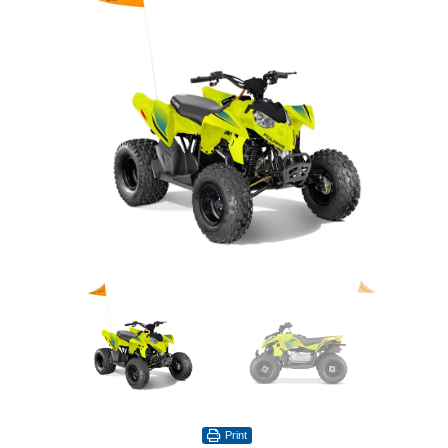
Print