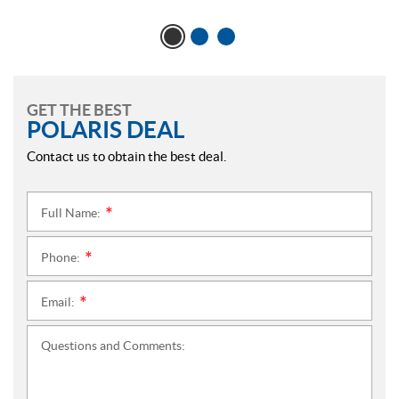
GET THE BEST
POLARIS DEAL
Contact us to obtain the best deal.
Full Name:
*
Phone:
*
Email:
*
Questions and Comments: