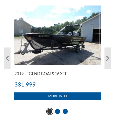
2019 LEGEND BOATS 16 XTE
20
$
31,999
11,
$
7
MORE INFO