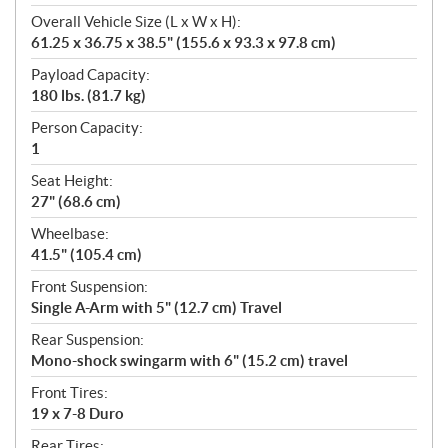
Overall Vehicle Size (L x W x H):
61.25 x 36.75 x 38.5" (155.6 x 93.3 x 97.8 cm)
Payload Capacity:
180 lbs. (81.7 kg)
Person Capacity:
1
Seat Height:
27" (68.6 cm)
Wheelbase:
41.5" (105.4 cm)
Front Suspension:
Single A-Arm with 5" (12.7 cm) Travel
Rear Suspension:
Mono-shock swingarm with 6" (15.2 cm) travel
Front Tires:
19 x 7-8 Duro
Rear Tires: