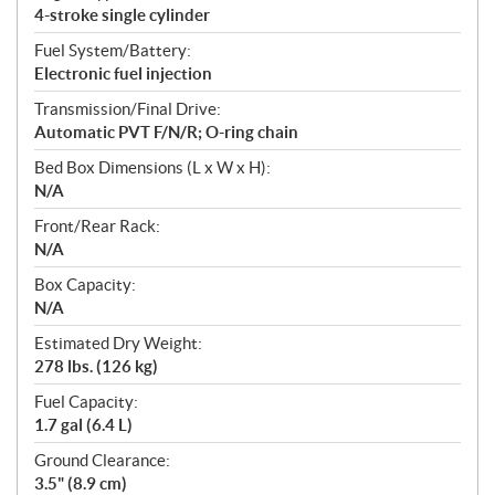
4-stroke single cylinder
Fuel System/Battery:
Electronic fuel injection
Transmission/Final Drive:
Automatic PVT F/N/R; O-ring chain
Bed Box Dimensions (L x W x H):
N/A
Front/Rear Rack:
N/A
Box Capacity:
N/A
Estimated Dry Weight:
278 lbs. (126 kg)
Fuel Capacity:
1.7 gal (6.4 L)
Ground Clearance:
3.5" (8.9 cm)