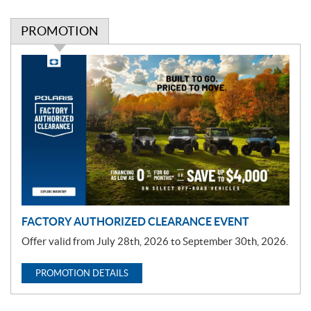
PROMOTION
P
r
o
m
o
t
i
o
n
FACTORY AUTHORIZED CLEARANCE EVENT
Offer valid from July 28th, 2026 to September 30th, 2026.
PROMOTION DETAILS