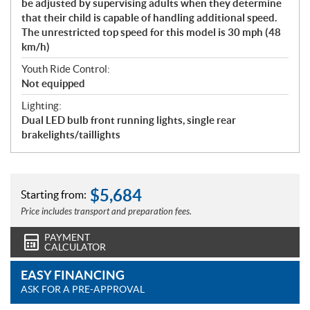
be adjusted by supervising adults when they determine
that their child is capable of handling additional speed.
The unrestricted top speed for this model is 30 mph (48
km/h)
Youth Ride Control:
Not equipped
Lighting:
Dual LED bulb front running lights, single rear
brakelights/taillights
$
5,684
Starting from:
Price includes transport and preparation fees.
PAYMENT
CALCULATOR
EASY FINANCING
ASK FOR A PRE-APPROVAL