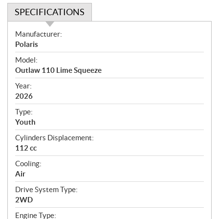
SPECIFICATIONS
S
Manufacturer:
p
Polaris
e
Model:
c
Outlaw 110 Lime Squeeze
i
f
Year:
i
2026
c
Type:
a
Youth
t
Cylinders Displacement:
i
112 cc
o
n
Cooling:
s
Air
Drive System Type:
2WD
Engine Type: