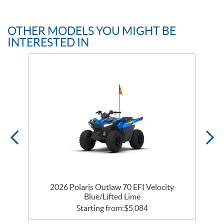
OTHER MODELS YOU MIGHT BE
INTERESTED IN
e
2026 Polaris Outlaw 70 EFI Velocity
Blue/Lifted Lime
Starting from:
$
5,084