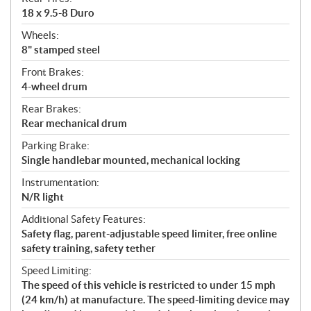
18 x 9.5-8 Duro
Wheels:
8" stamped steel
Front Brakes:
4-wheel drum
Rear Brakes:
Rear mechanical drum
Parking Brake:
Single handlebar mounted, mechanical locking
Instrumentation:
N/R light
Additional Safety Features:
Safety flag, parent-adjustable speed limiter, free online
safety training, safety tether
Speed Limiting:
The speed of this vehicle is restricted to under 15 mph
(24 km/h) at manufacture. The speed-limiting device may