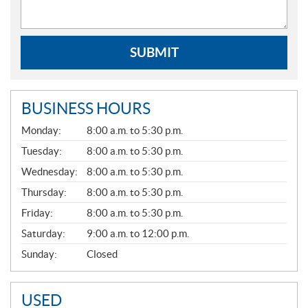
SUBMIT
BUSINESS HOURS
G
Monday:
8:00 a.m. to 5:30 p.m.
E
N
Tuesday:
8:00 a.m. to 5:30 p.m.
E
Wednesday:
8:00 a.m. to 5:30 p.m.
R
A
Thursday:
8:00 a.m. to 5:30 p.m.
L
Friday:
8:00 a.m. to 5:30 p.m.
Saturday:
9:00 a.m. to 12:00 p.m.
Sunday:
Closed
USED