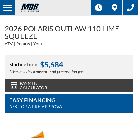
2026 POLARIS OUTLAW 110 LIME
SQUEEZE
ATV
Polaris
Youth
$
5,684
Starting from:
Price includes transport and preparation fees.
PAYMENT
CALCULATOR
EASY FINANCING
ASK FOR A PRE-APPROVAL