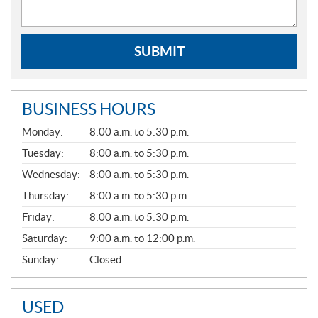
SUBMIT
BUSINESS HOURS
G
Monday:
8:00 a.m. to 5:30 p.m.
E
N
Tuesday:
8:00 a.m. to 5:30 p.m.
E
Wednesday:
8:00 a.m. to 5:30 p.m.
R
A
Thursday:
8:00 a.m. to 5:30 p.m.
L
Friday:
8:00 a.m. to 5:30 p.m.
Saturday:
9:00 a.m. to 12:00 p.m.
Sunday:
Closed
USED