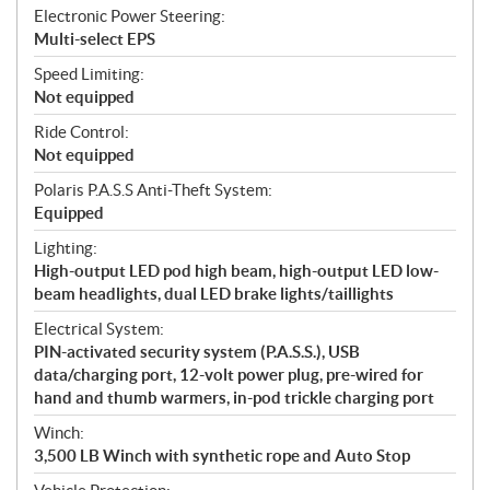
Electronic Power Steering:
Multi-select EPS
Speed Limiting:
Not equipped
Ride Control:
Not equipped
Polaris P.A.S.S Anti-Theft System:
Equipped
Lighting:
High-output LED pod high beam, high-output LED low-
beam headlights, dual LED brake lights/taillights
Electrical System:
PIN-activated security system (P.A.S.S.), USB
data/charging port, 12-volt power plug, pre-wired for
hand and thumb warmers, in-pod trickle charging port
Winch:
3,500 LB Winch with synthetic rope and Auto Stop