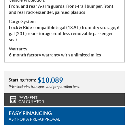
Vehicle Protection:
Front and rear A-arm guards, front-trail bumper, front
and rear rack extender, painted plastics
Cargo System:
Lock & Ride-compatible 5 gal (18.9 L) front dry storage, 6
gal (23 L) rear storage, tool-less removable passenger
seat
Warranty:
6-month factory warranty with unlimited miles
$
18,089
Starting from:
Price includes transport and preparation fees.
PAYMENT
CALCULATOR
EASY FINANCING
ASK FOR A PRE-APPROVAL