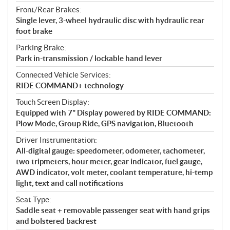
Front/Rear Brakes:
Single lever, 3-wheel hydraulic disc with hydraulic rear
foot brake
Parking Brake:
Park in-transmission / lockable hand lever
Connected Vehicle Services:
RIDE COMMAND+ technology
Touch Screen Display:
Equipped with 7" Display powered by RIDE COMMAND:
Plow Mode, Group Ride, GPS navigation, Bluetooth
Driver Instrumentation:
All-digital gauge: speedometer, odometer, tachometer,
two tripmeters, hour meter, gear indicator, fuel gauge,
AWD indicator, volt meter, coolant temperature, hi-temp
light, text and call notifications
Seat Type:
Saddle seat + removable passenger seat with hand grips
and bolstered backrest