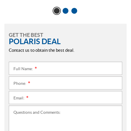
GET THE BEST
POLARIS DEAL
Contact us to obtain the best deal.
Full Name:
*
Phone:
*
Email:
*
Questions and Comments: