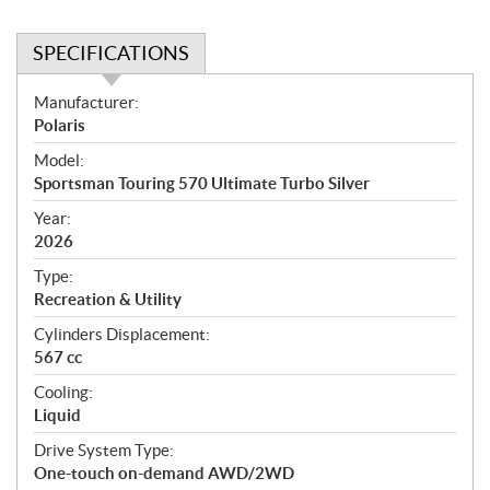
SPECIFICATIONS
S
Manufacturer:
p
Polaris
e
Model:
c
Sportsman Touring 570 Ultimate Turbo Silver
i
f
Year:
i
2026
c
Type:
a
Recreation & Utility
t
Cylinders Displacement:
i
567 cc
o
n
Cooling:
s
Liquid
Drive System Type:
One-touch on-demand AWD/2WD