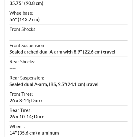
35.75" (90.8 cm)
Wheelbase:
56" (143.2 cm)
Front Shocks:
----
Front Suspension:
Sealed arched dual A-arm with 8.9" (22.6 cm) travel
Rear Shocks:
----
Rear Suspension:
Sealed dual A-arm, IRS, 9.5"(24.1 cm) travel
Front Tires:
26 x 8-14; Duro
Rear Tires:
26 x 10-14; Duro
Wheels:
14" (35.6 cm) aluminum