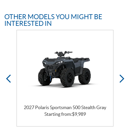
OTHER MODELS YOU MIGHT BE
INTERESTED IN
2027 Polaris Sportsman 500 Stealth Gray
Starting from:
$
9,989