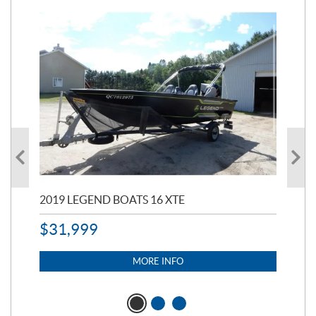
2019 LEGEND BOATS 16 XTE
20
$
31,999
11,
$
7
MORE INFO