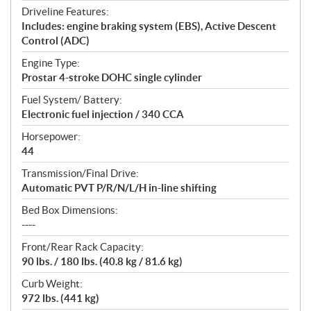
Driveline Features:
Includes: engine braking system (EBS), Active Descent
Control (ADC)
Engine Type:
Prostar 4-stroke DOHC single cylinder
Fuel System/ Battery:
Electronic fuel injection / 340 CCA
Horsepower:
44
Transmission/Final Drive:
Automatic PVT P/R/N/L/H in-line shifting
Bed Box Dimensions:
----
Front/Rear Rack Capacity:
90 lbs. / 180 lbs. (40.8 kg / 81.6 kg)
Curb Weight:
972 lbs. (441 kg)