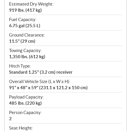
Estimated Dry Weight:
919 lbs. (417 kg)
Fuel Capacity:
6.75 gal (25.5 L)
Ground Clearance:
11.5" (29 cm)
Towing Capacity:
1,350 lbs. (612 kg)
Hitch Type:
Standard 1.25" (3.2 cm) receiver
Overall Vehicle Size (L x W x H):
91" x 48" x 59" (231.1 x 121.2 x 150 cm)
Payload Capacity:
485 lbs. (220 kg)
Person Capacity:
2
Seat Height: