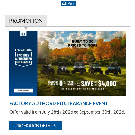
Print
PROMOTION
P
r
o
m
o
t
i
o
n
FACTORY AUTHORIZED CLEARANCE EVENT
Offer valid from July 28th, 2026 to September 30th, 2026.
PROMOTION DETAILS