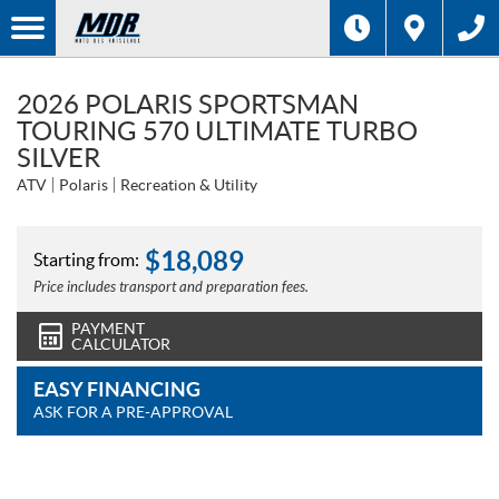
2026 POLARIS SPORTSMAN
TOURING 570 ULTIMATE TURBO
SILVER
ATV
Polaris
Recreation & Utility
$
18,089
Starting from:
Price includes transport and preparation fees.
PAYMENT
CALCULATOR
EASY FINANCING
ASK FOR A PRE-APPROVAL