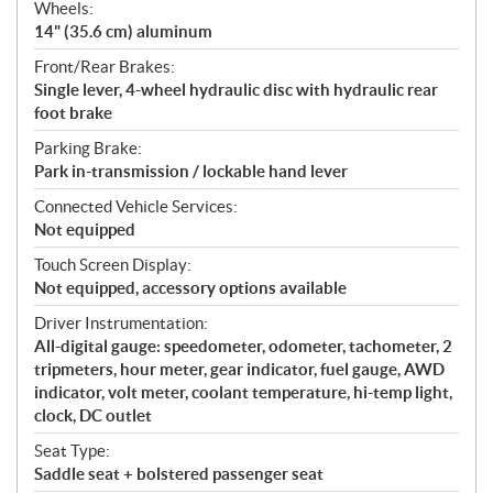
Wheels:
14" (35.6 cm) aluminum
Front/Rear Brakes:
Single lever, 4-wheel hydraulic disc with hydraulic rear
foot brake
Parking Brake:
Park in-transmission / lockable hand lever
Connected Vehicle Services:
Not equipped
Touch Screen Display:
Not equipped, accessory options available
Driver Instrumentation:
All-digital gauge: speedometer, odometer, tachometer, 2
tripmeters, hour meter, gear indicator, fuel gauge, AWD
indicator, volt meter, coolant temperature, hi-temp light,
clock, DC outlet
Seat Type:
Saddle seat + bolstered passenger seat