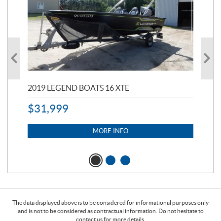
2019 LEGEND BOATS 16 XTE
20
$
31,999
11,
$
7
MORE INFO
The data displayed above is to be considered for informational purposes only
and is not to be considered as contractual information. Do not hesitate to
contact us for more details.