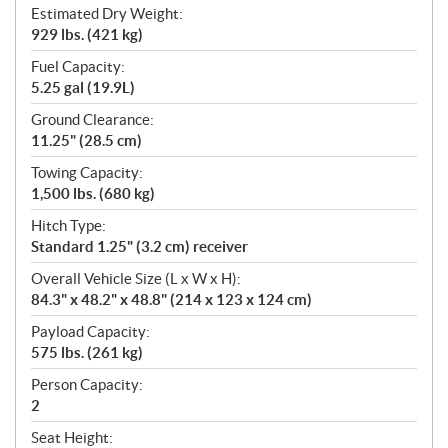
Estimated Dry Weight:
929 lbs. (421 kg)
Fuel Capacity:
5.25 gal (19.9L)
Ground Clearance:
11.25" (28.5 cm)
Towing Capacity:
1,500 lbs. (680 kg)
Hitch Type:
Standard 1.25" (3.2 cm) receiver
Overall Vehicle Size (L x W x H):
84.3" x 48.2" x 48.8" (214 x 123 x 124 cm)
Payload Capacity:
575 lbs. (261 kg)
Person Capacity:
2
Seat Height: