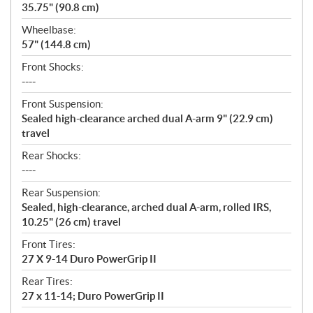
35.75" (90.8 cm)
Wheelbase:
57" (144.8 cm)
Front Shocks:
----
Front Suspension:
Sealed high-clearance arched dual A-arm 9" (22.9 cm)
travel
Rear Shocks:
----
Rear Suspension:
Sealed, high-clearance, arched dual A-arm, rolled IRS,
10.25" (26 cm) travel
Front Tires:
27 X 9-14 Duro PowerGrip II
Rear Tires:
27 x 11-14; Duro PowerGrip II