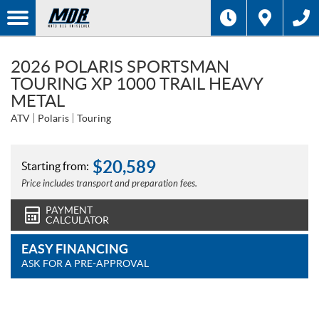
2026 POLARIS SPORTSMAN
TOURING XP 1000 TRAIL HEAVY
METAL
ATV
Polaris
Touring
$
20,589
Starting from:
Price includes transport and preparation fees.
PAYMENT
CALCULATOR
EASY FINANCING
ASK FOR A PRE-APPROVAL