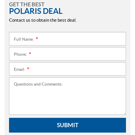
GET THE BEST
POLARIS DEAL
Contact us to obtain the best deal.
Full Name:
*
Phone:
*
Email:
*
Questions and Comments:
SUBMIT