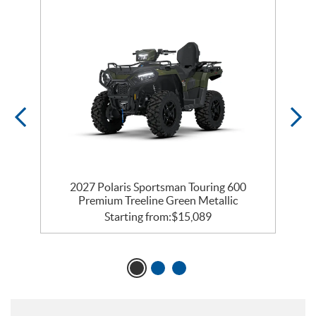
0
2027 Polaris Sportsman Touring 600
Premium Treeline Green Metallic
Starting from:
$
15,089