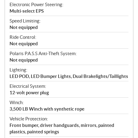
Electronic Power Steering:
Multi-select EPS
Speed Limiting:
Not equipped
Ride Control:
Not equipped
Polaris P.A.S.S Anti-Theft System:
Not equipped
Lighting:
LED POD, LED Bumper Lights, Dual Brakelights/Taillights
Electrical System:
12-volt power plug
Winch:
3,500 LB Winch with synthetic rope
Vehicle Protection:
Front bumper, driver handguards, mirrors, painted
plastics, painted springs