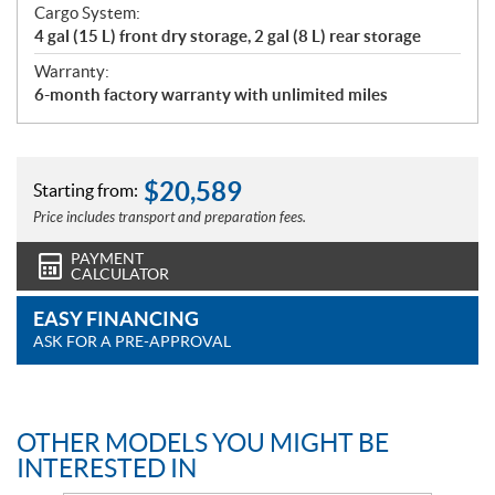
Cargo System:
4 gal (15 L) front dry storage, 2 gal (8 L) rear storage
Warranty:
6-month factory warranty with unlimited miles
$
20,589
Starting from:
Price includes transport and preparation fees.
PAYMENT
CALCULATOR
EASY FINANCING
ASK FOR A PRE-APPROVAL
OTHER MODELS YOU MIGHT BE
INTERESTED IN