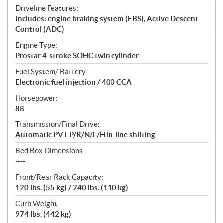
Driveline Features:
Includes: engine braking system (EBS), Active Descent
Control (ADC)
Engine Type:
Prostar 4-stroke SOHC twin cylinder
Fuel System/ Battery:
Electronic fuel injection / 400 CCA
Horsepower:
88
Transmission/Final Drive:
Automatic PVT P/R/N/L/H in-line shifting
Bed Box Dimensions:
----
Front/Rear Rack Capacity:
120 lbs. (55 kg) / 240 lbs. (110 kg)
Curb Weight:
974 lbs. (442 kg)