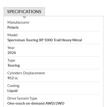
SPECIFICATIONS
S
Manufacturer:
p
Polaris
e
Model:
c
Sportsman Touring XP 1000 Trail Heavy Metal
i
f
Year:
i
2026
c
Type:
a
Touring
t
Cylinders Displacement:
i
952 cc
o
n
Cooling:
s
Liquid
Drive System Type:
One-touch on-demand AWD/2WD