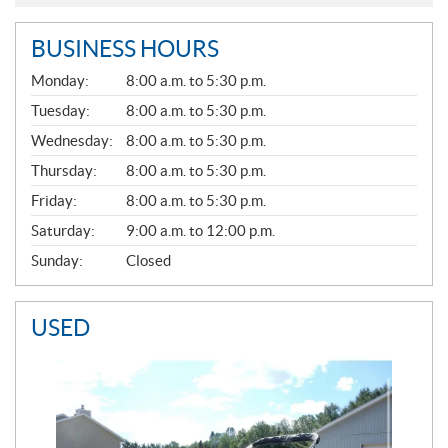
BUSINESS HOURS
G
Monday:
8:00 a.m. to 5:30 p.m.
E
N
Tuesday:
8:00 a.m. to 5:30 p.m.
E
Wednesday:
8:00 a.m. to 5:30 p.m.
R
A
Thursday:
8:00 a.m. to 5:30 p.m.
L
Friday:
8:00 a.m. to 5:30 p.m.
Saturday:
9:00 a.m. to 12:00 p.m.
Sunday:
Closed
USED