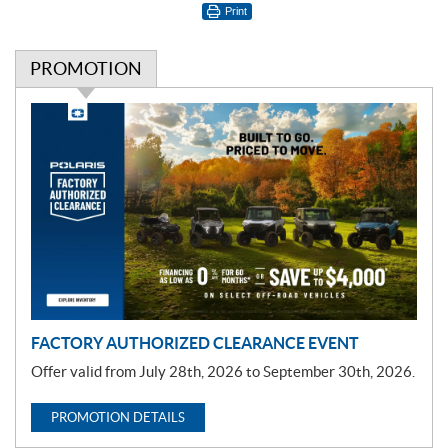
Print
PROMOTION
P
r
o
m
o
t
i
o
n
FACTORY AUTHORIZED CLEARANCE EVENT
Offer valid from July 28th, 2026 to September 30th, 2026.
PROMOTION DETAILS