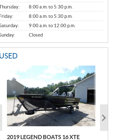
A
Thursday:
8:00 a.m. to 5:30 p.m.
L
Friday:
8:00 a.m. to 5:30 p.m.
Saturday:
9:00 a.m. to 12:00 p.m.
Sunday:
Closed
USED
2019 LEGEND BOATS 16 XTE
2021 POLARIS SPORTSMAN 850
2005 EBBTIDE CAMPION210