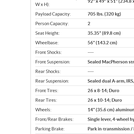
92" x 49" x 51" (234.8 
W x H):
Payload Capacity:
705 lbs. (320 kg)
Person Capacity:
2
Seat Height:
35.35" (89.8 cm)
Wheelbase:
56" (143.2 cm)
Front Shocks:
----
Front Suspension:
Sealed MacPherson stru
Rear Shocks:
----
Rear Suspension:
Sealed dual A-arm, IRS,
Front Tires:
26 x 8-14; Duro
Rear Tires:
26 x 10-14; Duro
Wheels:
14" (35.6 cm) aluminu
Front/Rear Brakes:
Single lever, 4-wheel h
Parking Brake:
Park in-transmission /