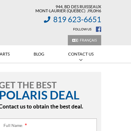
944, BD DES RUISSEAUX
MONT-LAURIER
(QUEBEC)
J9L0H6
819 623-6651
INFORMATION:
FOLLOW US
FRANÇAIS
PARTS
BLOG
CONTACT US
GET THE BEST
POLARIS DEAL
Contact us to obtain the best deal.
Full Name:
*