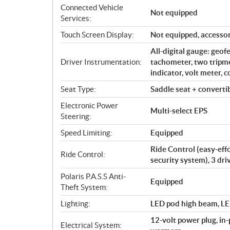
Connected Vehicle
Not equipped
Services:
Touch Screen Display:
Not equipped, accessor
All-digital gauge: geof
Driver Instrumentation:
tachometer, two tripme
indicator, volt meter, 
Seat Type:
Saddle seat + converti
Electronic Power
Multi-select EPS
Steering:
Speed Limiting:
Equipped
Ride Control (easy-effo
Ride Control:
security system), 3 dr
Polaris P.A.S.S Anti-
Equipped
Theft System:
Lighting:
LED pod high beam, LED
12-volt power plug, in
Electrical System: