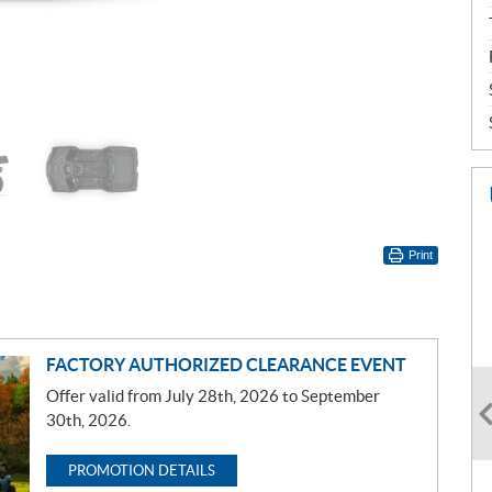
Print
FACTORY AUTHORIZED CLEARANCE EVENT
Offer valid from July 28th, 2026 to September
30th, 2026.
PROMOTION DETAILS