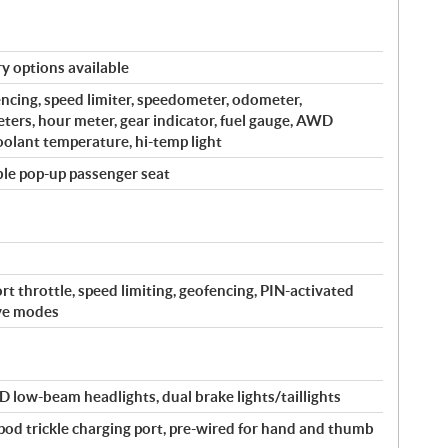
y options available
encing, speed limiter, speedometer, odometer,
ters, hour meter, gear indicator, fuel gauge, AWD
coolant temperature, hi-temp light
ble pop-up passenger seat
rt throttle, speed limiting, geofencing, PIN-activated
ive modes
 low-beam headlights, dual brake lights/taillights
-pod trickle charging port, pre-wired for hand and thumb