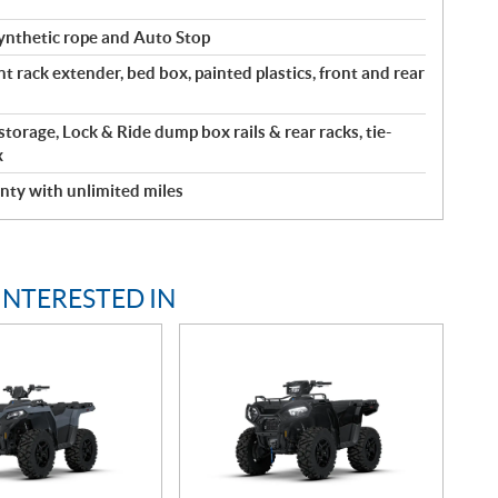
ynthetic rope and Auto Stop
nt rack extender, bed box, painted plastics, front and rear
 storage, Lock & Ride dump box rails & rear racks, tie-
x
nty with unlimited miles
INTERESTED IN