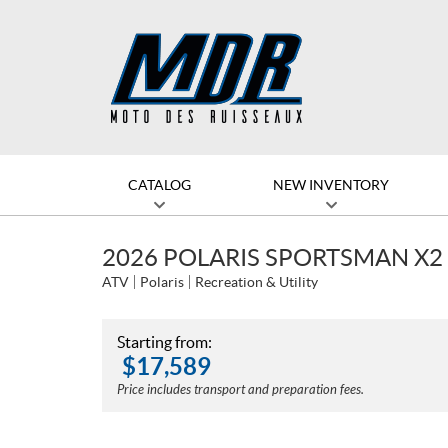
CATALOG
NEW INVENTORY
2026 POLARIS SPORTSMAN X2
ATV
Polaris
Recreation & Utility
Starting from:
$
17,589
Price includes transport and preparation fees.