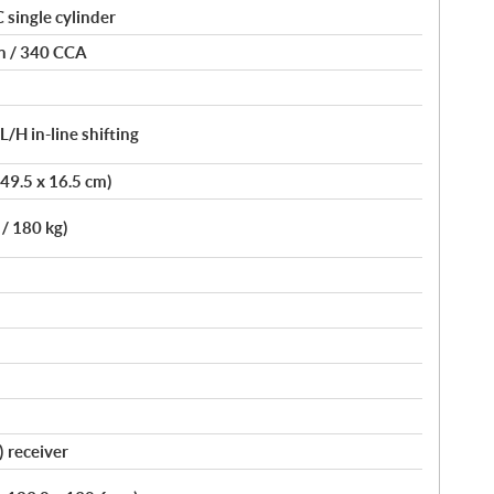
single cylinder
on / 340 CCA
H in-line shifting
 49.5 x 16.5 cm)
 / 180 kg)
) receiver