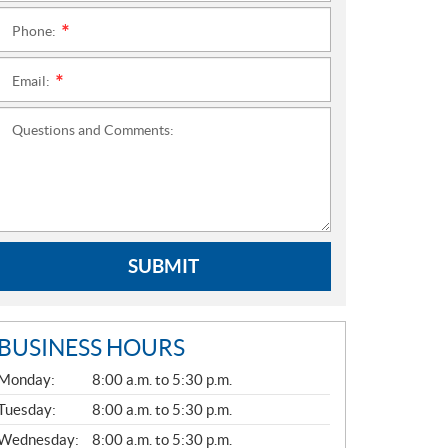
Phone:
*
Email:
*
Questions and Comments:
SUBMIT
BUSINESS HOURS
G
Monday:
8:00 a.m. to 5:30 p.m.
E
N
Tuesday:
8:00 a.m. to 5:30 p.m.
E
Wednesday:
8:00 a.m. to 5:30 p.m.
R