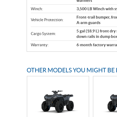
warmers
Winch:
3,500 LB Winch with s
Front-trail bumper, fro
Vehicle Protection:
A-arm guards
5 gal (18.9 L) front dry
Cargo System:
down rails in dump bo
Warranty:
6-month factory warra
OTHER MODELS YOU MIGHT BE 