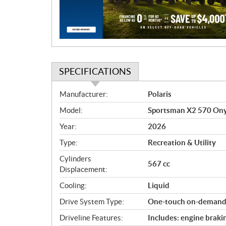
i
o
n
SPECIFICATIONS
S
Manufacturer:
Polaris
p
Model:
Sportsman X2 570 Ony
e
c
Year:
2026
i
Type:
Recreation & Utility
f
i
Cylinders
567 cc
c
Displacement:
a
Cooling:
Liquid
t
Drive System Type:
One-touch on-dema
i
o
Driveline Features:
Includes: engine braki