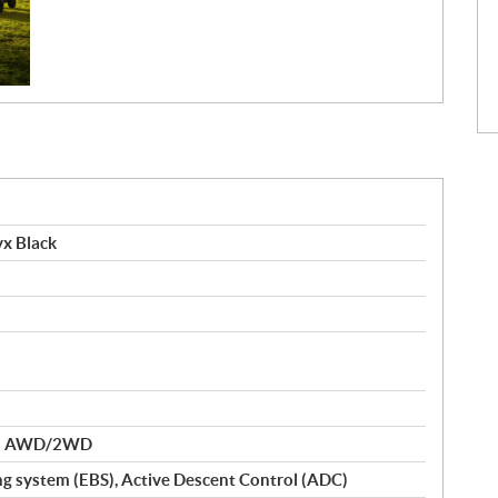
x Black
nd AWD/2WD
ng system (EBS), Active Descent Control (ADC)