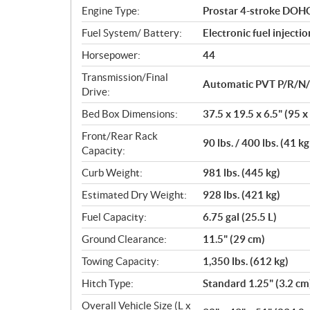
n
Engine Type:
Prostar 4-stroke DOHC 
s
Fuel System/ Battery:
Electronic fuel injecti
Horsepower:
44
Transmission/Final
Automatic PVT P/R/N/L/
Drive:
Bed Box Dimensions:
37.5 x 19.5 x 6.5" (95 x
Front/Rear Rack
90 lbs. / 400 lbs. (41 kg
Capacity:
Curb Weight:
981 lbs. (445 kg)
Estimated Dry Weight:
928 lbs. (421 kg)
Fuel Capacity:
6.75 gal (25.5 L)
Ground Clearance:
11.5" (29 cm)
Towing Capacity:
1,350 lbs. (612 kg)
Hitch Type:
Standard 1.25" (3.2 cm
Overall Vehicle Size (L x