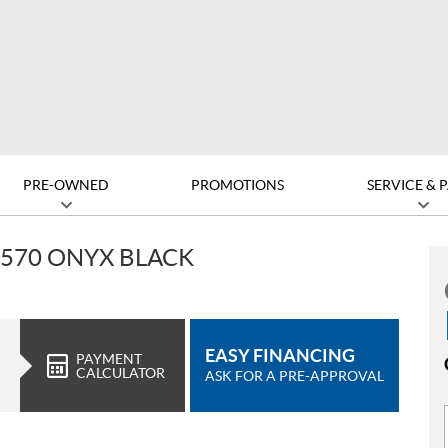
PRE-OWNED
PROMOTIONS
SERVICE & 
 570 ONYX BLACK
EASY FINANCING
PAYMENT
CALCULATOR
ASK FOR A PRE-APPROVAL