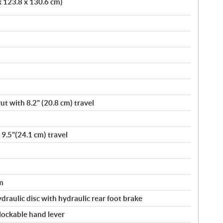
x 123.8 x 130.6 cm)
t with 8.2" (20.8 cm) travel
 9.5"(24.1 cm) travel
m
ydraulic disc with hydraulic rear foot brake
 lockable hand lever