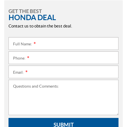
GET THE BEST
HONDA DEAL
Contact us to obtain the best deal.
Full Name:
*
Phone:
*
Email:
*
Questions and Comments:
SUBMIT