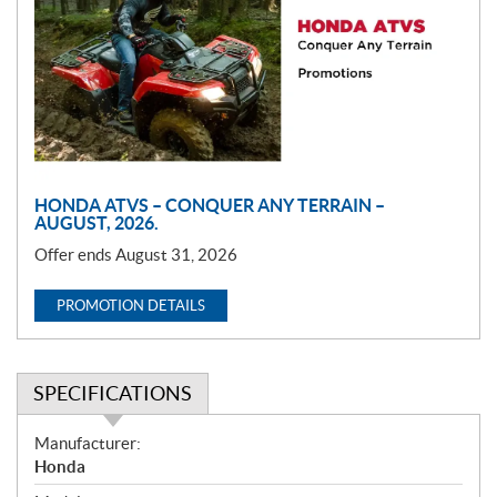
m
o
t
i
o
n
HONDA ATVS – CONQUER ANY TERRAIN –
AUGUST, 2026.
Offer ends August 31, 2026
PROMOTION DETAILS
SPECIFICATIONS
S
Manufacturer:
p
Honda
e