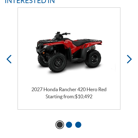
INTERESTED IN
2027 Honda Rancher 420 Hero Red
Starting from:
$
10,492