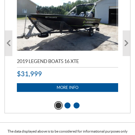
2019 LEGEND BOATS 16 XTE
20
$
31,999
11,
$
7
MORE INFO
The data displayed above is to be considered for informational purposes only