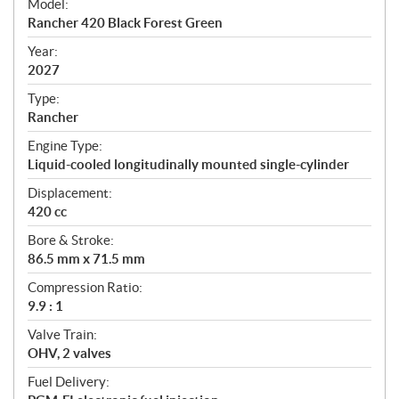
Model:
c
Rancher 420 Black Forest Green
i
f
Year:
i
2027
c
Type:
a
Rancher
t
Engine Type:
i
Liquid-cooled longitudinally mounted single-cylinder
o
n
Displacement:
s
420 cc
Bore & Stroke:
86.5 mm x 71.5 mm
Compression Ratio:
9.9 : 1
Valve Train:
OHV, 2 valves
Fuel Delivery: