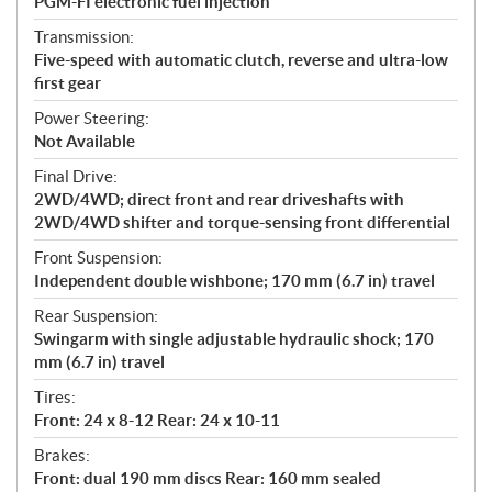
PGM-FI electronic fuel injection
Transmission:
Five-speed with automatic clutch, reverse and ultra-low
first gear
Power Steering:
Not Available
Final Drive:
2WD/4WD; direct front and rear driveshafts with
2WD/4WD shifter and torque-sensing front differential
Front Suspension:
Independent double wishbone; 170 mm (6.7 in) travel
Rear Suspension:
Swingarm with single adjustable hydraulic shock; 170
mm (6.7 in) travel
Tires:
Front: 24 x 8-12 Rear: 24 x 10-11
Brakes:
Front: dual 190 mm discs Rear: 160 mm sealed