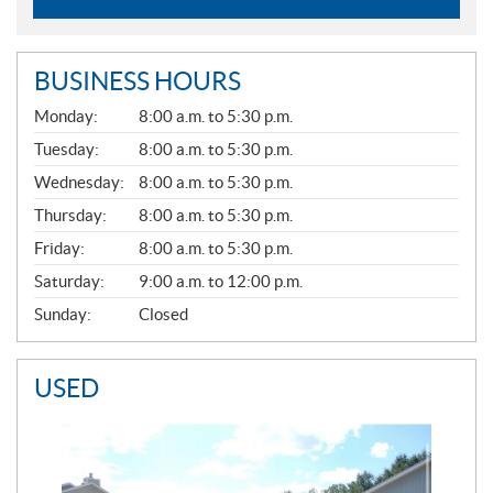
BUSINESS HOURS
G
Monday:
8:00 a.m. to 5:30 p.m.
E
N
Tuesday:
8:00 a.m. to 5:30 p.m.
E
Wednesday:
8:00 a.m. to 5:30 p.m.
R
A
Thursday:
8:00 a.m. to 5:30 p.m.
L
Friday:
8:00 a.m. to 5:30 p.m.
Saturday:
9:00 a.m. to 12:00 p.m.
Sunday:
Closed
USED