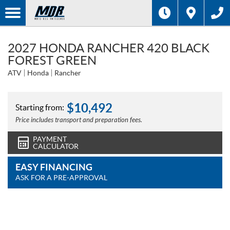
2027 HONDA RANCHER 420 BLACK
FOREST GREEN
ATV
Honda
Rancher
$
10,492
Starting from:
Price includes transport and preparation fees.
PAYMENT
CALCULATOR
EASY FINANCING
ASK FOR A PRE-APPROVAL