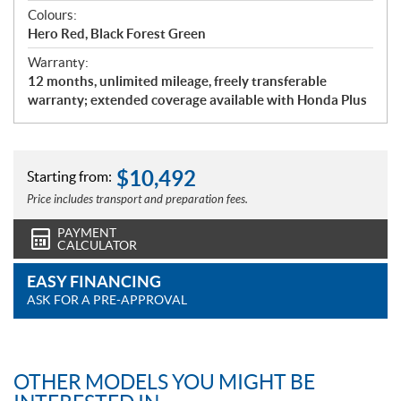
Colours:
Hero Red, Black Forest Green
Warranty:
12 months, unlimited mileage, freely transferable
warranty; extended coverage available with Honda Plus
$
10,492
Starting from:
Price includes transport and preparation fees.
PAYMENT
CALCULATOR
EASY FINANCING
ASK FOR A PRE-APPROVAL
OTHER MODELS YOU MIGHT BE