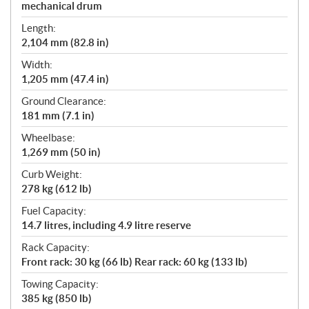
mechanical drum
Length:
2,104 mm (82.8 in)
Width:
1,205 mm (47.4 in)
Ground Clearance:
181 mm (7.1 in)
Wheelbase:
1,269 mm (50 in)
Curb Weight:
278 kg (612 lb)
Fuel Capacity:
14.7 litres, including 4.9 litre reserve
Rack Capacity:
Front rack: 30 kg (66 lb) Rear rack: 60 kg (133 lb)
Towing Capacity:
385 kg (850 lb)