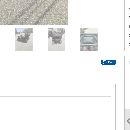
Print