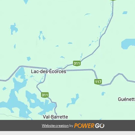
Website creation
by