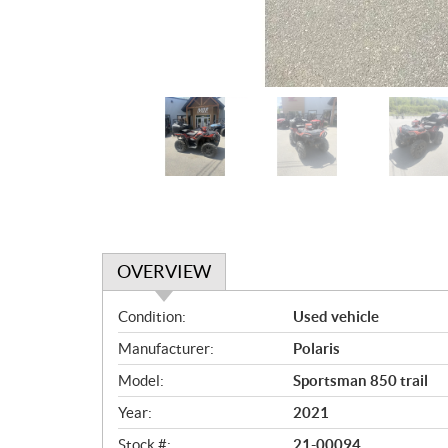
OVERVIEW
O
Condition:
Used vehicle
v
Manufacturer:
Polaris
e
r
Model:
Sportsman 850 trail
v
Year:
2021
i
e
Stock #:
21-00094