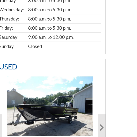
N
Tuesday:
8:00 a.m. to 5:30 p.m.
E
Wednesday:
8:00 a.m. to 5:30 p.m.
R
A
Thursday:
8:00 a.m. to 5:30 p.m.
L
Friday:
8:00 a.m. to 5:30 p.m.
Saturday:
9:00 a.m. to 12:00 p.m.
Sunday:
Closed
USED