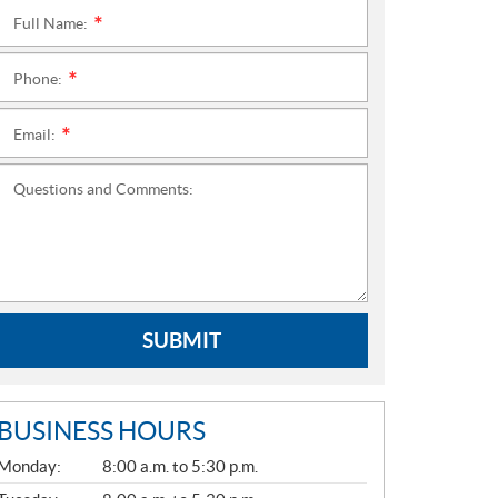
Full Name:
*
Phone:
*
Email:
*
Questions and Comments:
SUBMIT
BUSINESS HOURS
G
Monday:
8:00 a.m. to 5:30 p.m.
E