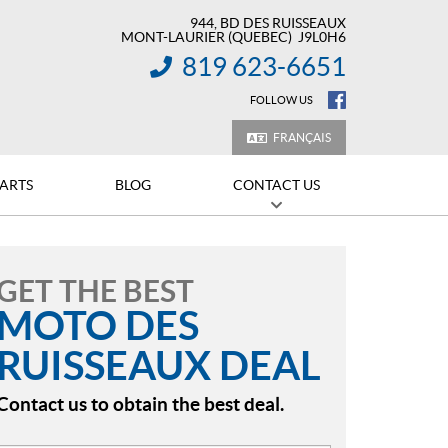
944, BD DES RUISSEAUX
MONT-LAURIER
(QUEBEC)
J9L0H6
819 623-6651
INFORMATION:
FOLLOW US
FRANÇAIS
PARTS
BLOG
CONTACT US
GET THE BEST
MOTO DES
RUISSEAUX DEAL
Contact us to obtain the best deal.