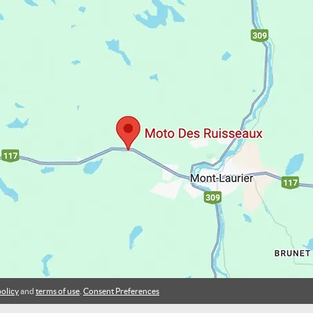
policy
and
terms of use
.
Consent Preferences