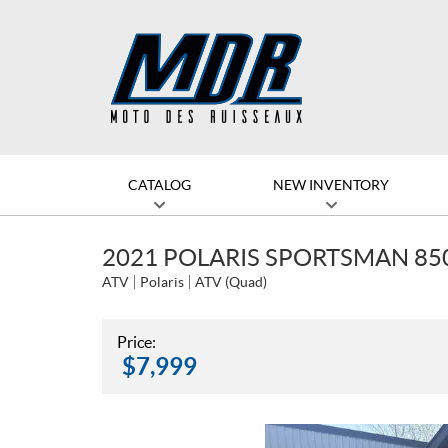
CATALOG
NEW INVENTORY
2021 POLARIS SPORTSMAN 850
ATV
Polaris
ATV (Quad)
Price:
$
7,999