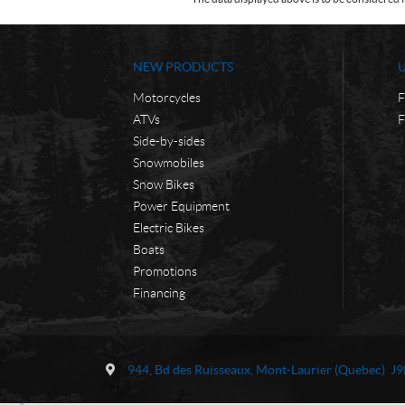
NEW PRODUCTS
Motorcycles
F
ATVs
F
Side-by-sides
Snowmobiles
Snow Bikes
Power Equipment
Electric Bikes
Boats
Promotions
Financing
C
M
o
o
944, Bd des Ruisseaux
,
Mont-Laurier
(Quebec)
J9
n
t
t
o