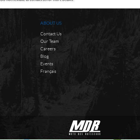
ABOUT US
Contact Us
Our Team
Careers
Blog
Events
Français