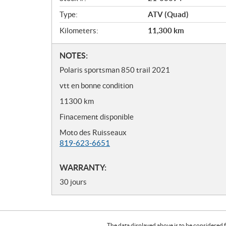
w
Type:
ATV (Quad)
Kilometers:
11,300
km
N
NOTES:
o
Polaris sportsman 850 trail 2021
t
vtt en bonne condition
e
s
11300 km
Finacement disponible
Moto des Ruisseaux
819-623-6651
WARRANTY:
30 jours
The data displayed above is to be considered f