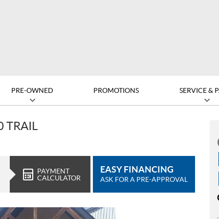
PRE-OWNED
PROMOTIONS
SERVICE & 
 TRAIL
EASY FINANCING
PAYMENT
CALCULATOR
ASK FOR A PRE-APPROVAL