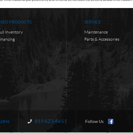
USED PRODUCTS
SERVICE
ull Inventory
Maintenance
inancing
Parts & Accessories
819 623-6651
Information:
L0H6
Follow Us