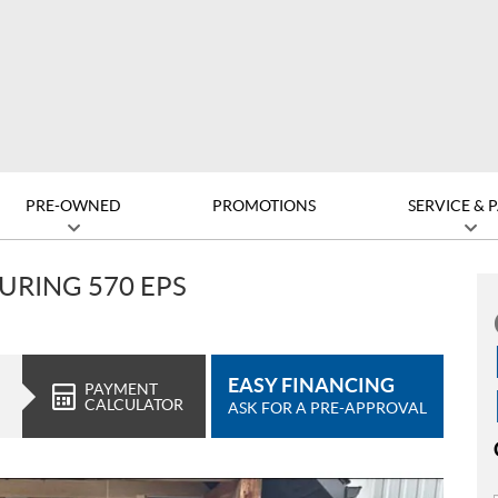
PRE-OWNED
PROMOTIONS
SERVICE & 
URING 570 EPS
EASY FINANCING
PAYMENT
CALCULATOR
ASK FOR A PRE-APPROVAL