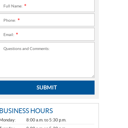
Full Name:
*
Phone:
*
Email:
*
Questions and Comments:
SUBMIT
BUSINESS HOURS
G
Monday:
8:00 a.m. to 5:30 p.m.
E