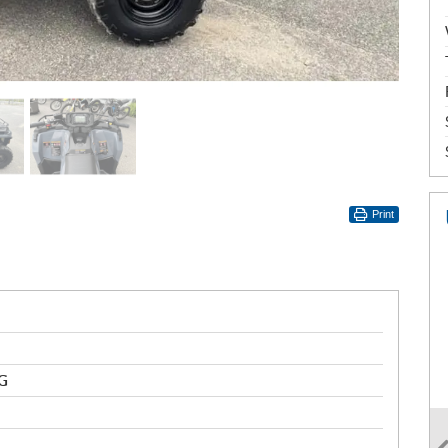
Print
G