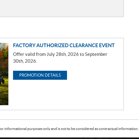
FACTORY AUTHORIZED CLEARANCE EVENT
Offer valid from July 28th, 2026 to September
30th, 2026.
PROMOTION DETAILS
or informational purposes only and is not to be considered as contractual information. 