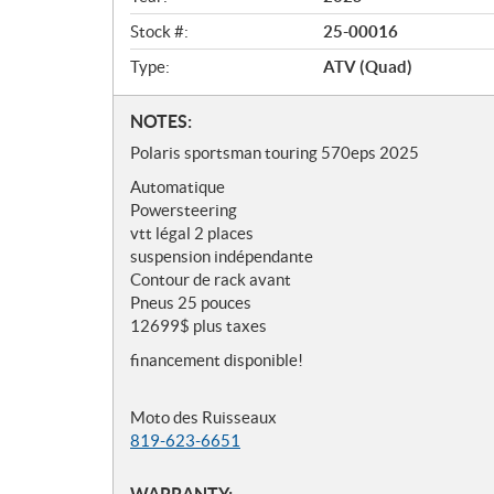
w
Stock #:
25-00016
Type:
ATV (Quad)
N
NOTES:
o
Polaris sportsman touring 570eps 2025
t
Automatique
e
Powersteering
s
vtt légal 2 places
suspension indépendante
Contour de rack avant
Pneus 25 pouces
12699$ plus taxes
financement disponible!
Moto des Ruisseaux
819-623-6651