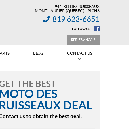
944, BD DES RUISSEAUX
MONT-LAURIER
(QUEBEC)
J9L0H6
819 623-6651
INFORMATION:
FOLLOW US
FRANÇAIS
PARTS
BLOG
CONTACT US
GET THE BEST
MOTO DES
RUISSEAUX DEAL
Contact us to obtain the best deal.