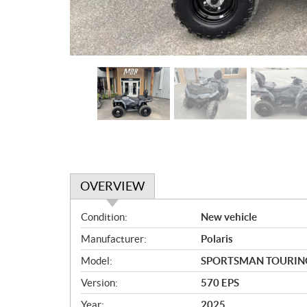
OVERVIEW
O
Condition:
New vehicle
v
Manufacturer:
Polaris
e
r
Model:
SPORTSMAN TOURIN
v
Version:
570 EPS
i
e
Year:
2025