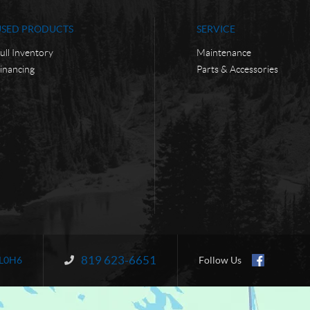
USED PRODUCTS
SERVICE
ull Inventory
Maintenance
inancing
Parts & Accessories
819 623-6651
Information:
L0H6
Follow Us