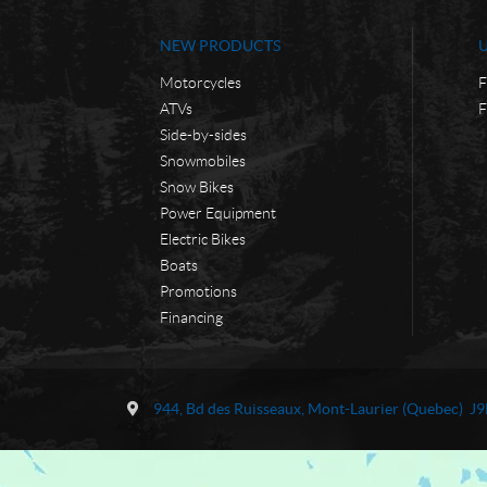
NEW PRODUCTS
Motorcycles
F
ATVs
F
Side-by-sides
Snowmobiles
Snow Bikes
Power Equipment
Electric Bikes
Boats
Promotions
Financing
C
M
o
o
944, Bd des Ruisseaux
,
Mont-Laurier
(Quebec)
J9
n
t
t
o
a
d