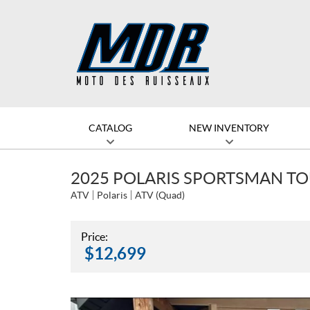
CATALOG
NEW INVENTORY
2025 POLARIS SPORTSMAN TO
ATV
Polaris
ATV (Quad)
Price:
$
12,699