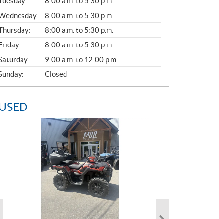
N
Tuesday:
8:00 a.m. to 5:30 p.m.
E
Wednesday:
8:00 a.m. to 5:30 p.m.
R
A
Thursday:
8:00 a.m. to 5:30 p.m.
L
Friday:
8:00 a.m. to 5:30 p.m.
Saturday:
9:00 a.m. to 12:00 p.m.
Sunday:
Closed
USED