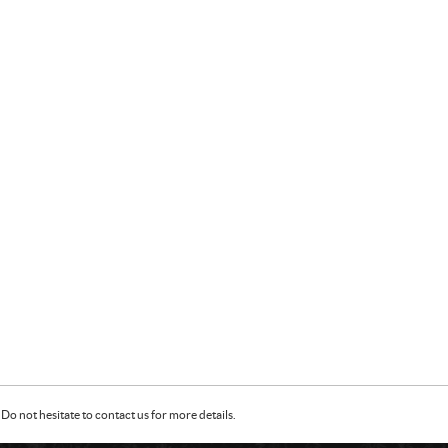
Do not hesitate to contact us for more details.