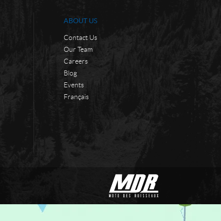
ABOUT US
Contact Us
Our Team
Careers
Blog
Events
Français