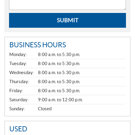
SUBMIT
BUSINESS HOURS
G
Monday:
8:00 a.m. to 5:30 p.m.
E
N
Tuesday:
8:00 a.m. to 5:30 p.m.
E
Wednesday:
8:00 a.m. to 5:30 p.m.
R
A
Thursday:
8:00 a.m. to 5:30 p.m.
L
Friday:
8:00 a.m. to 5:30 p.m.
Saturday:
9:00 a.m. to 12:00 p.m.
Sunday:
Closed
USED