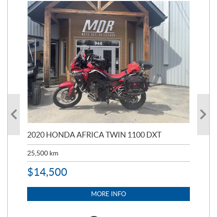
2020 HONDA AFRICA TWIN 1100 DXT
201
25,500
km
$
3
$
14,500
MORE INFO