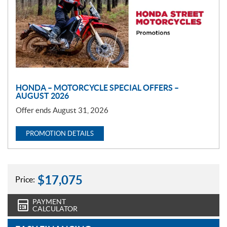
m
o
t
i
o
n
HONDA – MOTORCYCLE SPECIAL OFFERS –
AUGUST 2026
Offer ends August 31, 2026
PROMOTION DETAILS
$
17,075
Price:
PAYMENT
CALCULATOR