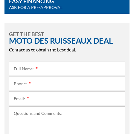
EASY FINANCING
ASK FOR A PRE-APPROVAL
GET THE BEST
MOTO DES RUISSEAUX DEAL
Contact us to obtain the best deal.
Full Name:
*
Phone:
*
Email:
*
Questions and Comments: