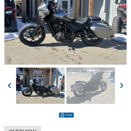
Print