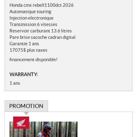
o
Honda cmx rebell1100dct 2026
t
Automatique touring
e
Injection electronique
s
Transmission 6 vitesses
Reservoir carburant 13.6 litres
Pare brise sacoche cadran digital
Garantie 1 ans
17075$ plus taxes
financement disponible!
WARRANTY:
1 ans
PROMOTION
P
r
o