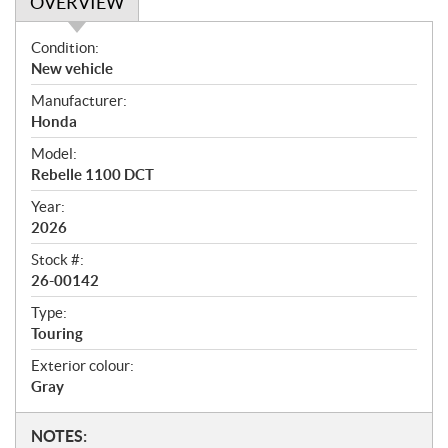
OVERVIEW
O
Condition:
v
New vehicle
e
Manufacturer:
r
Honda
v
i
Model:
e
Rebelle 1100 DCT
w
Year:
2026
Stock #:
26-00142
Type:
Touring
Exterior colour:
Gray
N
NOTES: