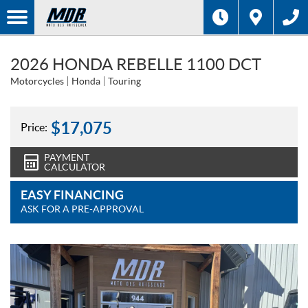
2026 HONDA REBELLE 1100 DCT
Motorcycles
Honda
Touring
$
17,075
Price:
PAYMENT
CALCULATOR
EASY FINANCING
ASK FOR A PRE-APPROVAL