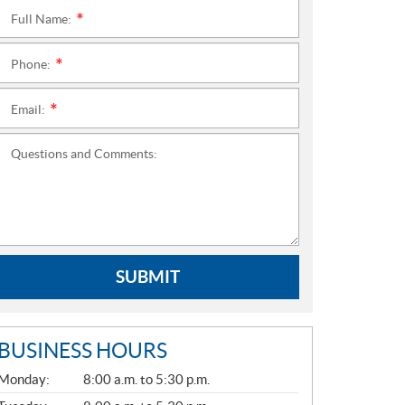
Full Name:
*
Phone:
*
Email:
*
Questions and Comments:
SUBMIT
BUSINESS HOURS
G
Monday:
8:00 a.m. to 5:30 p.m.
E