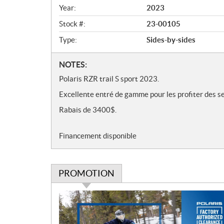
v
Year:
2023
i
e
Stock #:
23-00105
w
Type:
Sides-by-sides
N
NOTES:
o
Polaris RZR trail S sport 2023.
t
Excellente entré de gamme pour les profiter des se
e
s
Rabais de 3400$.
Financement disponible
PROMOTION
P
r
o