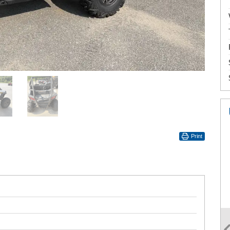
Print