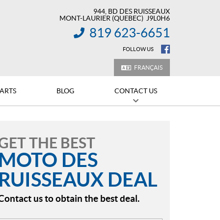
944, BD DES RUISSEAUX
MONT-LAURIER
(QUEBEC)
J9L0H6
819 623-6651
INFORMATION:
FOLLOW US
FRANÇAIS
PARTS
BLOG
CONTACT US
GET THE BEST
MOTO DES
RUISSEAUX DEAL
Contact us to obtain the best deal.