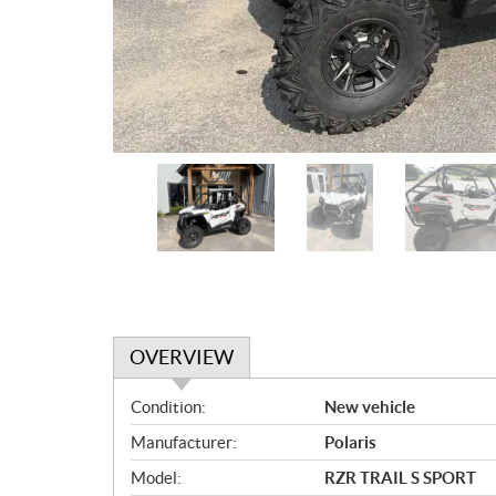
OVERVIEW
O
Condition:
New vehicle
v
Manufacturer:
Polaris
e
r
Model:
RZR TRAIL S SPORT