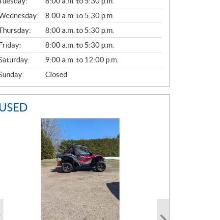
N
Tuesday:
8:00 a.m. to 5:30 p.m.
E
Wednesday:
8:00 a.m. to 5:30 p.m.
R
A
Thursday:
8:00 a.m. to 5:30 p.m.
L
Friday:
8:00 a.m. to 5:30 p.m.
Saturday:
9:00 a.m. to 12:00 p.m.
Sunday:
Closed
USED