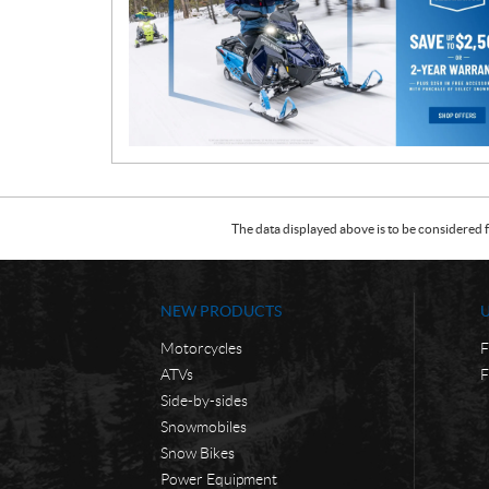
m
o
t
i
o
n
The data displayed above is to be considered f
NEW PRODUCTS
Motorcycles
F
ATVs
F
Side-by-sides
Snowmobiles
Snow Bikes
Power Equipment