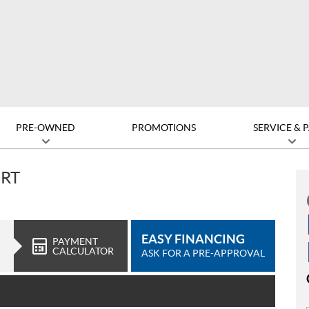
PRE-OWNED
PROMOTIONS
SERVICE & 
ORT
EASY FINANCING
PAYMENT
CALCULATOR
ASK FOR A PRE-APPROVAL