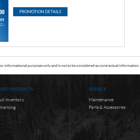
PROMOTION DETAILS
or informational purposes only and is not to be considered as contractual information. 
USED PRODUCTS
SERVICE
ull Inventory
Maintenance
inancing
Parts & Accessories