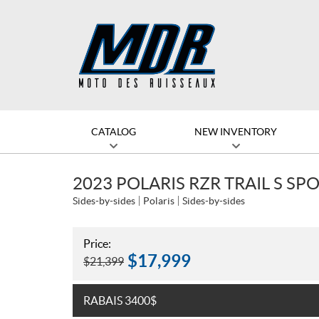
CATALOG
NEW INVENTORY
2023 POLARIS RZR TRAIL S SP
Sides-by-sides
Polaris
Sides-by-sides
Price:
$
17,999
$
21,399
RABAIS 3400$