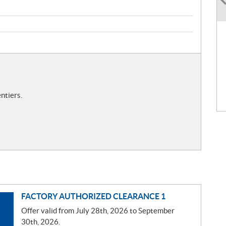
ntiers.
FACTORY AUTHORIZED CLEARANCE 1
Offer valid from July 28th, 2026 to September
30th, 2026.