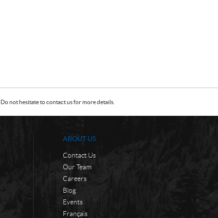
Do not hesitate to contact us for more details.
ABOUT US
Contact Us
Our Team
Careers
Blog
Events
Français