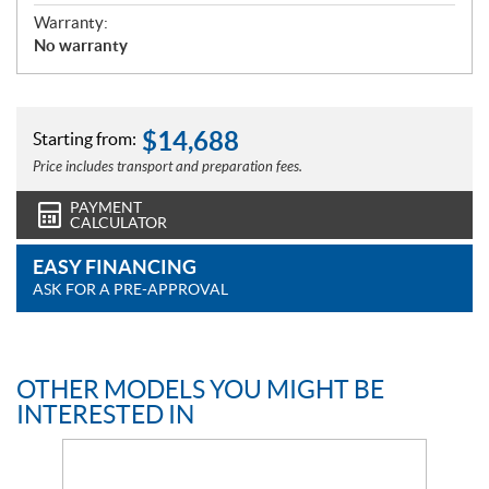
Warranty:
No warranty
$
14,688
Starting from:
Price includes transport and preparation fees.
PAYMENT
CALCULATOR
EASY FINANCING
ASK FOR A PRE-APPROVAL
OTHER MODELS YOU MIGHT BE
INTERESTED IN