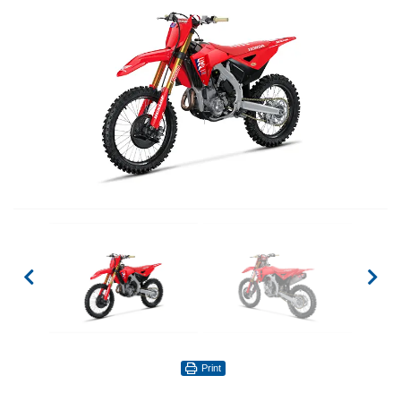
Print