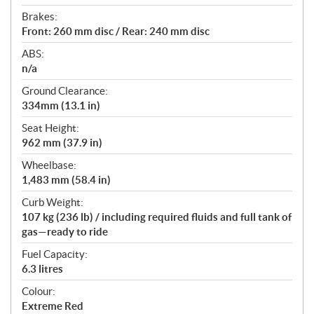
Brakes:
Front: 260 mm disc / Rear: 240 mm disc
ABS:
n/a
Ground Clearance:
334mm (13.1 in)
Seat Height:
962 mm (37.9 in)
Wheelbase:
1,483 mm (58.4 in)
Curb Weight:
107 kg (236 lb) / including required fluids and full tank of
gas—ready to ride
Fuel Capacity:
6.3 litres
Colour:
Extreme Red