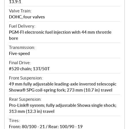
13.9:1
Valve Train:
DOHC, four valves
Fuel Delivery:
PGM-FI electronic fuel injection with 44 mm throttle
bore
Transmission:
Five-speed
Final Drive:
#520 chain; 13T/50T
Front Suspension:
49 mm fully adjustable leading-axle inverted telescopic
Showa® SPG coil-spring fork; 273 mm (10.7 in) travel
Rear Suspension:
Pro-Link® system; fully adjustable Showa single shock;
313 mm (12.3 in) travel
Tires:
Front: 80/100 - 21 / Rear: 100/90 - 19