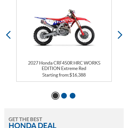
2027 Honda CRF450R HRC WORKS
EDITION Extreme Red
Starting from:
$
16,388
GET THE BEST
HONDA DEAL