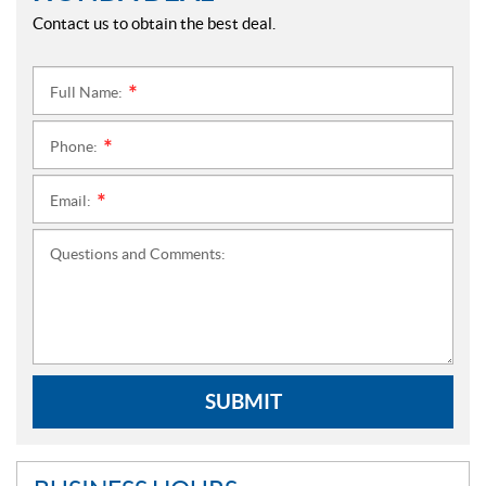
Contact us to obtain the best deal.
Full Name:
*
Phone:
*
Email:
*
Questions and Comments:
SUBMIT