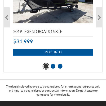
2019 LEGEND BOATS 16 XTE
20
$
31,999
11,
$
7
MORE INFO
The data displayed above is to be considered for informational purposes only
and is not to be considered as contractual information. Do not hesitate to
contact us for more details.