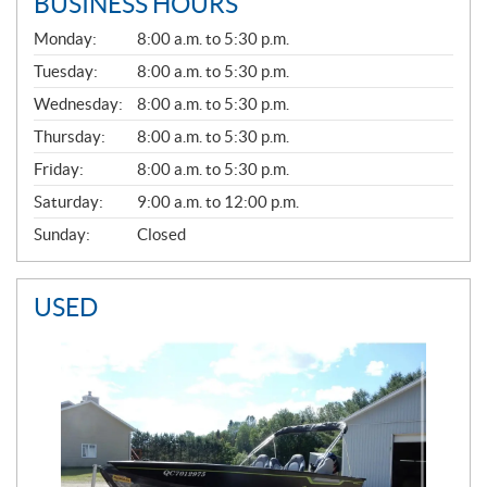
BUSINESS HOURS
G
Monday:
8:00 a.m. to 5:30 p.m.
E
N
Tuesday:
8:00 a.m. to 5:30 p.m.
E
Wednesday:
8:00 a.m. to 5:30 p.m.
R
A
Thursday:
8:00 a.m. to 5:30 p.m.
L
Friday:
8:00 a.m. to 5:30 p.m.
Saturday:
9:00 a.m. to 12:00 p.m.
Sunday:
Closed
USED