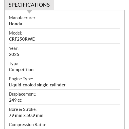
SPECIFICATIONS
S
Manufacturer:
p
Honda
e
Model:
c
CRF250RWE
i
f
Year:
i
2025
c
Type:
a
Competition
t
Engine Type:
i
Liquid-cooled single-cylinder
o
n
Displacement:
s
249 cc
Bore & Stroke:
79 mm x 50.9 mm
Compression Ratio: