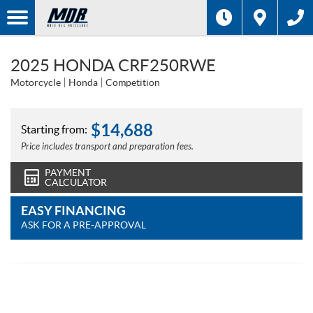
2025 HONDA CRF250RWE
Motorcycle
Honda
Competition
$
14,688
Starting from:
Price includes transport and preparation fees.
PAYMENT
CALCULATOR
EASY FINANCING
ASK FOR A PRE-APPROVAL