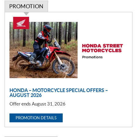
PROMOTION
P
r
o
m
o
t
i
o
n
HONDA – MOTORCYCLE SPECIAL OFFERS –
AUGUST 2026
Offer ends August 31, 2026
PROMOTION DETAILS