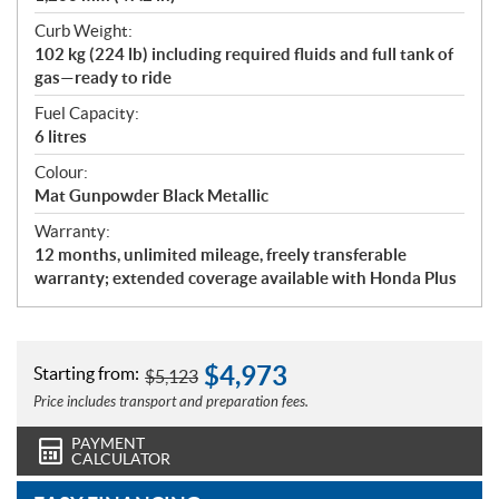
Curb Weight:
102 kg (224 lb) including required fluids and full tank of
gas—ready to ride
Fuel Capacity:
6 litres
Colour:
Mat Gunpowder Black Metallic
Warranty:
12 months, unlimited mileage, freely transferable
warranty; extended coverage available with Honda Plus
$
4,973
Starting from:
$
5,123
Price includes transport and preparation fees.
PAYMENT
CALCULATOR