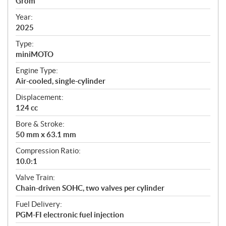
Grom
i
f
Year:
i
2025
c
Type:
a
miniMOTO
t
Engine Type:
i
Air-cooled, single-cylinder
o
n
Displacement:
s
124 cc
Bore & Stroke:
50 mm x 63.1 mm
Compression Ratio:
10.0:1
Valve Train:
Chain-driven SOHC, two valves per cylinder
Fuel Delivery:
PGM-FI electronic fuel injection