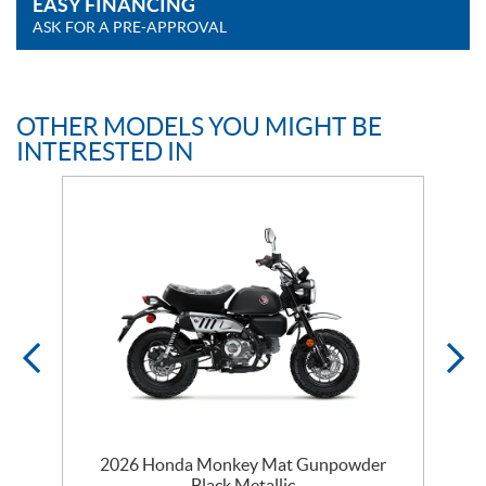
EASY FINANCING
ASK FOR A PRE-APPROVAL
OTHER MODELS YOU MIGHT BE
INTERESTED IN
2026 Honda Monkey Mat Gunpowder
Black Metallic