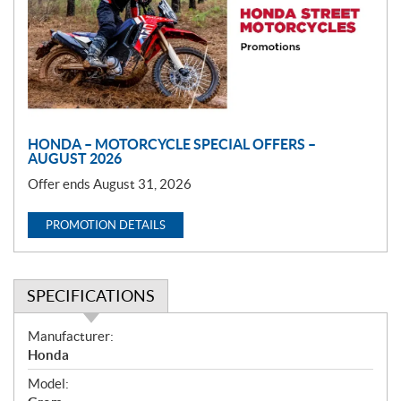
o
t
i
o
n
HONDA – MOTORCYCLE SPECIAL OFFERS –
AUGUST 2026
Offer ends August 31, 2026
PROMOTION DETAILS
SPECIFICATIONS
S
Manufacturer:
p
Honda
e
Model:
c