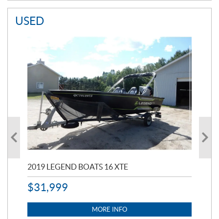
USED
2019 LEGEND BOATS 16 XTE
20
$
31,999
11,
$
7
MORE INFO