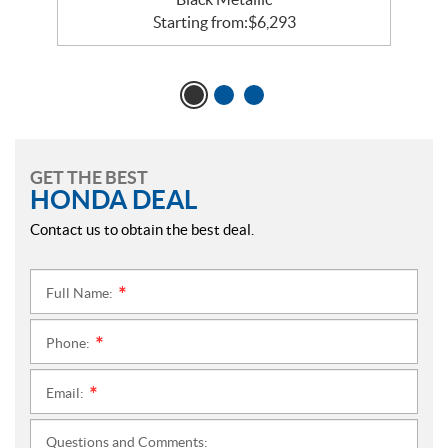
Starting from:
$
6,293
GET THE BEST
HONDA DEAL
Contact us to obtain the best deal.
Full Name:
*
Phone:
*
Email:
*
Questions and Comments: