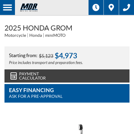
2025 HONDA GROM
Motorcycle
Honda
miniMOTO
$
4,973
Starting from:
$
5,123
Price includes transport and preparation fees.
PAYMENT
CALCULATOR
EASY FINANCING
ASK FOR A PRE-APPROVAL