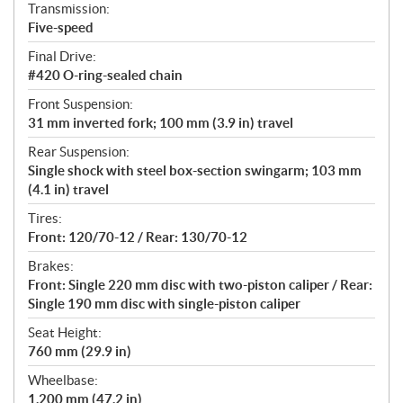
Transmission:
Five-speed
Final Drive:
#420 O-ring-sealed chain
Front Suspension:
31 mm inverted fork; 100 mm (3.9 in) travel
Rear Suspension:
Single shock with steel box-section swingarm; 103 mm
(4.1 in) travel
Tires:
Front: 120/70-12 / Rear: 130/70-12
Brakes:
Front: Single 220 mm disc with two-piston caliper / Rear:
Single 190 mm disc with single-piston caliper
Seat Height:
760 mm (29.9 in)
Wheelbase:
1,200 mm (47.2 in)