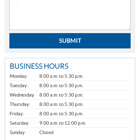
SUBMIT
BUSINESS HOURS
G
Monday:
8:00 a.m. to 5:30 p.m.
E
N
Tuesday:
8:00 a.m. to 5:30 p.m.
E
Wednesday:
8:00 a.m. to 5:30 p.m.
R
A
Thursday:
8:00 a.m. to 5:30 p.m.
L
Friday:
8:00 a.m. to 5:30 p.m.
Saturday:
9:00 a.m. to 12:00 p.m.
Sunday:
Closed