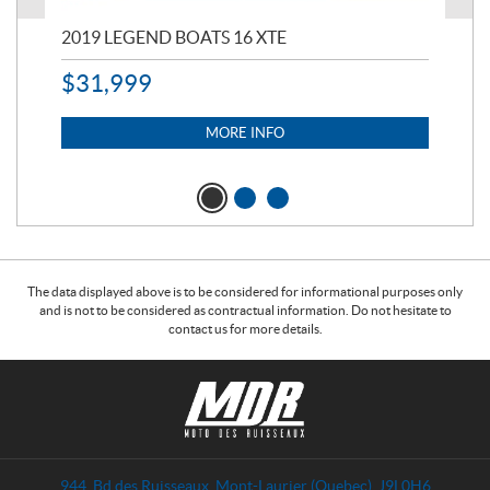
2019 LEGEND BOATS 16 XTE
20
$
31,999
11,
$
7
MORE INFO
The data displayed above is to be considered for informational purposes only
and is not to be considered as contractual information. Do not hesitate to
contact us for more details.
C
M
o
o
n
t
t
o
a
d
944, Bd des Ruisseaux
,
Mont-Laurier
(Quebec)
J9L0H6