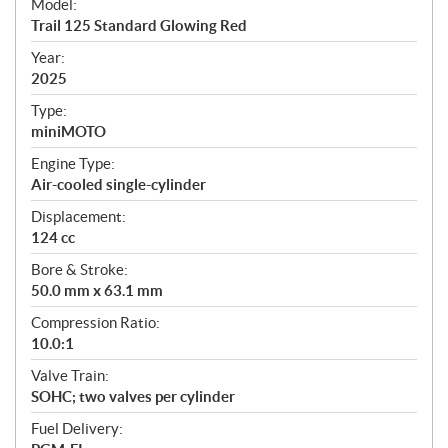
Model:
c
Trail 125 Standard Glowing Red
i
f
Year:
i
2025
c
Type:
a
miniMOTO
t
Engine Type:
i
Air-cooled single-cylinder
o
n
Displacement:
s
124 cc
Bore & Stroke:
50.0 mm x 63.1 mm
Compression Ratio:
10.0:1
Valve Train:
SOHC; two valves per cylinder
Fuel Delivery: