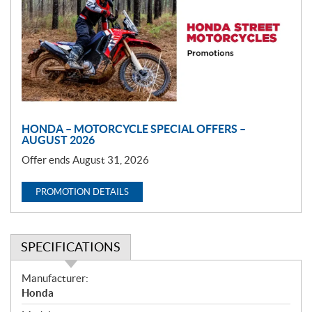
m
o
t
i
o
n
HONDA – MOTORCYCLE SPECIAL OFFERS –
AUGUST 2026
Offer ends August 31, 2026
PROMOTION DETAILS
SPECIFICATIONS
S
Manufacturer:
p
Honda
e