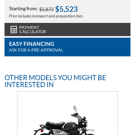
$
5,523
Starting from:
$
5,873
Price includes transport and preparation fees.
PAYMENT
CALCULATOR
EASY FINANCING
ASK FOR A PRE-APPROVAL
OTHER MODELS YOU MIGHT BE
INTERESTED IN