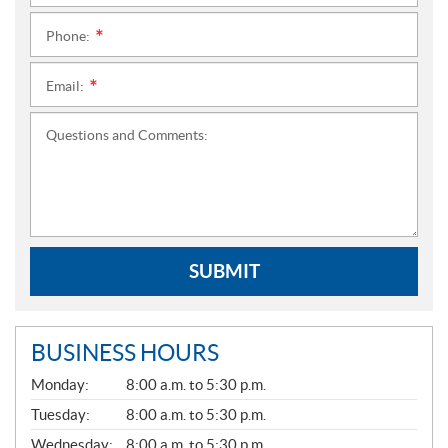
Phone:
*
Email:
*
Questions and Comments:
SUBMIT
BUSINESS HOURS
G
Monday:
8:00 a.m. to 5:30 p.m.
E
N
Tuesday:
8:00 a.m. to 5:30 p.m.
E
Wednesday:
8:00 a.m. to 5:30 p.m.
R