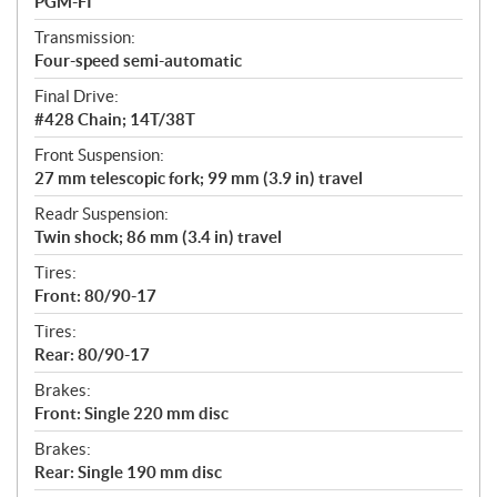
PGM-FI
Transmission:
Four-speed semi-automatic
Final Drive:
#428 Chain; 14T/38T
Front Suspension:
27 mm telescopic fork; 99 mm (3.9 in) travel
Readr Suspension:
Twin shock; 86 mm (3.4 in) travel
Tires:
Front: 80/90-17
Tires:
Rear: 80/90-17
Brakes:
Front: Single 220 mm disc
Brakes:
Rear: Single 190 mm disc