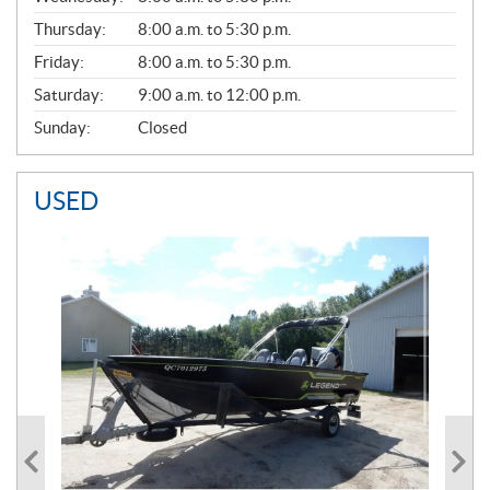
A
Thursday:
8:00 a.m. to 5:30 p.m.
L
Friday:
8:00 a.m. to 5:30 p.m.
Saturday:
9:00 a.m. to 12:00 p.m.
Sunday:
Closed
USED