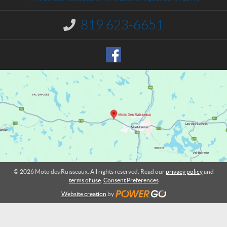
c
e
t
s
819 623-6651
I
R
n
u
f
o
i
r
s
m
s
a
e
t
a
i
o
u
n
x
:
© 2026 Moto des Ruisseaux. All rights reserved. Read our
privacy policy
and
terms of use
.
Consent Preferences
Website creation
by