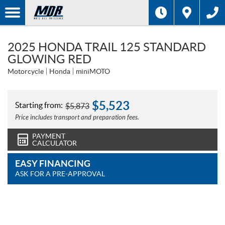
2025 HONDA TRAIL 125 STANDARD
GLOWING RED
Motorcycle
Honda
miniMOTO
$
5,523
Starting from:
$
5,873
Price includes transport and preparation fees.
PAYMENT
CALCULATOR
EASY FINANCING
ASK FOR A PRE-APPROVAL