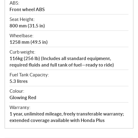
ABS:
Front wheel ABS
Seat Height:
800 mm (31.5 in)
Wheelbase:
1258 mm (49.5 in)
Curb weight:
116kg (256 lb) (Includes all standard equipment,
required fluids and full tank of fuel—ready to ride)
Fuel Tank Capacity:
5.3 litres
Colour:
Glowing Red
Warranty:
1 year, unlimited mileage, freely transferable warranty;
extended coverage available with Honda Plus