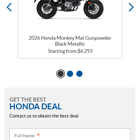
2026 Honda Monkey Mat Gunpowder
Black Metallic
Starting from:
$
6,293
GET THE BEST
HONDA DEAL
Contact us to obtain the best deal.
Full Name:
*