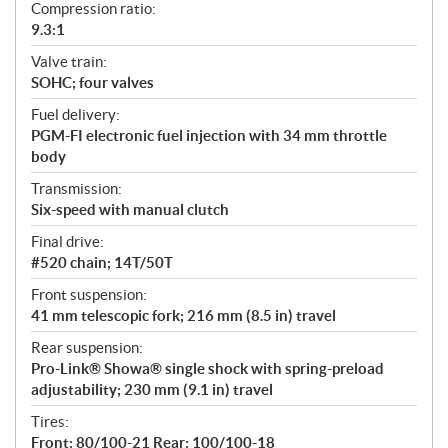
Compression ratio:
9.3:1
Valve train:
SOHC; four valves
Fuel delivery:
PGM-FI electronic fuel injection with 34 mm throttle
body
Transmission:
Six-speed with manual clutch
Final drive:
#520 chain; 14T/50T
Front suspension:
41 mm telescopic fork; 216 mm (8.5 in) travel
Rear suspension:
Pro-Link® Showa® single shock with spring-preload
adjustability; 230 mm (9.1 in) travel
Tires:
Front: 80/100-21 Rear: 100/100-18