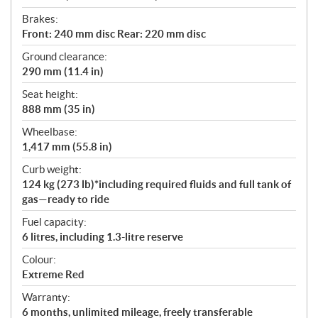
Brakes:
Front: 240 mm disc Rear: 220 mm disc
Ground clearance:
290 mm (11.4 in)
Seat height:
888 mm (35 in)
Wheelbase:
1,417 mm (55.8 in)
Curb weight:
124 kg (273 lb)*including required fluids and full tank of
gas—ready to ride
Fuel capacity:
6 litres, including 1.3-litre reserve
Colour:
Extreme Red
Warranty:
6 months, unlimited mileage, freely transferable