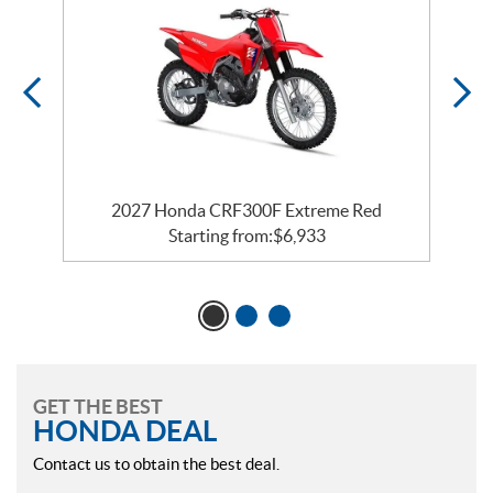
2027 Honda CRF300F Extreme Red
Starting from:
$
6,933
GET THE BEST
HONDA DEAL
Contact us to obtain the best deal.