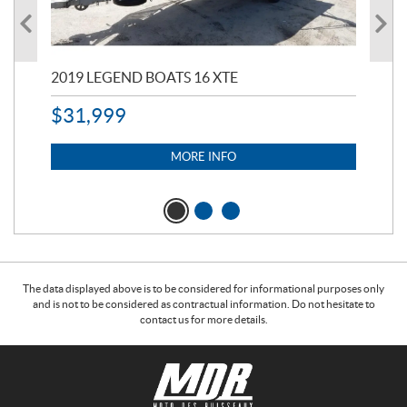
2019 LEGEND BOATS 16 XTE
20
$
31,999
11,
$
7
MORE INFO
The data displayed above is to be considered for informational purposes only
and is not to be considered as contractual information. Do not hesitate to
contact us for more details.
C
M
o
o