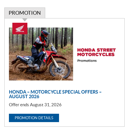
PROMOTION
P
r
o
m
o
t
i
o
n
HONDA – MOTORCYCLE SPECIAL OFFERS –
AUGUST 2026
Offer ends August 31, 2026
PROMOTION DETAILS