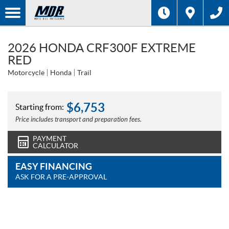
2026 HONDA CRF300F EXTREME
RED
Motorcycle
Honda
Trail
$
6,753
Starting from:
Price includes transport and preparation fees.
PAYMENT
CALCULATOR
EASY FINANCING
ASK FOR A PRE-APPROVAL