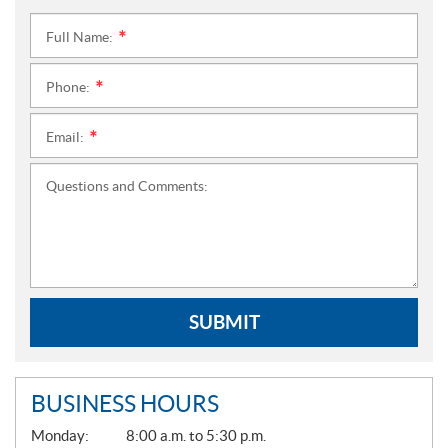
Full Name:
*
Phone:
*
Email:
*
Questions and Comments:
SUBMIT
BUSINESS HOURS
G
Monday:
8:00 a.m. to 5:30 p.m.