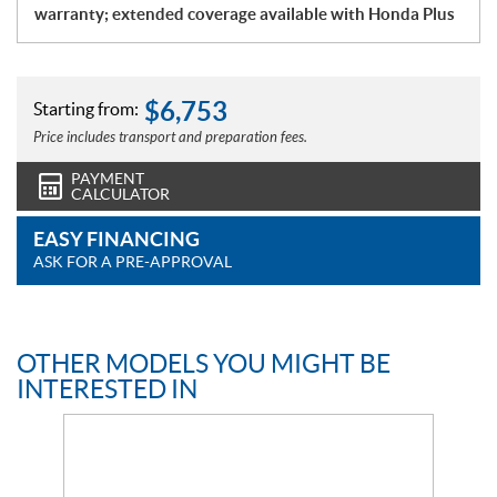
warranty; extended coverage available with Honda Plus
$
6,753
Starting from:
Price includes transport and preparation fees.
PAYMENT
CALCULATOR
EASY FINANCING
ASK FOR A PRE-APPROVAL
OTHER MODELS YOU MIGHT BE
INTERESTED IN