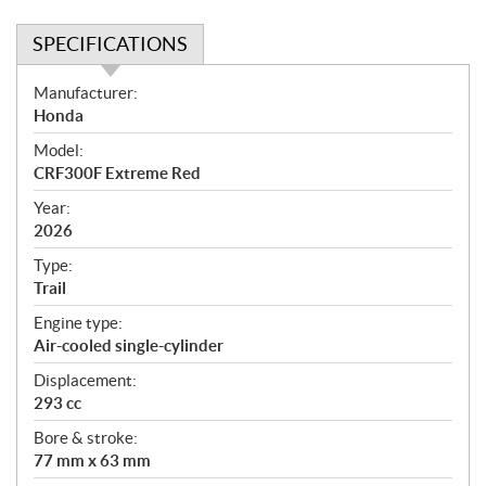
SPECIFICATIONS
S
Manufacturer:
p
Honda
e
Model:
c
CRF300F Extreme Red
i
f
Year:
i
2026
c
Type:
a
Trail
t
Engine type:
i
Air-cooled single-cylinder
o
n
Displacement:
s
293 cc
Bore & stroke:
77 mm x 63 mm