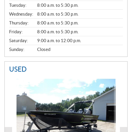
E
N
Tuesday:
8:00 a.m. to 5:30 p.m.
E
Wednesday:
8:00 a.m. to 5:30 p.m.
R
A
Thursday:
8:00 a.m. to 5:30 p.m.
L
Friday:
8:00 a.m. to 5:30 p.m.
Saturday:
9:00 a.m. to 12:00 p.m.
Sunday:
Closed
USED