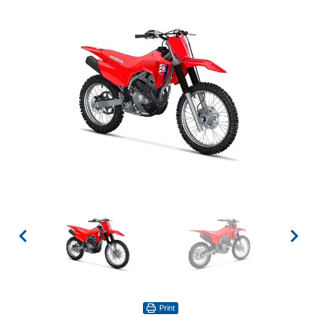
Print