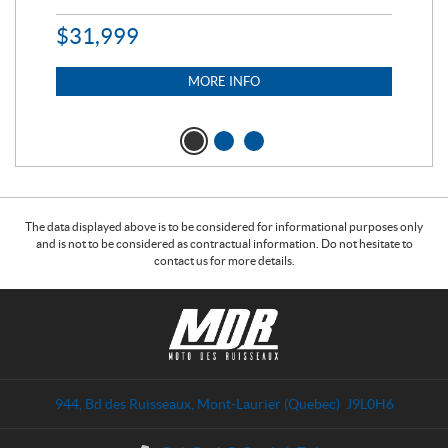
$
31,999
11,
$
7
MORE INFO
The data displayed above is to be considered for informational purposes only
and is not to be considered as contractual information. Do not hesitate to
contact us for more details.
C
M
o
o
n
t
t
o
a
d
944, Bd des Ruisseaux
,
Mont-Laurier
(Quebec)
J9L0H6
c
e
t
s