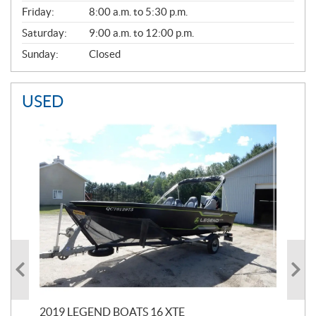
Friday:
8:00 a.m. to 5:30 p.m.
Saturday:
9:00 a.m. to 12:00 p.m.
Sunday:
Closed
USED
2019 LEGEND BOATS 16 XTE
20