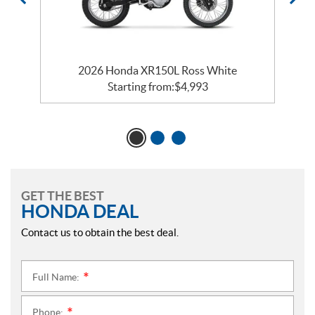
2026 Honda XR150L Ross White
Starting from:
$
4,993
GET THE BEST
HONDA DEAL
Contact us to obtain the best deal.
Full Name:
*
Phone:
*