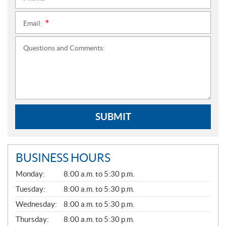
Email:
*
Questions and Comments:
SUBMIT
BUSINESS HOURS
G
Monday:
8:00 a.m. to 5:30 p.m.
E
N
Tuesday:
8:00 a.m. to 5:30 p.m.
E
Wednesday:
8:00 a.m. to 5:30 p.m.
R
A
Thursday:
8:00 a.m. to 5:30 p.m.
L