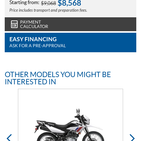
$
8,568
Starting from:
$
9,068
Price includes transport and preparation fees.
PAYMENT
CALCULATOR
EASY FINANCING
ASK FOR A PRE-APPROVAL
OTHER MODELS YOU MIGHT BE
INTERESTED IN