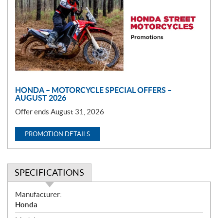
m
o
t
i
o
n
HONDA – MOTORCYCLE SPECIAL OFFERS –
AUGUST 2026
Offer ends August 31, 2026
PROMOTION DETAILS
SPECIFICATIONS
S
Manufacturer:
p
Honda
e