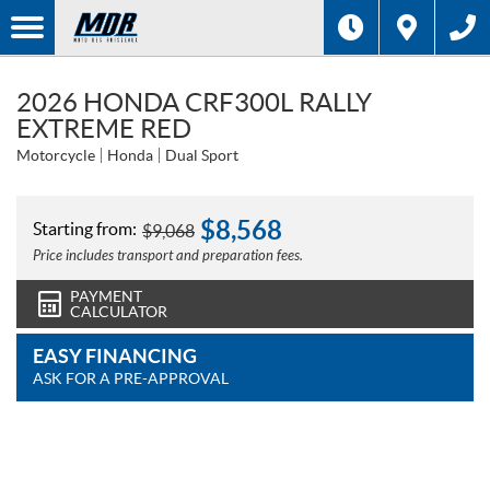
2026 HONDA CRF300L RALLY
EXTREME RED
Motorcycle
Honda
Dual Sport
$
8,568
Starting from:
$
9,068
Price includes transport and preparation fees.
PAYMENT
CALCULATOR
EASY FINANCING
ASK FOR A PRE-APPROVAL