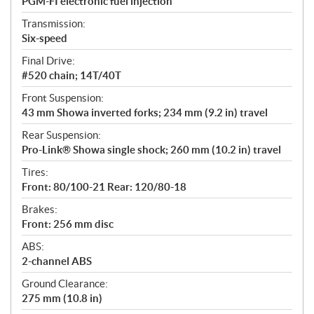
PGM-FI electronic fuel injection
Transmission:
Six-speed
Final Drive:
#520 chain; 14T/40T
Front Suspension:
43 mm Showa inverted forks; 234 mm (9.2 in) travel
Rear Suspension:
Pro-Link® Showa single shock; 260 mm (10.2 in) travel
Tires:
Front: 80/100-21 Rear: 120/80-18
Brakes:
Front: 256 mm disc
ABS:
2-channel ABS
Ground Clearance:
275 mm (10.8 in)