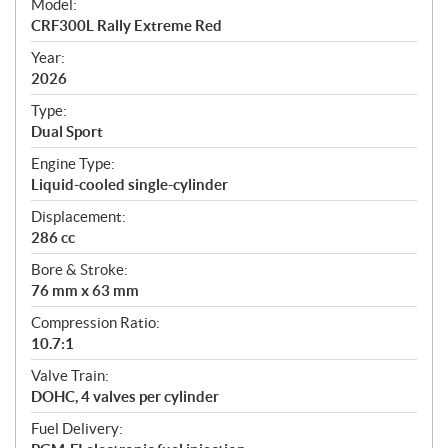
Model:
c
CRF300L Rally Extreme Red
i
f
Year:
i
2026
c
Type:
a
Dual Sport
t
Engine Type:
i
Liquid-cooled single-cylinder
o
n
Displacement:
s
286 cc
Bore & Stroke:
76 mm x 63 mm
Compression Ratio:
10.7:1
Valve Train:
DOHC, 4 valves per cylinder
Fuel Delivery: