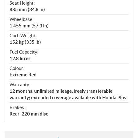
Seat Height:
885 mm (34.8 in)
Wheelbase:
1,455 mm (57.3 in)
Curb Weight:
152 kg (335 lb)
Fuel Capacity:
12.8 litres
Colour:
Extreme Red
Warranty:
12 months, unlimited mileage, freely transferable
warranty; extended coverage available with Honda Plus
Brakes:
Rear: 220 mm disc