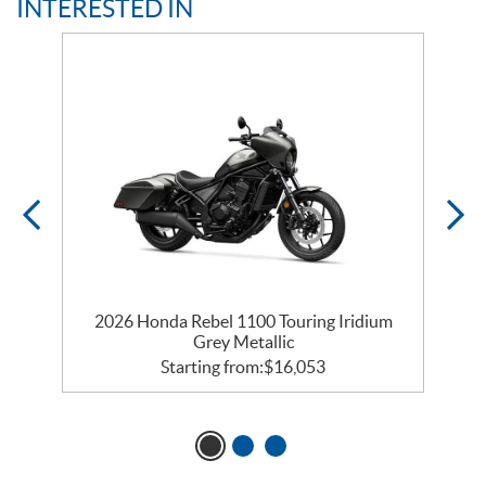
INTERESTED IN
y
2026 Honda Rebel 1100 Touring Iridium
Grey Metallic
Starting from:
$
16,053