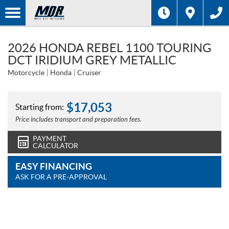
2026 HONDA REBEL 1100 TOURING
DCT IRIDIUM GREY METALLIC
Motorcycle
Honda
Cruiser
$
17,053
Starting from:
Price includes transport and preparation fees.
PAYMENT
CALCULATOR
EASY FINANCING
ASK FOR A PRE-APPROVAL