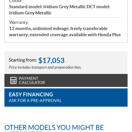
Colour:
Standard model: Iridium Grey Metallic DCT model:
Iridium Grey Metallic
Warranty:
12 months, unlimited mileage, freely transferable
warranty; extended coverage available with Honda Plus
$
17,053
Starting from:
Price includes transport and preparation fees.
PAYMENT
CALCULATOR
EASY FINANCING
ASK FOR A PRE-APPROVAL
OTHER MODELS YOU MIGHT BE