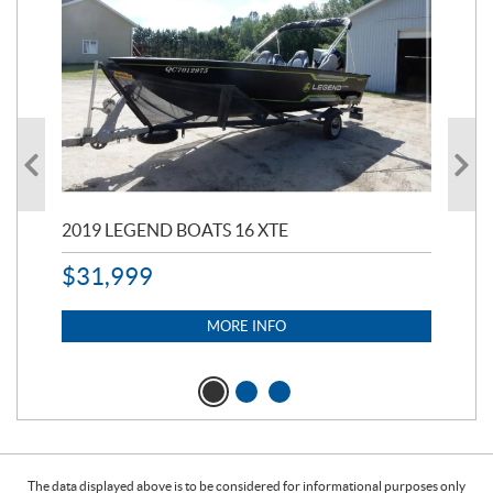
2019 LEGEND BOATS 16 XTE
20
$
31,999
11,
$
7
MORE INFO
The data displayed above is to be considered for informational purposes only