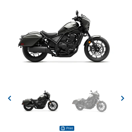
Print