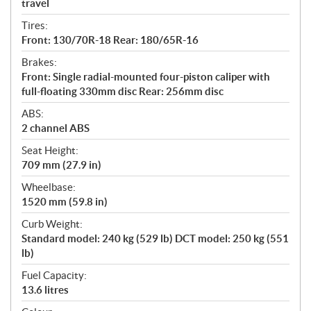
travel
Tires:
Front: 130/70R-18 Rear: 180/65R-16
Brakes:
Front: Single radial-mounted four-piston caliper with
full-floating 330mm disc Rear: 256mm disc
ABS:
2 channel ABS
Seat Height:
709 mm (27.9 in)
Wheelbase:
1520 mm (59.8 in)
Curb Weight:
Standard model: 240 kg (529 lb) DCT model: 250 kg (551
lb)
Fuel Capacity:
13.6 litres