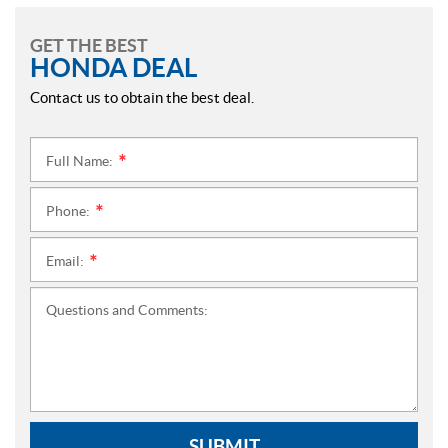
GET THE BEST
HONDA DEAL
Contact us to obtain the best deal.
Full Name:
*
Phone:
*
Email:
*
Questions and Comments:
SUBMIT