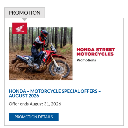
PROMOTION
P
r
o
m
o
t
i
o
n
HONDA – MOTORCYCLE SPECIAL OFFERS –
AUGUST 2026
Offer ends August 31, 2026
PROMOTION DETAILS