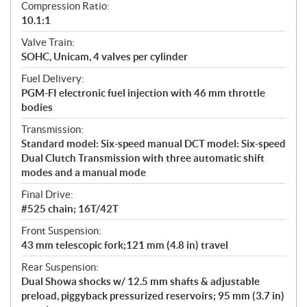
Compression Ratio:
10.1:1
Valve Train:
SOHC, Unicam, 4 valves per cylinder
Fuel Delivery:
PGM-FI electronic fuel injection with 46 mm throttle
bodies
Transmission:
Standard model: Six-speed manual DCT model: Six-speed
Dual Clutch Transmission with three automatic shift
modes and a manual mode
Final Drive:
#525 chain; 16T/42T
Front Suspension:
43 mm telescopic fork;121 mm (4.8 in) travel
Rear Suspension:
Dual Showa shocks w/ 12.5 mm shafts & adjustable
preload, piggyback pressurized reservoirs; 95 mm (3.7 in)