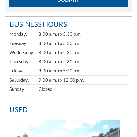
BUSINESS HOURS
G
Monday:
8:00 a.m. to 5:30 p.m.
E
N
Tuesday:
8:00 a.m. to 5:30 p.m.
E
Wednesday:
8:00 a.m. to 5:30 p.m.
R
A
Thursday:
8:00 a.m. to 5:30 p.m.
L
Friday:
8:00 a.m. to 5:30 p.m.
Saturday:
9:00 a.m. to 12:00 p.m.
Sunday:
Closed
USED