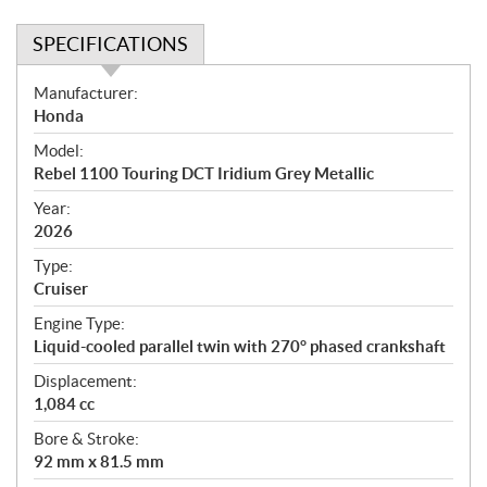
SPECIFICATIONS
S
Manufacturer:
p
Honda
e
Model:
c
Rebel 1100 Touring DCT Iridium Grey Metallic
i
f
Year:
i
2026
c
Type:
a
Cruiser
t
Engine Type:
i
Liquid-cooled parallel twin with 270° phased crankshaft
o
n
Displacement:
s
1,084 cc
Bore & Stroke:
92 mm x 81.5 mm