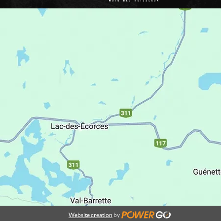
Website creation
by