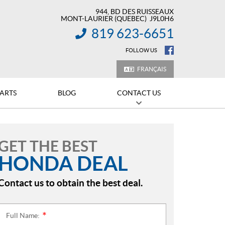
944, BD DES RUISSEAUX
MONT-LAURIER
(QUEBEC)
J9L0H6
819 623-6651
INFORMATION:
FOLLOW US
FRANÇAIS
PARTS
BLOG
CONTACT US
GET THE BEST
HONDA DEAL
Contact us to obtain the best deal.
Full Name:
*