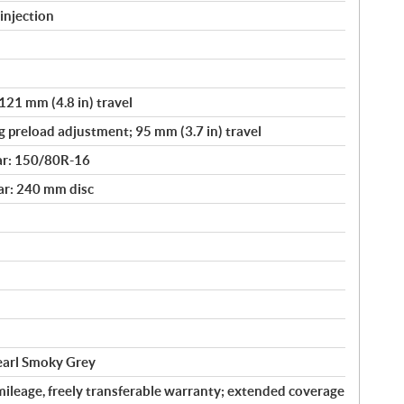
injection
121 mm (4.8 in) travel
g preload adjustment; 95 mm (3.7 in) travel
ar: 150/80R-16
ar: 240 mm disc
Pearl Smoky Grey
ileage, freely transferable warranty; extended coverage