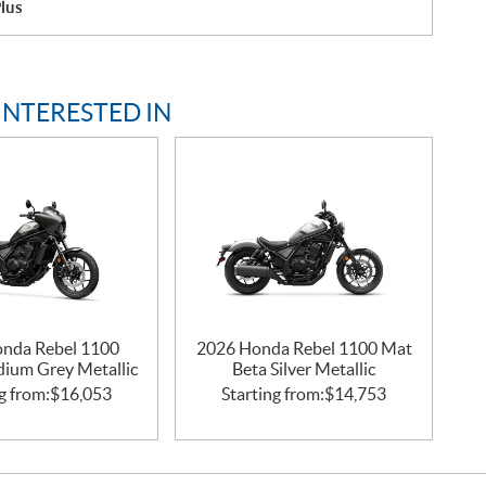
lus
INTERESTED IN
nda Rebel 1100
2026 Honda Rebel 1100 Mat
idium Grey Metallic
Beta Silver Metallic
g from:
$
16,053
Starting from:
$
14,753