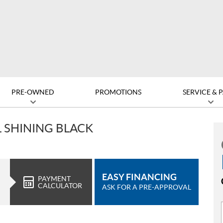
PRE-OWNED
PROMOTIONS
SERVICE & 
L SHINING BLACK
EASY FINANCING
PAYMENT
CALCULATOR
ASK FOR A PRE-APPROVAL