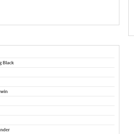
g Black
twin
inder