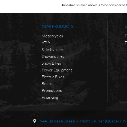
The data displayed above is to be considered f
NEW PRODUCTS
Motorcycles
F
ATVs
F
Side-by-sides
Snowmobiles
Snow Bikes
Power Equipment
Electric Bikes
Boats
Promotions
Financing
C
M
o
o
944, Bd des Ruisseaux
,
Mont-Laurier
(Quebec)
J9
n
t