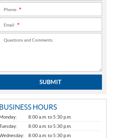
Phone:
*
Email:
*
Questions and Comments:
SUBMIT
BUSINESS HOURS
G
Monday:
8:00 a.m. to 5:30 p.m.
E
N
Tuesday:
8:00 a.m. to 5:30 p.m.
E
Wednesday:
8:00 a.m. to 5:30 p.m.
R