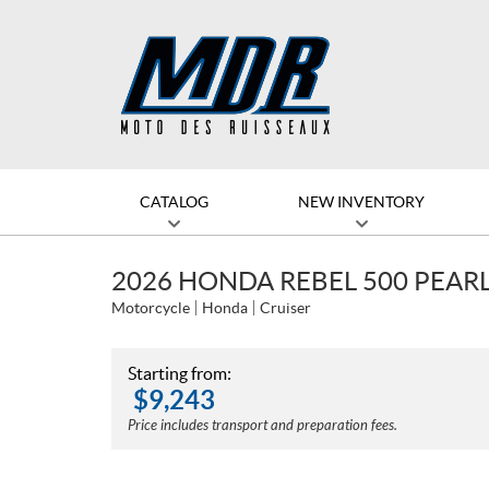
CATALOG
NEW INVENTORY
2026 HONDA REBEL 500 PEAR
Motorcycle
Honda
Cruiser
Starting from:
$
9,243
Price includes transport and preparation fees.