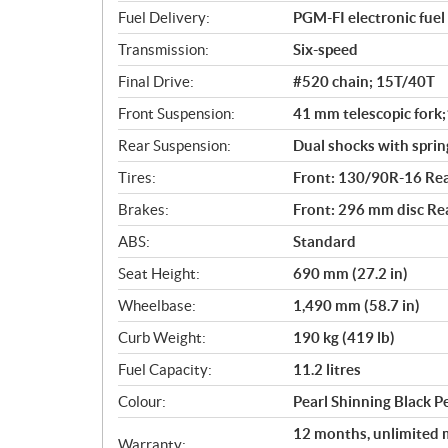
s
Fuel Delivery:
PGM-FI electronic fuel 
Transmission:
Six-speed
Final Drive:
#520 chain; 15T/40T
Front Suspension:
41 mm telescopic fork;
Rear Suspension:
Dual shocks with sprin
Tires:
Front: 130/90R-16 Re
Brakes:
Front: 296 mm disc Re
ABS:
Standard
Seat Height:
690 mm (27.2 in)
Wheelbase:
1,490 mm (58.7 in)
Curb Weight:
190 kg (419 lb)
Fuel Capacity:
11.2 litres
Colour:
Pearl Shinning Black 
12 months, unlimited m
Warranty: