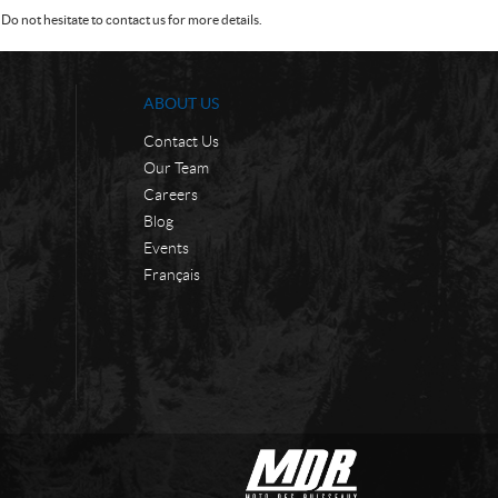
Do not hesitate to contact us for more details.
ABOUT US
Contact Us
Our Team
Careers
Blog
Events
Français