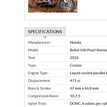
i
o
n
SPECIFICATIONS
S
Manufacturer:
Honda
p
Model:
Rebel 500 Pearl Shinin
e
c
Year:
2026
i
Type:
Cruiser
f
i
Engine Type:
Liquid-cooled parallel 
c
Displacement:
471 cc
a
Bore & Stroke:
67 mm x 66.8 mm
t
i
Compression Ratio:
10.7:1
o
Valve Train:
DOHC, 4 valves per cyl
n