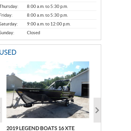
A
Thursday:
8:00 a.m. to 5:30 p.m.
L
Friday:
8:00 a.m. to 5:30 p.m.
Saturday:
9:00 a.m. to 12:00 p.m.
Sunday:
Closed
USED
2019 LEGEND BOATS 16 XTE
2021 POLARIS SPORTSMAN 850
2005 EBBTIDE CAMPION210