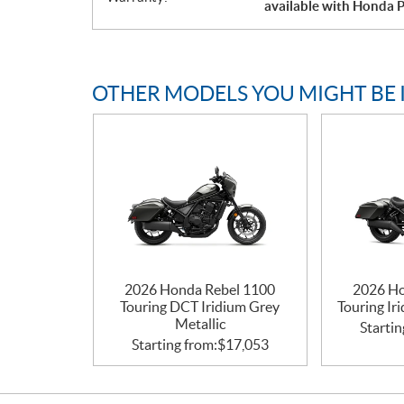
available with Honda P
OTHER MODELS YOU MIGHT BE 
2026 Honda Rebel 1100
2026 Ho
Touring DCT Iridium Grey
Touring Ir
Metallic
Startin
Starting from:
$
17,053