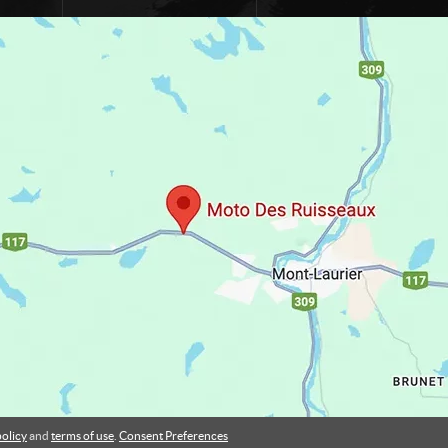
policy
and
terms of use
.
Consent Preferences