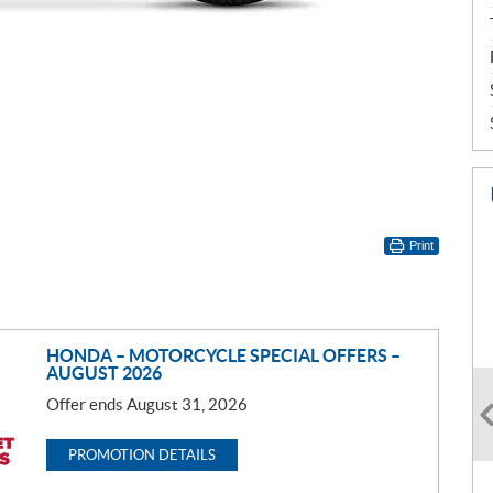
Print
HONDA – MOTORCYCLE SPECIAL OFFERS –
AUGUST 2026
Offer ends August 31, 2026
PROMOTION DETAILS