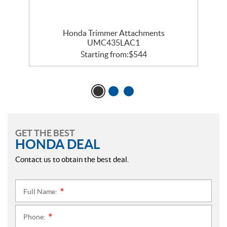
Honda Trimmer Attachments
UMC435LAC1
Starting from:
$
544
GET THE BEST
HONDA DEAL
Contact us to obtain the best deal.
Full Name:
*
Phone:
*