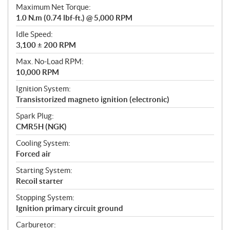
Maximum Net Torque:
1.0 N.m (0.74 lbf-ft.) @ 5,000 RPM
Idle Speed:
3,100 ± 200 RPM
Max. No-Load RPM:
10,000 RPM
Ignition System:
Transistorized magneto ignition (electronic)
Spark Plug:
CMR5H (NGK)
Cooling System:
Forced air
Starting System:
Recoil starter
Stopping System:
Ignition primary circuit ground
Carburetor: