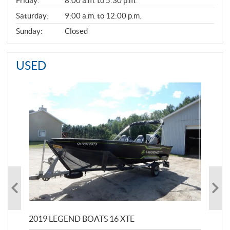
Friday:
8:00 a.m. to 5:30 p.m.
Saturday:
9:00 a.m. to 12:00 p.m.
Sunday:
Closed
USED
2019 LEGEND BOATS 16 XTE
20