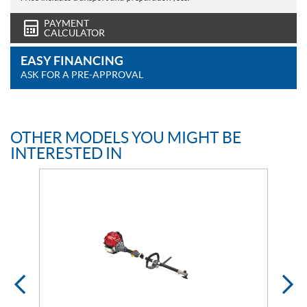
PAYMENT
CALCULATOR
EASY FINANCING
ASK FOR A PRE-APPROVAL
OTHER MODELS YOU MIGHT BE
INTERESTED IN