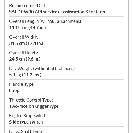
Recommended Oil:
SAE 10W30 API service classification SJ or later
Overall Length (without attachment):
113.5 cm (44.7 in.)
Overall Width:
31.5 cm (12.4 in.)
Overall Height:
24.5 cm (9.6 in.)
Dry Weight (without attachment):
5.1 kg (11.2 lbs.)
Handle Type:
Loop
Throttle Control Type:
Two-motion trigger type
Engine Stop Switch:
Slide type switch
Drive Shaft Type: