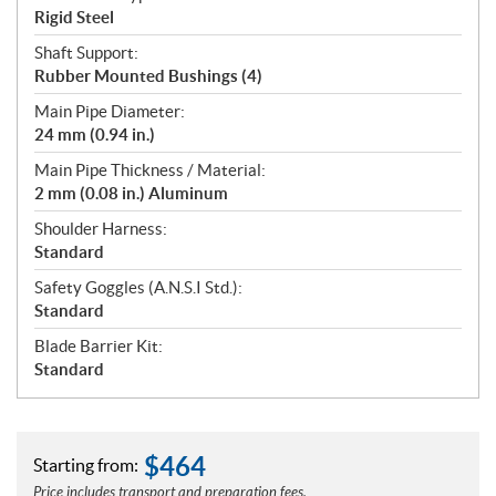
Rigid Steel
Shaft Support:
Rubber Mounted Bushings (4)
Main Pipe Diameter:
24 mm (0.94 in.)
Main Pipe Thickness / Material:
2 mm (0.08 in.) Aluminum
Shoulder Harness:
Standard
Safety Goggles (A.N.S.I Std.):
Standard
Blade Barrier Kit:
Standard
$
464
Starting from:
Price includes transport and preparation fees.