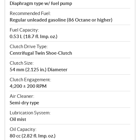
Diaphragm type w/ fuel pump
Recommended Fuel:
Regular unleaded gasoline (86 Octane or higher)
Fuel Capacity:
0.53 L (18.7 fl. Imp. oz.)
Clutch Drive Type:
Centrifugal Twin Shoe-Clutch
Clutch Size:
54 mm (2.125 in.) Diameter
Clutch Engagement:
4;200 ± 200 RPM
Air Cleaner:
Semi-dry type
Lubrication System:
Oil mist
Oil Capacity:
80 cc (2.82 fl. Imp. oz.)