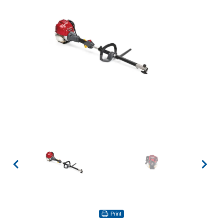
Print