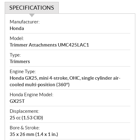
SPECIFICATIONS
S
Manufacturer:
p
Honda
e
Model:
c
Trimmer Attachments UMC425LAC1
i
f
Type:
i
Trimmers
c
Engine Type:
a
Honda GX25, mini 4-stroke, OHC, single cylinder air-
t
cooled multi-position (360°)
i
Honda Engine Model:
o
GX25T
n
s
Displacement:
25 cc (1.53 CID)
Bore & Stroke:
35 x 26 mm (1.4 x 1 in.)