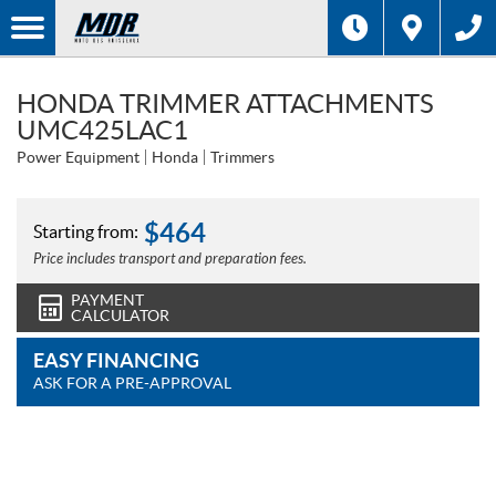
HONDA TRIMMER ATTACHMENTS
UMC425LAC1
Power Equipment
Honda
Trimmers
$
464
Starting from:
Price includes transport and preparation fees.
PAYMENT
CALCULATOR
EASY FINANCING
ASK FOR A PRE-APPROVAL