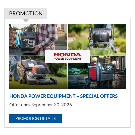
PROMOTION
P
r
o
m
o
t
i
o
n
HONDA POWER EQUIPMENT – SPECIAL OFFERS
Offer ends September 30, 2026
PROMOTION DETAILS