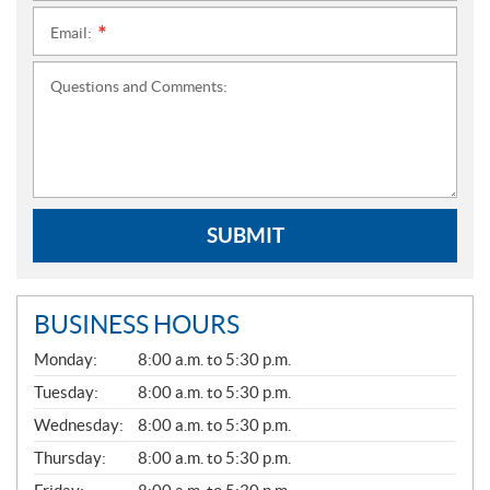
Email:
*
Questions and Comments:
SUBMIT
BUSINESS HOURS
G
Monday:
8:00 a.m. to 5:30 p.m.
E
N
Tuesday:
8:00 a.m. to 5:30 p.m.
E
Wednesday:
8:00 a.m. to 5:30 p.m.
R
A
Thursday:
8:00 a.m. to 5:30 p.m.
L