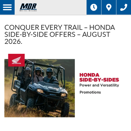
CONQUER EVERY TRAIL – HONDA
SIDE-BY-SIDE OFFERS – AUGUST
2026.