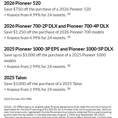
2026 Pioneer 520
Save $750 off the purchase of a 2026 Pioneer 520
33
+ finance from 4.99% for 24 months.
2026 Pioneer 700-2P DLX and Pioneer 700-4P DLX
Save $1,250 off the purchase of 2026 Pioneer 700 models
34
+ finance from 4.99% for 24 months.
2025 Pioneer 1000-3P EPS and Pioneer 1000-5P DLX
Save up to $3,000 off the purchase of a 2025 Pioneer 1000
models
35
+ finance from 2.99% for 24 months.
2025 Talon
Save $3,000 off the purchase of a 2025 Talon
36
+ finance from 2.99% for 24 months.
2026 Pioneer 520 Offer
LEGAL: 33 Offers apply to eligible retail finance agreements that meet the minimum amount
applicable for Honda Financing of $1,500.00, for a limited time, while supplies last. Valid on
new (not previously registered) Honda Powersports products obtained from a participating
authorized Honda dealer in Canada between August 1, 2026 and September 30, 2026.
‘‘Savings’’ values shown can be combined with certain finance offers advertised. Limited time