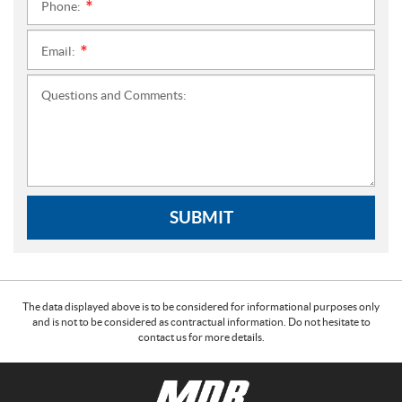
Phone:
*
Email:
*
Questions and Comments:
SUBMIT
The data displayed above is to be considered for informational purposes only
and is not to be considered as contractual information. Do not hesitate to
contact us for more details.
C
M