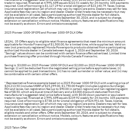
trade-in required, financed at 4.99% APR equals $222.51 weekly for 24 months. 104 payments
required. Cost of borrowing is $1,127.29 for a total obligation of $23,140.79. Taxes, license,
insurance and registration [all of which may vary by region] are extra. Dealers may sell for less.
Applicable fees may vary by region and dealer. Dealer order/trade may be necessary-but may
not be available in all cases. See a participating authorized Honda dealer for full details,
eligible models and other offers. Offer ends September 30, 2026, and is subject to change,
extension or cancellation without notice. Models, colours, features and specifications may
not be exactly as shown. Errors and omissions excepted.
2025 Pioneer 1000-3P EPS and Pioneer 1000-5P DLX Offer
LEGAL: 35 Offers apply to eligible retail finance agreements that meet the minimum amount
applicable for Honda Financing of $1,500.00, for a limited time, while supplies last. Valid on
new (not previously registered) Honda Powersports products obtained from a participating
authorized Honda dealer in Canada between August 1, 2026 and September 30, 2026.
‘‘Savings’’ values shown can be combined with certain finance offers advertised. Limited time
purchase financing offer provided through Honda Canada Finance Inc.
Saving is: $3,000 on 2025 Pioneer 1000-5P DLX and $2,000 on 2025 Pioneer 1000-3P EPS.
Savings: (i) will be deducted from the negotiated selling price before applicable taxes; (ii)
cannot be applied to past transactions; (iii) has no cash surrender or other value; and (iv) may
be combinable with certain other offers.
* Representative finance example based on a 2025 Pioneer 1000-5P DLX with a selling price of
$24,213.50 (includes MSRP of $25,299.00, $1,790.00 freight (includes Logistics Surcharge),
PDI and levies, lien registration fee [up to $90.00 in certain regions] and lien registering agent
fee of $8.50, which are due at time of delivery and a $3,000 discount deducted from the
manufacturer’s suggested retail price before taxes), with $0.00 down payment or equivalent
trade-in required, financed at 2.99% APR equals $239.92 weekly for 24 months. 104 payments
required. Cost of borrowing is $738.16 for a total obligation of $24,951.66. Taxes, license,
insurance and registration [all of which may vary by region] are extra. Dealers may sell for less.
Applicable fees may vary by region and dealer. Dealer order/trade may be necessary-but may
not be available in all cases. See a participating authorized Honda dealer for full details,
eligible models and other offers. Offer ends September 30, 2026, and is subject to change,
extension or cancellation without notice. Models, colours, features and specifications may
not be exactly as shown. Errors and omissions excepted.
2025 Talon Offer