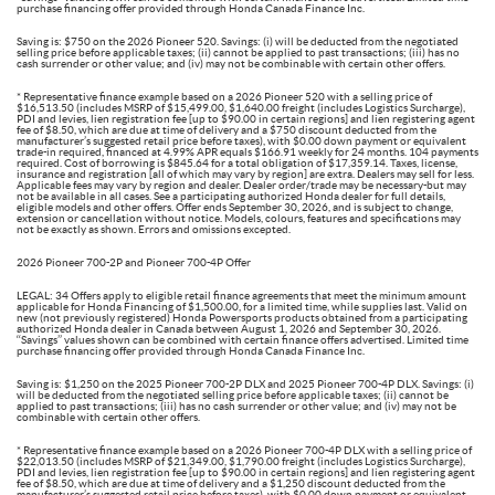
purchase financing offer provided through Honda Canada Finance Inc.
Saving is: $750 on the 2026 Pioneer 520. Savings: (i) will be deducted from the negotiated
selling price before applicable taxes; (ii) cannot be applied to past transactions; (iii) has no
cash surrender or other value; and (iv) may not be combinable with certain other offers.
* Representative finance example based on a 2026 Pioneer 520 with a selling price of
$16,513.50 (includes MSRP of $15,499.00, $1,640.00 freight (includes Logistics Surcharge),
PDI and levies, lien registration fee [up to $90.00 in certain regions] and lien registering agent
fee of $8.50, which are due at time of delivery and a $750 discount deducted from the
manufacturer’s suggested retail price before taxes), with $0.00 down payment or equivalent
trade-in required, financed at 4.99% APR equals $166.91 weekly for 24 months. 104 payments
required. Cost of borrowing is $845.64 for a total obligation of $17,359.14. Taxes, license,
insurance and registration [all of which may vary by region] are extra. Dealers may sell for less.
Applicable fees may vary by region and dealer. Dealer order/trade may be necessary-but may
not be available in all cases. See a participating authorized Honda dealer for full details,
eligible models and other offers. Offer ends September 30, 2026, and is subject to change,
extension or cancellation without notice. Models, colours, features and specifications may
not be exactly as shown. Errors and omissions excepted.
2026 Pioneer 700-2P and Pioneer 700-4P Offer
LEGAL: 34 Offers apply to eligible retail finance agreements that meet the minimum amount
applicable for Honda Financing of $1,500.00, for a limited time, while supplies last. Valid on
new (not previously registered) Honda Powersports products obtained from a participating
authorized Honda dealer in Canada between August 1, 2026 and September 30, 2026.
‘‘Savings’’ values shown can be combined with certain finance offers advertised. Limited time
purchase financing offer provided through Honda Canada Finance Inc.
Saving is: $1,250 on the 2025 Pioneer 700-2P DLX and 2025 Pioneer 700-4P DLX. Savings: (i)
will be deducted from the negotiated selling price before applicable taxes; (ii) cannot be
applied to past transactions; (iii) has no cash surrender or other value; and (iv) may not be
combinable with certain other offers.
* Representative finance example based on a 2026 Pioneer 700-4P DLX with a selling price of
$22,013.50 (includes MSRP of $21,349.00, $1,790.00 freight (includes Logistics Surcharge),
PDI and levies, lien registration fee [up to $90.00 in certain regions] and lien registering agent
fee of $8.50, which are due at time of delivery and a $1,250 discount deducted from the
manufacturer’s suggested retail price before taxes), with $0.00 down payment or equivalent