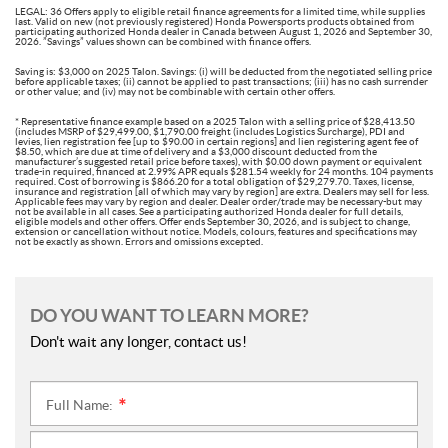
LEGAL: 36 Offers apply to eligible retail finance agreements for a limited time, while supplies
last. Valid on new (not previously registered) Honda Powersports products obtained from
participating authorized Honda dealer in Canada between August 1, 2026 and September 30,
2026. ”Savings” values shown can be combined with finance offers.
Saving is: $3,000 on 2025 Talon. Savings: (i) will be deducted from the negotiated selling price
before applicable taxes; (ii) cannot be applied to past transactions; (iii) has no cash surrender
or other value; and (iv) may not be combinable with certain other offers.
* Representative finance example based on a 2025 Talon with a selling price of $28,413.50
(includes MSRP of $29,499.00, $1,790.00 freight (includes Logistics Surcharge), PDI and
levies, lien registration fee [up to $90.00 in certain regions] and lien registering agent fee of
$8.50, which are due at time of delivery and a $3,000 discount deducted from the
manufacturer’s suggested retail price before taxes), with $0.00 down payment or equivalent
trade-in required, financed at 2.99% APR equals $281.54 weekly for 24 months. 104 payments
required. Cost of borrowing is $866.20 for a total obligation of $29,279.70. Taxes, license,
insurance and registration [all of which may vary by region] are extra. Dealers may sell for less.
Applicable fees may vary by region and dealer. Dealer order/trade may be necessary-but may
not be available in all cases. See a participating authorized Honda dealer for full details,
eligible models and other offers. Offer ends September 30, 2026, and is subject to change,
extension or cancellation without notice. Models, colours, features and specifications may
not be exactly as shown. Errors and omissions excepted.
DO YOU WANT TO LEARN MORE?
Don't wait any longer, contact us!
Full Name:
*