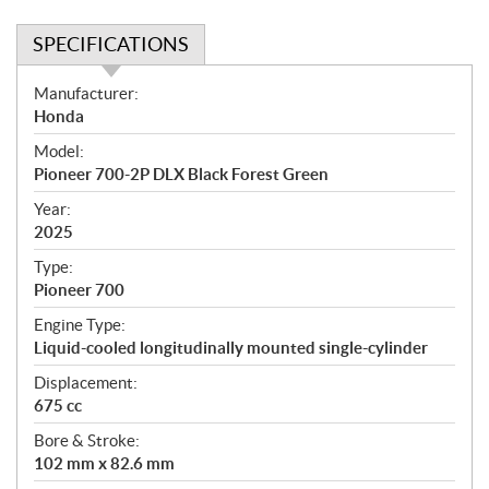
SPECIFICATIONS
S
Manufacturer:
p
Honda
e
Model:
c
Pioneer 700-2P DLX Black Forest Green
i
f
Year:
i
2025
c
Type:
a
Pioneer 700
t
Engine Type:
i
Liquid-cooled longitudinally mounted single-cylinder
o
n
Displacement:
s
675 cc
Bore & Stroke:
102 mm x 82.6 mm