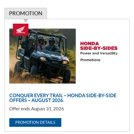
PROMOTION
P
r
o
m
o
t
i
o
n
CONQUER EVERY TRAIL – HONDA SIDE-BY-SIDE
OFFERS – AUGUST 2026.
Offer ends August 31, 2026
PROMOTION DETAILS