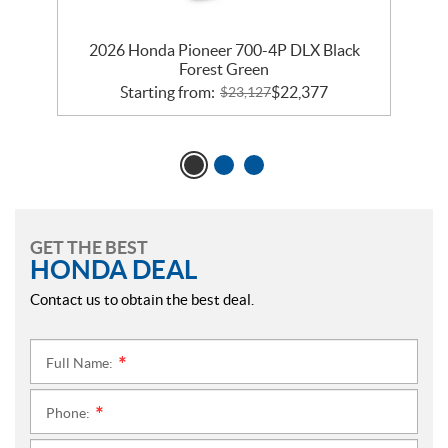
2026 Honda Pioneer 700-4P DLX Black
Forest Green
Starting from:
$
22,377
$
23,127
GET THE BEST
HONDA DEAL
Contact us to obtain the best deal.
Full Name:
*
Phone:
*