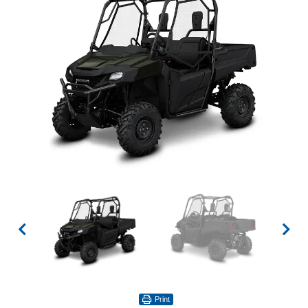
Print