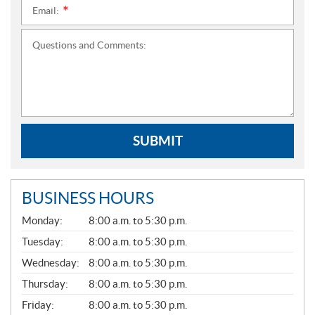
Email:
*
Questions and Comments:
SUBMIT
BUSINESS HOURS
G
Monday:
8:00 a.m. to 5:30 p.m.
E
N
Tuesday:
8:00 a.m. to 5:30 p.m.
E
Wednesday:
8:00 a.m. to 5:30 p.m.
R
A
Thursday:
8:00 a.m. to 5:30 p.m.
L
Friday:
8:00 a.m. to 5:30 p.m.