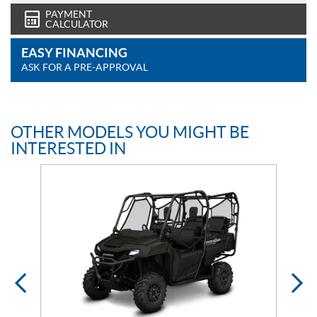
PAYMENT
CALCULATOR
EASY FINANCING
ASK FOR A PRE-APPROVAL
OTHER MODELS YOU MIGHT BE
INTERESTED IN