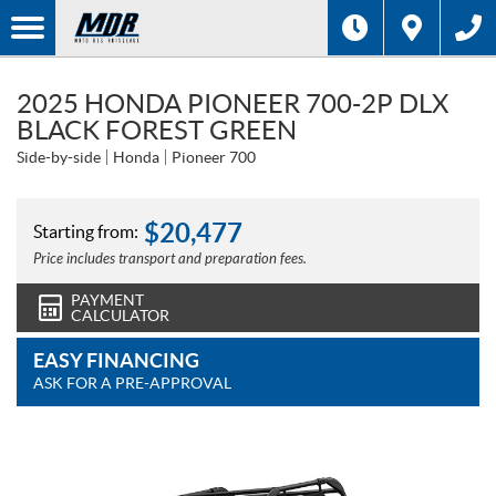
2025 HONDA PIONEER 700-2P DLX
BLACK FOREST GREEN
Side-by-side
Honda
Pioneer 700
$
20,477
Starting from:
Price includes transport and preparation fees.
PAYMENT
CALCULATOR
EASY FINANCING
ASK FOR A PRE-APPROVAL