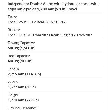
Independent Double A-arm with hydraulic shocks with
adjustable preload; 230 mm (9.1 in) travel
Tires:
Front: 25 x 8 - 12 Rear: 25 x 10 - 12
Brakes:
Front: Dual 200 mm discs Rear: Single 170 mm disc
Towing Capacity:
680 kg (1,500 lb)
Bed Capacity:
408 kg (900 lb)
Length:
2,915 mm (114.8 in)
Width:
1,522 mm (60 in)
Height:
1,970 mm (77.6 in)
Ground Clearance: