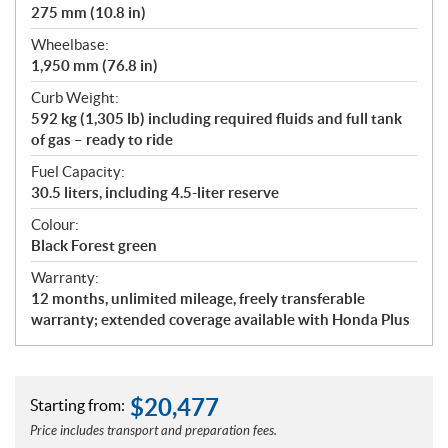
275 mm (10.8 in)
Wheelbase:
1,950 mm (76.8 in)
Curb Weight:
592 kg (1,305 lb) including required fluids and full tank
of gas – ready to ride
Fuel Capacity:
30.5 liters, including 4.5-liter reserve
Colour:
Black Forest green
Warranty:
12 months, unlimited mileage, freely transferable
warranty; extended coverage available with Honda Plus
$
20,477
Starting from:
Price includes transport and preparation fees.