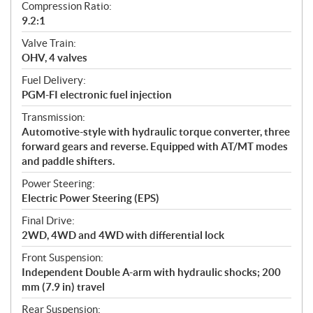
Compression Ratio:
9.2:1
Valve Train:
OHV, 4 valves
Fuel Delivery:
PGM-FI electronic fuel injection
Transmission:
Automotive-style with hydraulic torque converter, three
forward gears and reverse. Equipped with AT/MT modes
and paddle shifters.
Power Steering:
Electric Power Steering (EPS)
Final Drive:
2WD, 4WD and 4WD with differential lock
Front Suspension:
Independent Double A-arm with hydraulic shocks; 200
mm (7.9 in) travel
Rear Suspension: