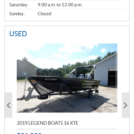
Saturday:
9:00 a.m. to 12:00 p.m.
Sunday:
Closed
USED
2019 LEGEND BOATS 16 XTE
20