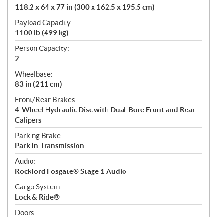
118.2 x 64 x 77 in (300 x 162.5 x 195.5 cm)
Payload Capacity:
1100 lb (499 kg)
Person Capacity:
2
Wheelbase:
83 in (211 cm)
Front/Rear Brakes:
4-Wheel Hydraulic Disc with Dual-Bore Front and Rear
Calipers
Parking Brake:
Park In-Transmission
Audio:
Rockford Fosgate® Stage 1 Audio
Cargo System:
Lock & Ride®
Doors: