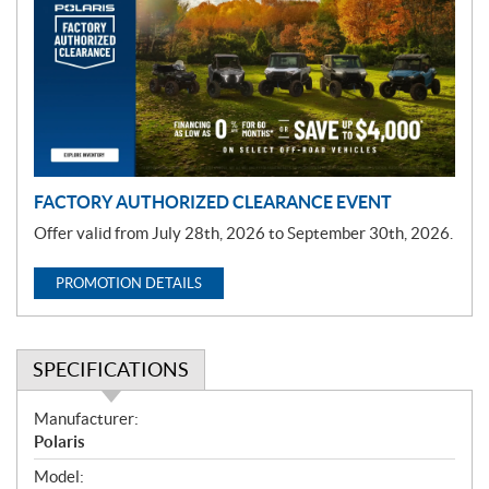
m
o
t
i
o
n
FACTORY AUTHORIZED CLEARANCE EVENT
Offer valid from July 28th, 2026 to September 30th, 2026.
PROMOTION DETAILS
SPECIFICATIONS
S
Manufacturer:
p
Polaris
e
Model: