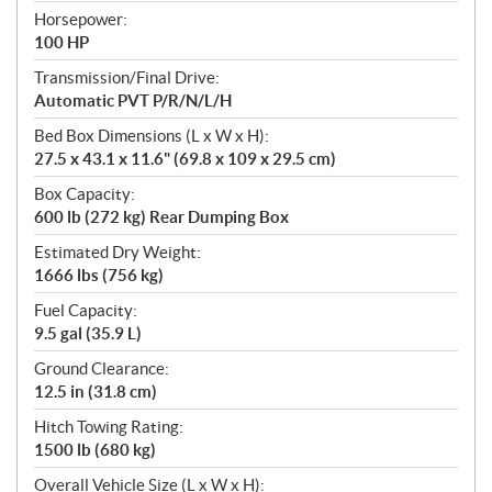
Horsepower:
100 HP
Transmission/Final Drive:
Automatic PVT P/R/N/L/H
Bed Box Dimensions (L x W x H):
27.5 x 43.1 x 11.6" (69.8 x 109 x 29.5 cm)
Box Capacity:
600 lb (272 kg) Rear Dumping Box
Estimated Dry Weight:
1666 lbs (756 kg)
Fuel Capacity:
9.5 gal (35.9 L)
Ground Clearance:
12.5 in (31.8 cm)
Hitch Towing Rating:
1500 lb (680 kg)
Overall Vehicle Size (L x W x H):