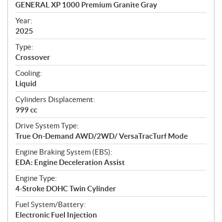
c
GENERAL XP 1000 Premium Granite Gray
i
f
Year:
i
2025
c
Type:
a
Crossover
t
Cooling:
i
Liquid
o
n
Cylinders Displacement:
s
999 cc
Drive System Type:
True On-Demand AWD/2WD/ VersaTracTurf Mode
Engine Braking System (EBS):
EDA: Engine Deceleration Assist
Engine Type:
4-Stroke DOHC Twin Cylinder
Fuel System/Battery:
Electronic Fuel Injection