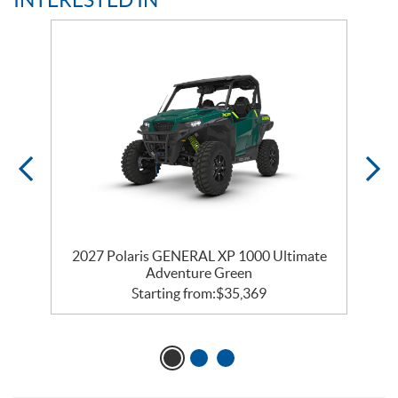
te
2027 Polaris GENERAL XP 1000 Ultimate
2
Adventure Green
Starting from:
$
35,369