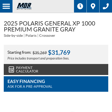
2025 POLARIS GENERAL XP 1000
PREMIUM GRANITE GRAY
Side-by-side
Polaris
Crossover
$
31,769
Starting from:
$
35,269
Price includes transport and preparation fees.
PAYMENT
CALCULATOR
EASY FINANCING
ASK FOR A PRE-APPROVAL