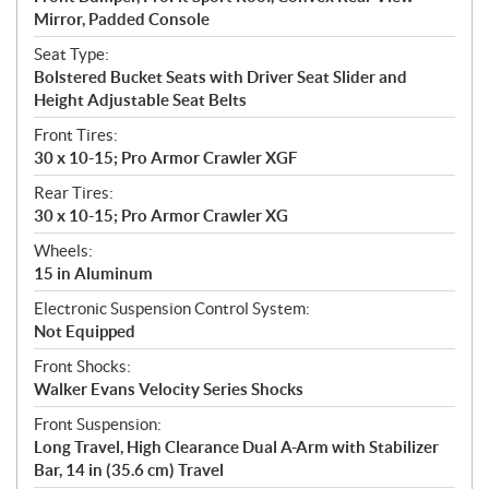
Mirror, Padded Console
Seat Type:
Bolstered Bucket Seats with Driver Seat Slider and
Height Adjustable Seat Belts
Front Tires:
30 x 10-15; Pro Armor Crawler XGF
Rear Tires:
30 x 10-15; Pro Armor Crawler XG
Wheels:
15 in Aluminum
Electronic Suspension Control System:
Not Equipped
Front Shocks:
Walker Evans Velocity Series Shocks
Front Suspension:
Long Travel, High Clearance Dual A-Arm with Stabilizer
Bar, 14 in (35.6 cm) Travel