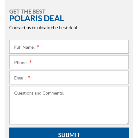
GET THE BEST
POLARIS DEAL
Contact us to obtain the best deal.
Full Name:
*
Phone:
*
Email:
*
Questions and Comments:
SUBMIT