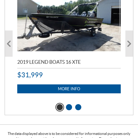
2019 LEGEND BOATS 16 XTE
20
$
31,999
11,
$
7
MORE INFO
The data displayed above is to be considered for informational purposes only