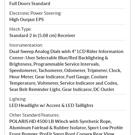
Full Doors Standard
Electronic Power Steering:
High Output EPS
Hitch Type:
Standard 2 in (5.08 cm) Receiver
Instrumentation:
Dual-Sweep Analog Dials with 4" LCD Rider Information
Center: User Selectable Blue/Red Backlighting &
Brightness, Programmable Service Intervals,
Speedometer, Tachometer, Odometer, Tripmeter, Clock,
Hour Meter, Gear Indicator, Fuel Gauge, Coolant
Temperature, Voltmeter, Service Indicator and Codes,
Seat Belt Reminder Light, Gear Indicator, DC Outlet
Lighting:
LED Headlight w/ Accent & LED Taillights
Other Standard Features:
POLARIS HD 4500 LB Winch with Synthetic Rope,
Aluminum Fairlead & Rubber Isolator, Sport Low Profile
Front Bumper, ProFit Sport Roof, Convex Rear View