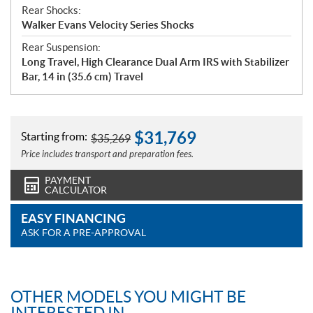
Rear Shocks:
Walker Evans Velocity Series Shocks
Rear Suspension:
Long Travel, High Clearance Dual Arm IRS with Stabilizer
Bar, 14 in (35.6 cm) Travel
$
31,769
Starting from:
$
35,269
Price includes transport and preparation fees.
PAYMENT
CALCULATOR
EASY FINANCING
ASK FOR A PRE-APPROVAL
OTHER MODELS YOU MIGHT BE
INTERESTED IN