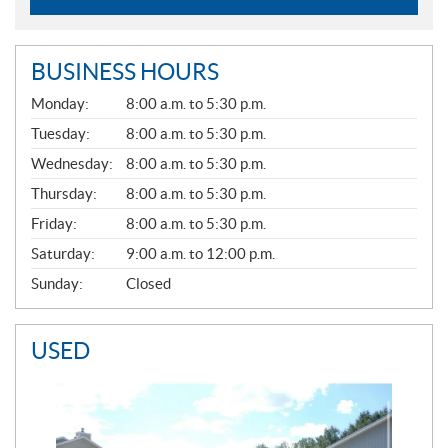
BUSINESS HOURS
G
Monday:
8:00 a.m. to 5:30 p.m.
E
N
Tuesday:
8:00 a.m. to 5:30 p.m.
E
Wednesday:
8:00 a.m. to 5:30 p.m.
R
A
Thursday:
8:00 a.m. to 5:30 p.m.
L
Friday:
8:00 a.m. to 5:30 p.m.
Saturday:
9:00 a.m. to 12:00 p.m.
Sunday:
Closed
USED