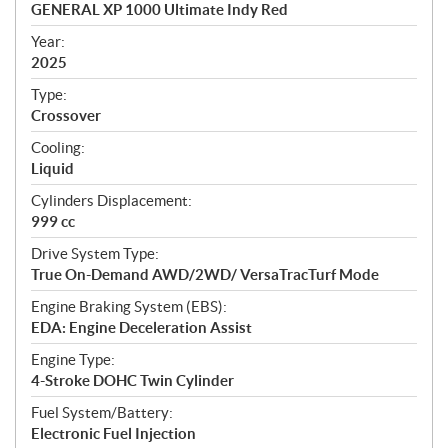
c
GENERAL XP 1000 Ultimate Indy Red
i
f
Year:
i
2025
c
Type:
a
Crossover
t
Cooling:
i
Liquid
o
n
Cylinders Displacement:
s
999 cc
Drive System Type:
True On-Demand AWD/2WD/ VersaTracTurf Mode
Engine Braking System (EBS):
EDA: Engine Deceleration Assist
Engine Type:
4-Stroke DOHC Twin Cylinder
Fuel System/Battery:
Electronic Fuel Injection