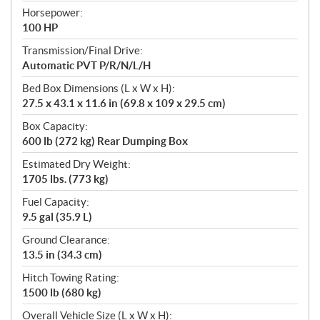
Horsepower:
100 HP
Transmission/Final Drive:
Automatic PVT P/R/N/L/H
Bed Box Dimensions (L x W x H):
27.5 x 43.1 x 11.6 in (69.8 x 109 x 29.5 cm)
Box Capacity:
600 lb (272 kg) Rear Dumping Box
Estimated Dry Weight:
1705 lbs. (773 kg)
Fuel Capacity:
9.5 gal (35.9 L)
Ground Clearance:
13.5 in (34.3 cm)
Hitch Towing Rating:
1500 lb (680 kg)
Overall Vehicle Size (L x W x H):