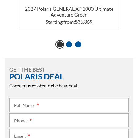
te
2027 Polaris GENERAL XP 1000 Ultimate
2
Adventure Green
Starting from:
$
35,369
GET THE BEST
POLARIS DEAL
Contact us to obtain the best deal.
Full Name:
*
Phone:
*
Email:
*