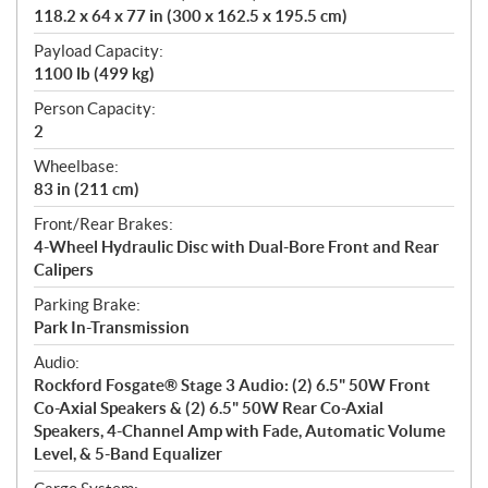
118.2 x 64 x 77 in (300 x 162.5 x 195.5 cm)
Payload Capacity:
1100 lb (499 kg)
Person Capacity:
2
Wheelbase:
83 in (211 cm)
Front/Rear Brakes:
4-Wheel Hydraulic Disc with Dual-Bore Front and Rear
Calipers
Parking Brake:
Park In-Transmission
Audio:
Rockford Fosgate® Stage 3 Audio: (2) 6.5" 50W Front
Co-Axial Speakers & (2) 6.5" 50W Rear Co-Axial
Speakers, 4-Channel Amp with Fade, Automatic Volume
Level, & 5-Band Equalizer