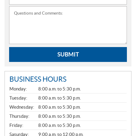
Questions and Comments:
SUBMIT
BUSINESS HOURS
G
Monday:
8:00 a.m. to 5:30 p.m.
E
N
Tuesday:
8:00 a.m. to 5:30 p.m.
E
Wednesday:
8:00 a.m. to 5:30 p.m.
R
A
Thursday:
8:00 a.m. to 5:30 p.m.
L
Friday:
8:00 a.m. to 5:30 p.m.
Saturday:
9:00 a.m. to 12:00 p.m.