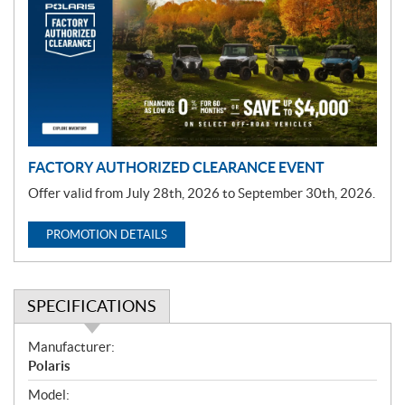
m
o
t
i
o
n
FACTORY AUTHORIZED CLEARANCE EVENT
Offer valid from July 28th, 2026 to September 30th, 2026.
PROMOTION DETAILS
SPECIFICATIONS
S
Manufacturer:
p
Polaris
e
Model: