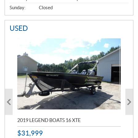
Sunday:
Closed
USED
2019 LEGEND BOATS 16 XTE
20
$
31,999
11,