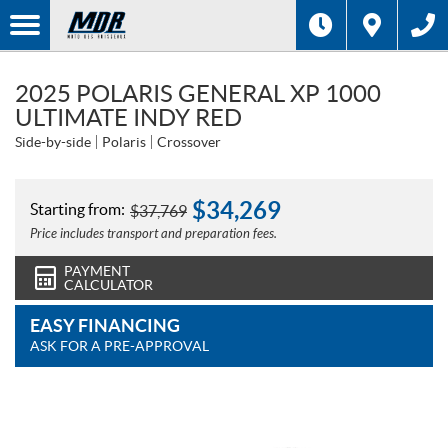
2025 POLARIS GENERAL XP 1000
ULTIMATE INDY RED
Side-by-side
Polaris
Crossover
$
34,269
Starting from:
$
37,769
Price includes transport and preparation fees.
PAYMENT
CALCULATOR
EASY FINANCING
ASK FOR A PRE-APPROVAL