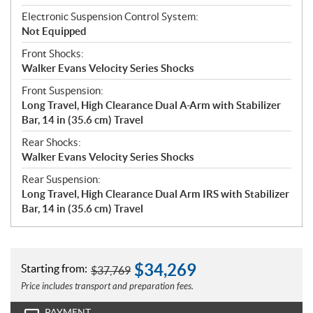
Electronic Suspension Control System:
Not Equipped
Front Shocks:
Walker Evans Velocity Series Shocks
Front Suspension:
Long Travel, High Clearance Dual A-Arm with Stabilizer
Bar, 14 in (35.6 cm) Travel
Rear Shocks:
Walker Evans Velocity Series Shocks
Rear Suspension:
Long Travel, High Clearance Dual Arm IRS with Stabilizer
Bar, 14 in (35.6 cm) Travel
$
34,269
Starting from:
$
37,769
Price includes transport and preparation fees.
PAYMENT