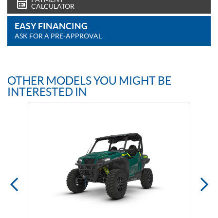
CALCULATOR
EASY FINANCING
ASK FOR A PRE-APPROVAL
OTHER MODELS YOU MIGHT BE
INTERESTED IN