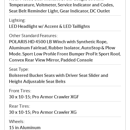
Temperature, Voltmeter, Service Indicator and Codes,
Seat Belt Reminder Light, Gear Indicator, DC Outlet
Lighting:
LED Headlight w/ Accent & LED Taillights
Other Standard Features:
POLARIS HD 4500 LB Winch with Synthetic Rope,
Aluminum Fairlead, Rubber Isolator, AutoStop & Plow
Mode. Sport Low Profile Front Bumper ProFit Sport Roof,
Convex Rear View Mirror, Padded Console
Seat Type:
Bolstered Bucket Seats with Driver Seat Slider and
Height Adjustable Seat Belts
Front Tires:
30 x 10-15; Pro Armor Crawler XGF
Rear Tires:
30 x 10-15; Pro Armor Crawler XG
Wheels:
15 in Aluminum