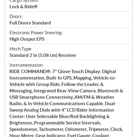
Cargo System:
Lock & Ride®
Doors:
Full Doors Standard
Electronic Power Steering:
High Output EPS
Hitch Type:
Standard 2 in (5.08 cm) Receiver
Instrumentation:
RIDE COMMAND®: 7” Glove-Touch Display: Digital
Instrumentation, Built-In GPS, Mapping, Vehicle-to-
Vehicle with Group Ride, Follow the Leader, &
Messaging, Integrated Rear-View Camera. Bluetooth &
USB Smartphone Connectivity, AM/FM & Weather
Radio, & In-Vehicle Communications Capable. Dual-
Sweep Analog Dials with 4" LCD Rider Information
Center: User Selectable Blue/Red Backlighting &
Brightness, Programmable Service Intervals,
Speedometer, Tachometer, Odometer, Tripmeter, Clock,
Hour Meter, Gear Indicator, Fuel Gauge, Coolant