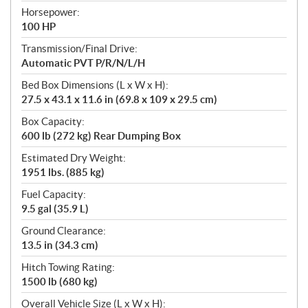
Horsepower:
100 HP
Transmission/Final Drive:
Automatic PVT P/R/N/L/H
Bed Box Dimensions (L x W x H):
27.5 x 43.1 x 11.6 in (69.8 x 109 x 29.5 cm)
Box Capacity:
600 lb (272 kg) Rear Dumping Box
Estimated Dry Weight:
1951 lbs. (885 kg)
Fuel Capacity:
9.5 gal (35.9 L)
Ground Clearance:
13.5 in (34.3 cm)
Hitch Towing Rating:
1500 lb (680 kg)
Overall Vehicle Size (L x W x H):