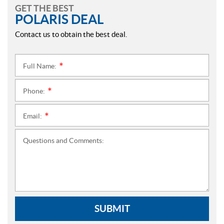
GET THE BEST
POLARIS DEAL
Contact us to obtain the best deal.
Full Name:
*
Phone:
*
Email:
*
Questions and Comments:
SUBMIT