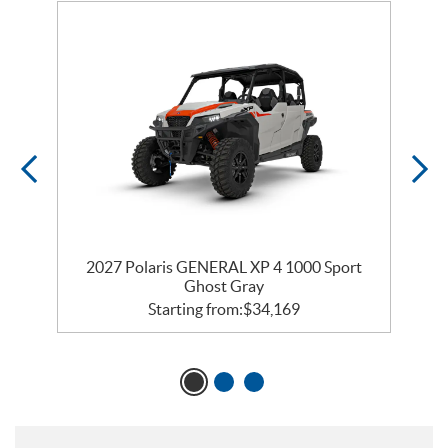
2027 Polaris GENERAL XP 4 1000 Sport
2
Ghost Gray
Starting from:
$
34,169