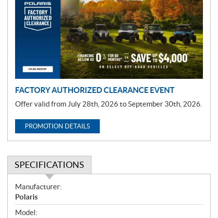
m
o
t
i
o
n
FACTORY AUTHORIZED CLEARANCE EVENT
Offer valid from July 28th, 2026 to September 30th, 2026.
PROMOTION DETAILS
SPECIFICATIONS
S
Manufacturer:
p
Polaris
e
Model: