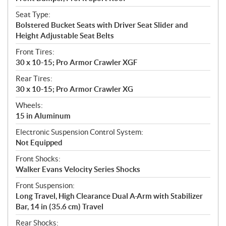
Seat Type:
Bolstered Bucket Seats with Driver Seat Slider and
Height Adjustable Seat Belts
Front Tires:
30 x 10-15; Pro Armor Crawler XGF
Rear Tires:
30 x 10-15; Pro Armor Crawler XG
Wheels:
15 in Aluminum
Electronic Suspension Control System:
Not Equipped
Front Shocks:
Walker Evans Velocity Series Shocks
Front Suspension:
Long Travel, High Clearance Dual A-Arm with Stabilizer
Bar, 14 in (35.6 cm) Travel
Rear Shocks: