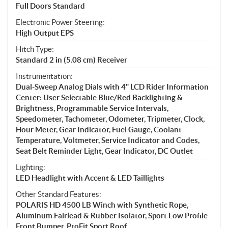
Full Doors Standard
Electronic Power Steering:
High Output EPS
Hitch Type:
Standard 2 in (5.08 cm) Receiver
Instrumentation:
Dual-Sweep Analog Dials with 4" LCD Rider Information
Center: User Selectable Blue/Red Backlighting &
Brightness, Programmable Service Intervals,
Speedometer, Tachometer, Odometer, Tripmeter, Clock,
Hour Meter, Gear Indicator, Fuel Gauge, Coolant
Temperature, Voltmeter, Service Indicator and Codes,
Seat Belt Reminder Light, Gear Indicator, DC Outlet
Lighting:
LED Headlight with Accent & LED Taillights
Other Standard Features:
POLARIS HD 4500 LB Winch with Synthetic Rope,
Aluminum Fairlead & Rubber Isolator, Sport Low Profile
Front Bumper, ProFit Sport Roof