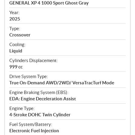
c
GENERAL XP 4 1000 Sport Ghost Gray
i
f
Year:
i
2025
c
Type:
a
Crossover
t
Cooling:
i
Liquid
o
n
Cylinders Displacement:
s
999 cc
Drive System Type:
True On-Demand AWD/2WD/ VersaTracTurf Mode
Engine Braking System (EBS):
EDA: Engine Deceleration Assist
Engine Type:
4-Stroke DOHC Twin Cylinder
Fuel System/Battery:
Electronic Fuel Injection