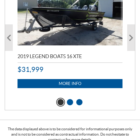
2019 LEGEND BOATS 16 XTE
20
$
31,999
11,
$
7
MORE INFO
The data displayed above is to be considered for informational purposes only
and is not to be considered as contractual information. Do not hesitate to
contact us for more details.