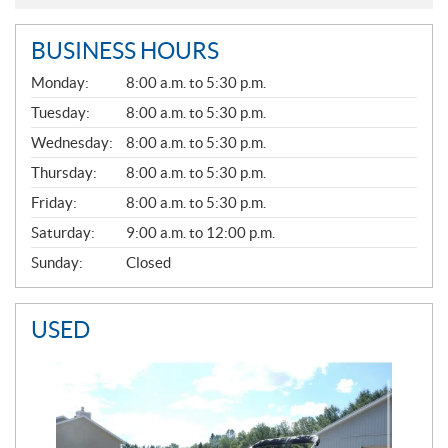
BUSINESS HOURS
G
Monday:
8:00 a.m. to 5:30 p.m.
E
N
Tuesday:
8:00 a.m. to 5:30 p.m.
E
Wednesday:
8:00 a.m. to 5:30 p.m.
R
A
Thursday:
8:00 a.m. to 5:30 p.m.
L
Friday:
8:00 a.m. to 5:30 p.m.
Saturday:
9:00 a.m. to 12:00 p.m.
Sunday:
Closed
USED