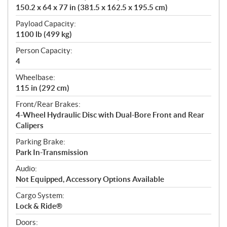
150.2 x 64 x 77 in (381.5 x 162.5 x 195.5 cm)
Payload Capacity:
1100 lb (499 kg)
Person Capacity:
4
Wheelbase:
115 in (292 cm)
Front/Rear Brakes:
4-Wheel Hydraulic Disc with Dual-Bore Front and Rear
Calipers
Parking Brake:
Park In-Transmission
Audio:
Not Equipped, Accessory Options Available
Cargo System:
Lock & Ride®
Doors: