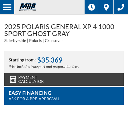
2025 POLARIS GENERAL XP 4 1000
SPORT GHOST GRAY
Side-by-side
Polaris
Crossover
$
35,369
Starting from:
Price includes transport and preparation fees.
PAYMENT
CALCULATOR
EASY FINANCING
ASK FOR A PRE-APPROVAL