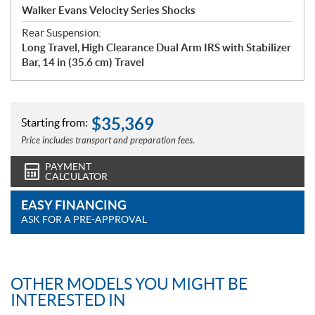
Walker Evans Velocity Series Shocks
Rear Suspension:
Long Travel, High Clearance Dual Arm IRS with Stabilizer
Bar, 14 in (35.6 cm) Travel
$
35,369
Starting from:
Price includes transport and preparation fees.
PAYMENT
CALCULATOR
EASY FINANCING
ASK FOR A PRE-APPROVAL
OTHER MODELS YOU MIGHT BE
INTERESTED IN