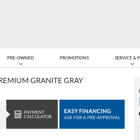
PRE-OWNED
PROMOTIONS
SERVICE & 
PREMIUM GRANITE GRAY
EASY FINANCING
PAYMENT
CALCULATOR
ASK FOR A PRE-APPROVAL