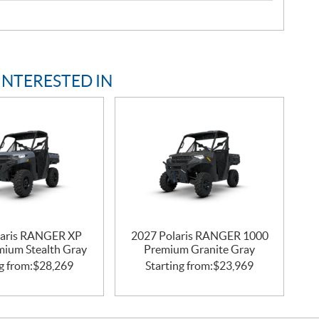
INTERESTED IN
laris RANGER XP
2027 Polaris RANGER 1000
mium Stealth Gray
Premium Granite Gray
g from:
$
28,269
Starting from:
$
23,969