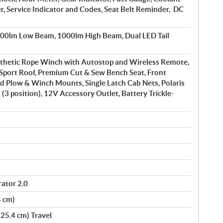
, Service Indicator and Codes, Seat Belt Reminder, DC
600lm Low Beam, 1000lm High Beam, Dual LED Tail
nthetic Rope Winch with Autostop and Wireless Remote,
 Sport Roof, Premium Cut & Sew Bench Seat, Front
d Plow & Winch Mounts, Single Latch Cab Nets, Polaris
 (3 position), 12V Accessory Outlet, Battery Trickle-
ator 2.0
4 cm)
(25.4 cm) Travel