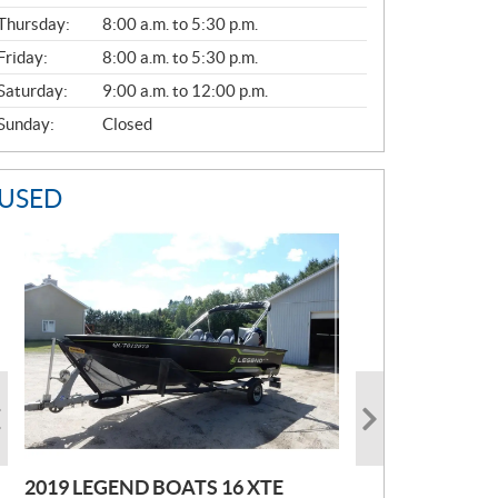
A
Thursday:
8:00 a.m. to 5:30 p.m.
L
Friday:
8:00 a.m. to 5:30 p.m.
Saturday:
9:00 a.m. to 12:00 p.m.
Sunday:
Closed
USED
2019 LEGEND BOATS 16 XTE
2021 POLARIS SPORTSMAN 850
2005 EBBTIDE CAMPION210