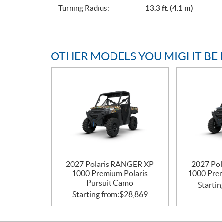
Turning Radius:
13.3 ft. (4.1 m)
OTHER MODELS YOU MIGHT BE 
2027 Polaris RANGER XP
2027 Po
1000 Premium Polaris
1000 Pre
Pursuit Camo
Startin
Starting from:
$
28,869