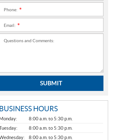
Phone:
*
Email:
*
Questions and Comments:
SUBMIT
BUSINESS HOURS
G
Monday:
8:00 a.m. to 5:30 p.m.
E
N
Tuesday:
8:00 a.m. to 5:30 p.m.
E
Wednesday:
8:00 a.m. to 5:30 p.m.
R