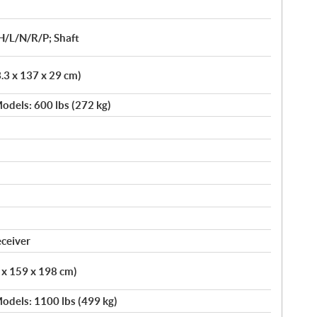
H/L/N/R/P; Shaft
3.3 x 137 x 29 cm)
odels: 600 lbs (272 kg)
eceiver
5 x 159 x 198 cm)
odels: 1100 lbs (499 kg)