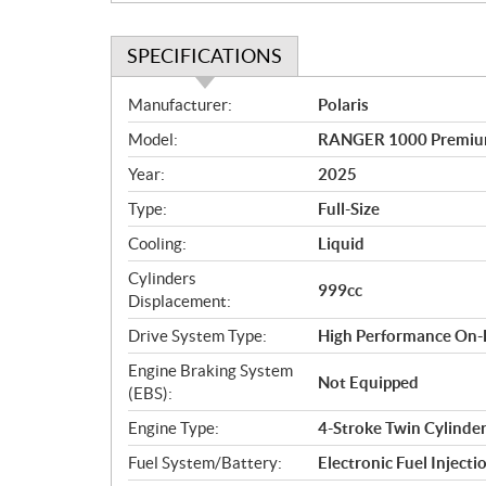
SPECIFICATIONS
S
Manufacturer:
Polaris
p
Model:
RANGER 1000 Premium
e
c
Year:
2025
i
Type:
Full-Size
f
i
Cooling:
Liquid
c
Cylinders
999cc
a
Displacement:
t
Drive System Type:
High Performance On
i
o
Engine Braking System
Not Equipped
n
(EBS):
s
Engine Type:
4-Stroke Twin Cylind
Fuel System/Battery:
Electronic Fuel Injecti