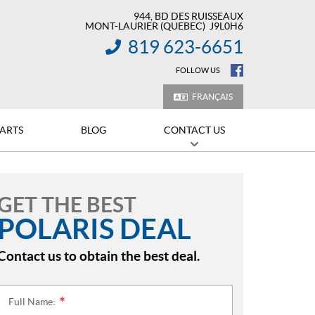
944, BD DES RUISSEAUX
MONT-LAURIER
(QUEBEC)
J9L0H6
819 623-6651
INFORMATION:
FOLLOW US
FRANÇAIS
PARTS
BLOG
CONTACT US
GET THE BEST
POLARIS DEAL
Contact us to obtain the best deal.
Full Name:
*