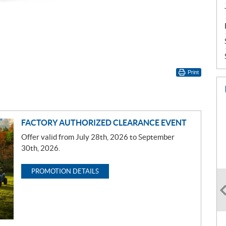
Print
FACTORY AUTHORIZED CLEARANCE EVENT
Offer valid from July 28th, 2026 to September
30th, 2026.
PROMOTION DETAILS