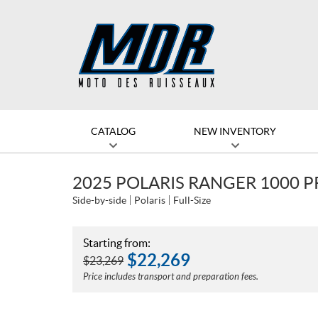
CATALOG
NEW INVENTORY
2025 POLARIS RANGER 1000 
Side-by-side
Polaris
Full-Size
Starting from:
$
22,269
$
23,269
Price includes transport and preparation fees.