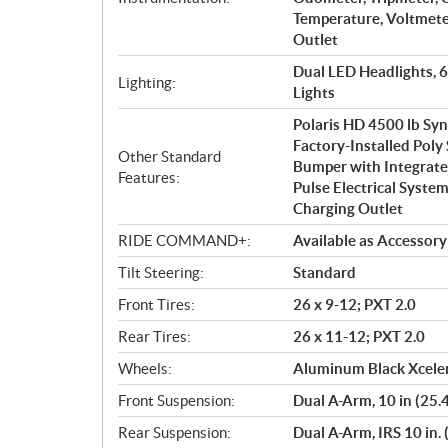
Temperature, Voltmeter
Outlet
Dual LED Headlights, 
Lighting:
Lights
Polaris HD 4500 lb Sy
Factory-Installed Poly
Other Standard
Bumper with Integrate
Features:
Pulse Electrical System
Charging Outlet
RIDE COMMAND+:
Available as Accessory
Tilt Steering:
Standard
Front Tires:
26 x 9-12; PXT 2.0
Rear Tires:
26 x 11-12; PXT 2.0
Wheels:
Aluminum Black Xceler
Front Suspension:
Dual A-Arm, 10 in (25.
Rear Suspension:
Dual A-Arm, IRS 10 in. 