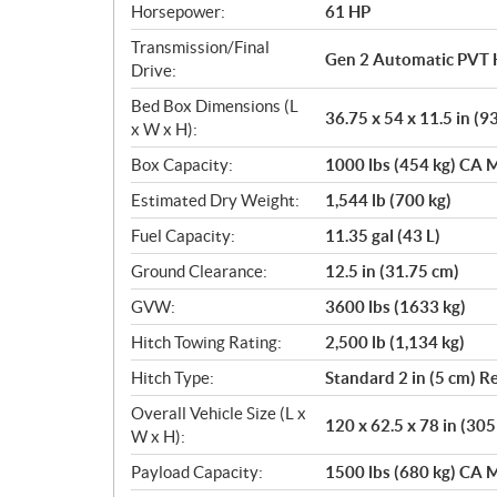
Horsepower:
61 HP
Transmission/Final
Gen 2 Automatic PVT 
Drive:
Bed Box Dimensions (L
36.75 x 54 x 11.5 in (9
x W x H):
Box Capacity:
1000 lbs (454 kg) CA M
Estimated Dry Weight:
1,544 lb (700 kg)
Fuel Capacity:
11.35 gal (43 L)
Ground Clearance:
12.5 in (31.75 cm)
GVW:
3600 lbs (1633 kg)
Hitch Towing Rating:
2,500 lb (1,134 kg)
Hitch Type:
Standard 2 in (5 cm) R
Overall Vehicle Size (L x
120 x 62.5 x 78 in (30
W x H):
Payload Capacity:
1500 lbs (680 kg) CA M