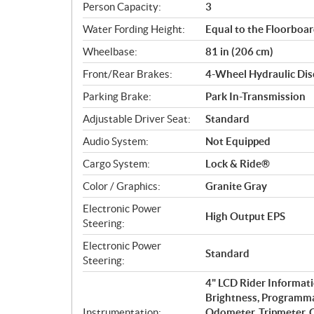
Person Capacity:
3
Water Fording Height:
Equal to the Floorboa
Wheelbase:
81 in (206 cm)
Front/Rear Brakes:
4-Wheel Hydraulic Dis
Parking Brake:
Park In-Transmission
Adjustable Driver Seat:
Standard
Audio System:
Not Equipped
Cargo System:
Lock & Ride®
Color / Graphics:
Granite Gray
Electronic Power
High Output EPS
Steering:
Electronic Power
Standard
Steering:
4" LCD Rider Informati
Brightness, Programma
Instrumentation:
Odometer, Tripmeter, C