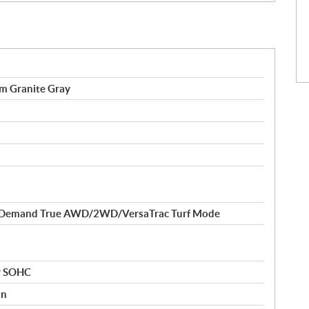
 Granite Gray
-Demand True AWD/2WD/VersaTrac Turf Mode
er SOHC
on