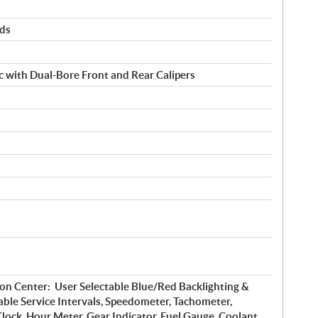
rds
c with Dual-Bore Front and Rear Calipers
on Center: User Selectable Blue/Red Backlighting &
ble Service Intervals, Speedometer, Tachometer,
lock, Hour Meter, Gear Indicator, Fuel Gauge, Coolant