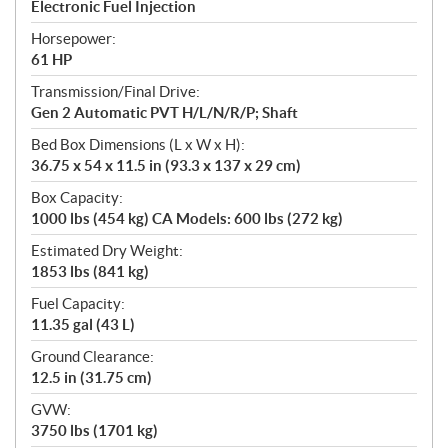
Electronic Fuel Injection
Horsepower:
61 HP
Transmission/Final Drive:
Gen 2 Automatic PVT H/L/N/R/P; Shaft
Bed Box Dimensions (L x W x H):
36.75 x 54 x 11.5 in (93.3 x 137 x 29 cm)
Box Capacity:
1000 lbs (454 kg) CA Models: 600 lbs (272 kg)
Estimated Dry Weight:
1853 lbs (841 kg)
Fuel Capacity:
11.35 gal (43 L)
Ground Clearance:
12.5 in (31.75 cm)
GVW:
3750 lbs (1701 kg)