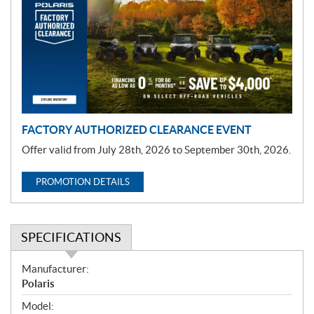
m
o
t
i
o
n
FACTORY AUTHORIZED CLEARANCE EVENT
Offer valid from July 28th, 2026 to September 30th, 2026.
PROMOTION DETAILS
SPECIFICATIONS
S
Manufacturer:
p
Polaris
e
Model: