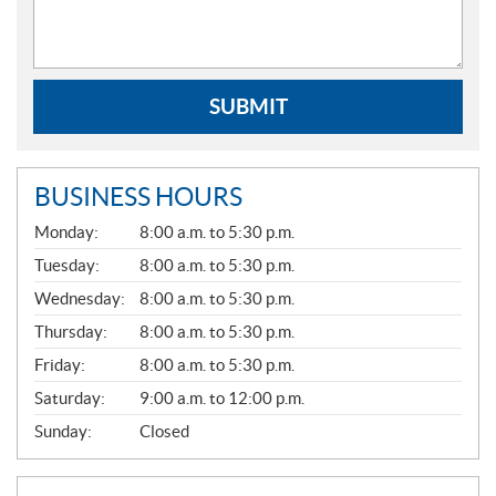
SUBMIT
BUSINESS HOURS
G
Monday:
8:00 a.m. to 5:30 p.m.
E
N
Tuesday:
8:00 a.m. to 5:30 p.m.
E
Wednesday:
8:00 a.m. to 5:30 p.m.
R
A
Thursday:
8:00 a.m. to 5:30 p.m.
L
Friday:
8:00 a.m. to 5:30 p.m.
Saturday:
9:00 a.m. to 12:00 p.m.
Sunday:
Closed