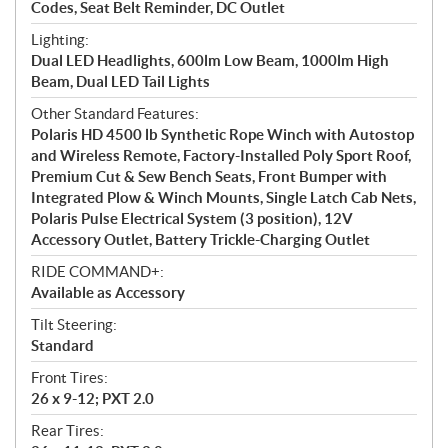
Codes, Seat Belt Reminder, DC Outlet
Lighting:
Dual LED Headlights, 600lm Low Beam, 1000lm High
Beam, Dual LED Tail Lights
Other Standard Features:
Polaris HD 4500 lb Synthetic Rope Winch with Autostop
and Wireless Remote, Factory-Installed Poly Sport Roof,
Premium Cut & Sew Bench Seats, Front Bumper with
Integrated Plow & Winch Mounts, Single Latch Cab Nets,
Polaris Pulse Electrical System (3 position), 12V
Accessory Outlet, Battery Trickle-Charging Outlet
RIDE COMMAND+:
Available as Accessory
Tilt Steering:
Standard
Front Tires:
26 x 9-12; PXT 2.0
Rear Tires: