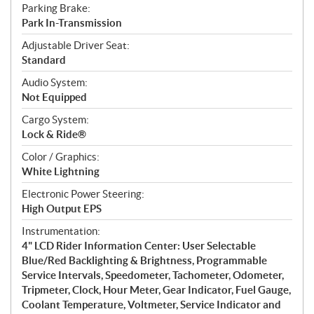
Parking Brake:
Park In-Transmission
Adjustable Driver Seat:
Standard
Audio System:
Not Equipped
Cargo System:
Lock & Ride®
Color / Graphics:
White Lightning
Electronic Power Steering:
High Output EPS
Instrumentation:
4" LCD Rider Information Center: User Selectable
Blue/Red Backlighting & Brightness, Programmable
Service Intervals, Speedometer, Tachometer, Odometer,
Tripmeter, Clock, Hour Meter, Gear Indicator, Fuel Gauge,
Coolant Temperature, Voltmeter, Service Indicator and