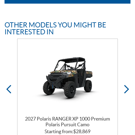
OTHER MODELS YOU MIGHT BE
INTERESTED IN
m
2027 Polaris RANGER XP 1000 Premium
Polaris Pursuit Camo
Starting from:
$
28,869