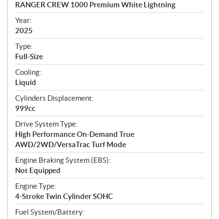
c
RANGER CREW 1000 Premium White Lightning
i
f
Year:
i
2025
c
Type:
a
Full-Size
t
Cooling:
i
Liquid
o
n
Cylinders Displacement:
s
999cc
Drive System Type:
High Performance On-Demand True
AWD/2WD/VersaTrac Turf Mode
Engine Braking System (EBS):
Not Equipped
Engine Type:
4-Stroke Twin Cylinder SOHC
Fuel System/Battery: