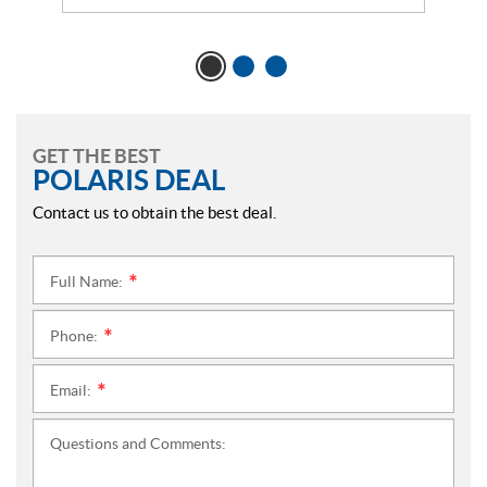
GET THE BEST
POLARIS DEAL
Contact us to obtain the best deal.
Full Name:
*
Phone:
*
Email:
*
Questions and Comments: