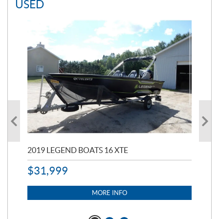
USED
2019 LEGEND BOATS 16 XTE
20
$
31,999
11,
$
7
MORE INFO