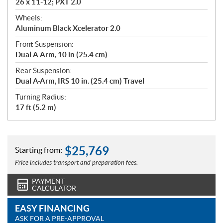
26 x 11-12; PXT 2.0
Wheels:
Aluminum Black Xcelerator 2.0
Front Suspension:
Dual A-Arm, 10 in (25.4 cm)
Rear Suspension:
Dual A-Arm, IRS 10 in. (25.4 cm) Travel
Turning Radius:
17 ft (5.2 m)
$
25,769
Starting from:
Price includes transport and preparation fees.
PAYMENT
CALCULATOR
EASY FINANCING
ASK FOR A PRE-APPROVAL