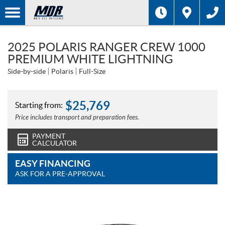
2025 POLARIS RANGER CREW 1000
PREMIUM WHITE LIGHTNING
Side-by-side
Polaris
Full-Size
$
25,769
Starting from:
Price includes transport and preparation fees.
PAYMENT
CALCULATOR
EASY FINANCING
ASK FOR A PRE-APPROVAL