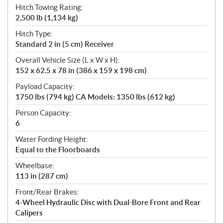
Hitch Towing Rating:
2,500 lb (1,134 kg)
Hitch Type:
Standard 2 in (5 cm) Receiver
Overall Vehicle Size (L x W x H):
152 x 62.5 x 78 in (386 x 159 x 198 cm)
Payload Capacity:
1750 lbs (794 kg) CA Models: 1350 lbs (612 kg)
Person Capacity:
6
Water Fording Height:
Equal to the Floorboards
Wheelbase:
113 in (287 cm)
Front/Rear Brakes:
4-Wheel Hydraulic Disc with Dual-Bore Front and Rear
Calipers