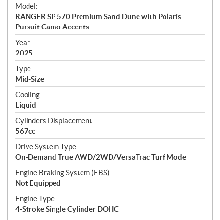
e
Model:
c
RANGER SP 570 Premium Sand Dune with Polaris
i
Pursuit Camo Accents
f
i
Year:
2025
c
a
Type:
t
Mid-Size
i
Cooling:
o
Liquid
n
s
Cylinders Displacement:
567cc
Drive System Type:
On-Demand True AWD/2WD/VersaTrac Turf Mode
Engine Braking System (EBS):
Not Equipped
Engine Type:
4-Stroke Single Cylinder DOHC