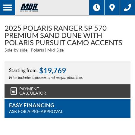
2025 POLARIS RANGER SP 570
PREMIUM SAND DUNE WITH
POLARIS PURSUIT CAMO ACCENTS
Side-by-side
Polaris
Mid-Size
$
19,769
Starting from:
Price includes transport and preparation fees.
PAYMENT
CALCULATOR
EASY FINANCING
ASK FOR A PRE-APPROVAL