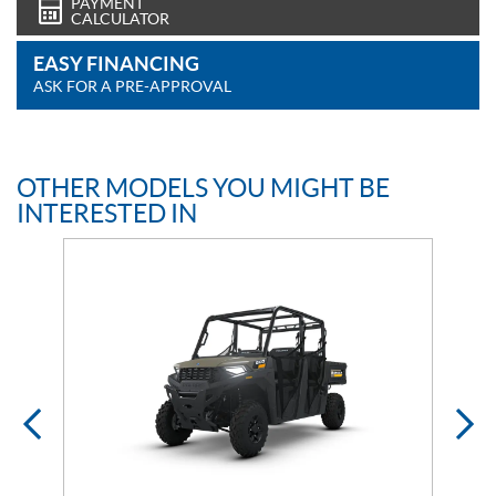
PAYMENT
CALCULATOR
EASY FINANCING
ASK FOR A PRE-APPROVAL
OTHER MODELS YOU MIGHT BE
INTERESTED IN