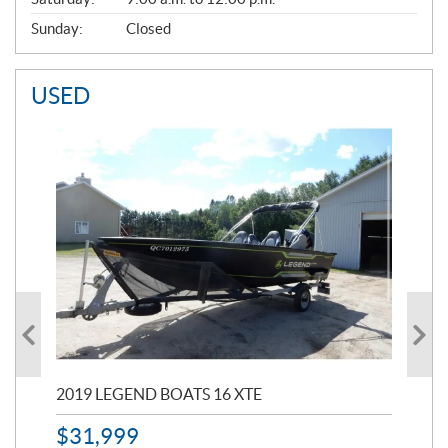
Sunday:
Closed
USED
2019 LEGEND BOATS 16 XTE
20
$
31,999
11,