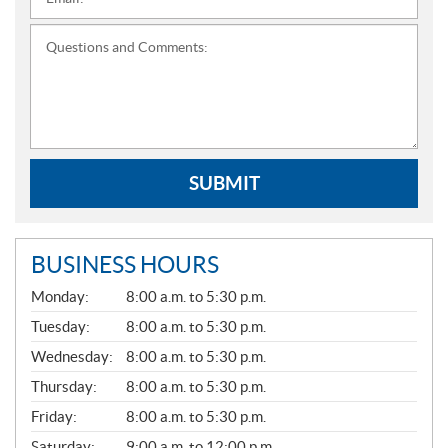
*
Questions and Comments:
SUBMIT
BUSINESS HOURS
G
Monday:
8:00 a.m. to 5:30 p.m.
E
N
Tuesday:
8:00 a.m. to 5:30 p.m.
E
Wednesday:
8:00 a.m. to 5:30 p.m.
R
A
Thursday:
8:00 a.m. to 5:30 p.m.
L
Friday:
8:00 a.m. to 5:30 p.m.
Saturday:
9:00 a.m. to 12:00 p.m.