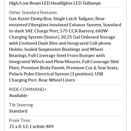
High/Low Beam LED Headlights LED Taillamps
Other Standard Features:
Gas Assist Dump Box, Single Latch Tailgate, Rear-
mounted Fiberglass Insulated Exhaust System, Standard
In-dash SAE Charge Port, 575 CCA Battery, 660W
Charging System (Stator), 20.25 Gal Onboard Storage
with Enclosed Dash Bins and Integrated Cell-phone
Holder, Sealed Suspension Bushings and Wheel
Bearings, Full Coverage Steel Front Bumper with
Integrated Winch and Plow Mounts, Full Coverage Skid
Plate, Premium Body Panels, Premium Cut & Sew Seats,
Polaris Pulse Electrical System (3 position), USB
Charging Port, Rear Wheel Liners
RIDE COMMAND+:
Available
Tilt Steering:
Standard
Front Tires:
25 x 8-12; Carlisle 489