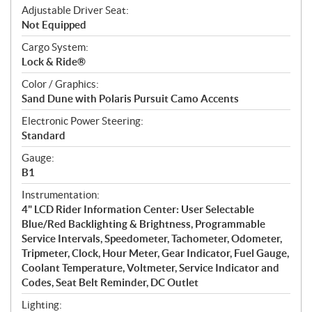
Adjustable Driver Seat:
Not Equipped
Cargo System:
Lock & Ride®
Color / Graphics:
Sand Dune with Polaris Pursuit Camo Accents
Electronic Power Steering:
Standard
Gauge:
B1
Instrumentation:
4" LCD Rider Information Center: User Selectable
Blue/Red Backlighting & Brightness, Programmable
Service Intervals, Speedometer, Tachometer, Odometer,
Tripmeter, Clock, Hour Meter, Gear Indicator, Fuel Gauge,
Coolant Temperature, Voltmeter, Service Indicator and
Codes, Seat Belt Reminder, DC Outlet
Lighting: