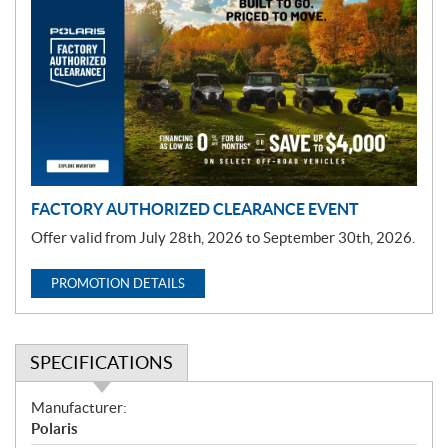
r
o
m
o
t
i
o
n
FACTORY AUTHORIZED CLEARANCE EVENT
Offer valid from July 28th, 2026 to September 30th, 2026.
PROMOTION DETAILS
SPECIFICATIONS
S
Manufacturer:
p
Polaris