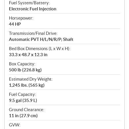
Fuel System/Battery:
Electronic Fuel Injection
Horsepower:
44 HP
Transmission/Final Drive:
Automatic PVT H/L/N/R/P; Shaft
Bed Box Dimensions (L x W x H):
33.3 x 48.7 x 12.3 in
Box Capacity:
500 lb (226.8 kg)
Estimated Dry Weight:
1,245 lbs. (565 kg)
Fuel Capacity:
9.5 gal (35.9 L)
Ground Clearance:
11 in (27.9 cm)
GVW: