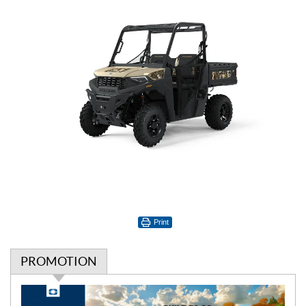
Print
PROMOTION
P