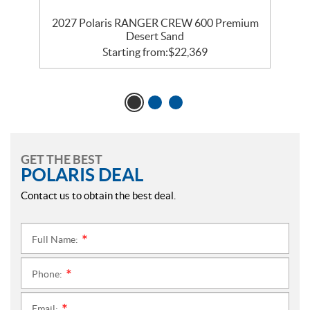
2027 Polaris RANGER CREW 600 Premium
Desert Sand
Starting from:
$
22,369
GET THE BEST
POLARIS DEAL
Contact us to obtain the best deal.
Full Name:
*
Phone:
*
Email: