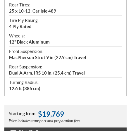
Rear Tires:
25 x 10-12; Carlisle 489
Tire Ply Rating:
4 Ply Rated
Wheels:
12" Black Aluminum
Front Suspension:
MacPherson Strut 9 in (22.9 cm) Travel
Rear Suspension:
Dual A-Arm, IRS 10 in. (25.4 cm) Travel
Turning Radius:
12.6 ft (386 cm)
$
19,769
Starting from:
Price includes transport and preparation fees.