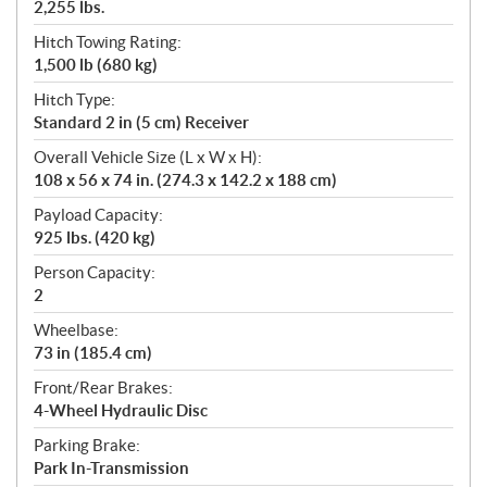
2,255 lbs.
Hitch Towing Rating:
1,500 lb (680 kg)
Hitch Type:
Standard 2 in (5 cm) Receiver
Overall Vehicle Size (L x W x H):
108 x 56 x 74 in. (274.3 x 142.2 x 188 cm)
Payload Capacity:
925 lbs. (420 kg)
Person Capacity:
2
Wheelbase:
73 in (185.4 cm)
Front/Rear Brakes:
4-Wheel Hydraulic Disc
Parking Brake:
Park In-Transmission