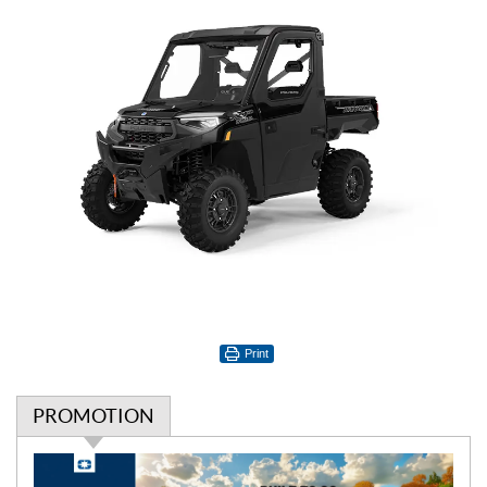
Print
PROMOTION
P