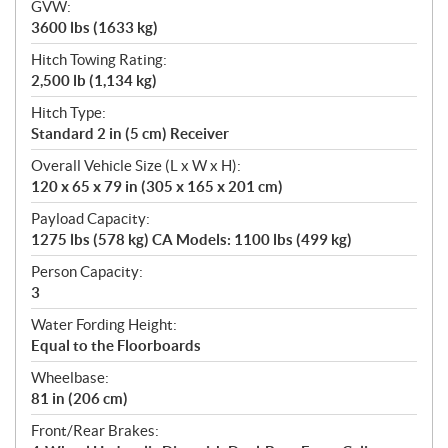
GVW:
3600 lbs (1633 kg)
Hitch Towing Rating:
2,500 lb (1,134 kg)
Hitch Type:
Standard 2 in (5 cm) Receiver
Overall Vehicle Size (L x W x H):
120 x 65 x 79 in (305 x 165 x 201 cm)
Payload Capacity:
1275 lbs (578 kg) CA Models: 1100 lbs (499 kg)
Person Capacity:
3
Water Fording Height:
Equal to the Floorboards
Wheelbase:
81 in (206 cm)
Front/Rear Brakes: