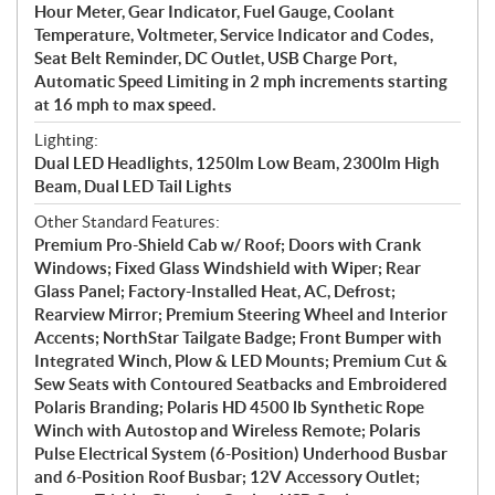
Hour Meter, Gear Indicator, Fuel Gauge, Coolant
Temperature, Voltmeter, Service Indicator and Codes,
Seat Belt Reminder, DC Outlet, USB Charge Port,
Automatic Speed Limiting in 2 mph increments starting
at 16 mph to max speed.
Lighting:
Dual LED Headlights, 1250lm Low Beam, 2300lm High
Beam, Dual LED Tail Lights
Other Standard Features:
Premium Pro-Shield Cab w/ Roof; Doors with Crank
Windows; Fixed Glass Windshield with Wiper; Rear
Glass Panel; Factory-Installed Heat, AC, Defrost;
Rearview Mirror; Premium Steering Wheel and Interior
Accents; NorthStar Tailgate Badge; Front Bumper with
Integrated Winch, Plow & LED Mounts; Premium Cut &
Sew Seats with Contoured Seatbacks and Embroidered
Polaris Branding; Polaris HD 4500 lb Synthetic Rope
Winch with Autostop and Wireless Remote; Polaris
Pulse Electrical System (6-Position) Underhood Busbar
and 6-Position Roof Busbar; 12V Accessory Outlet;