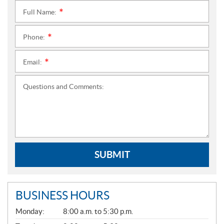
Full Name:
*
Phone:
*
Email:
*
Questions and Comments:
SUBMIT
BUSINESS HOURS
G
Monday:
8:00 a.m. to 5:30 p.m.
E