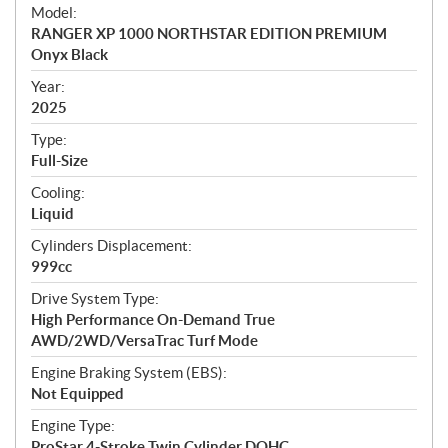
e
Model:
c
RANGER XP 1000 NORTHSTAR EDITION PREMIUM
i
Onyx Black
f
i
Year:
2025
c
a
Type:
t
Full-Size
i
Cooling:
o
Liquid
n
s
Cylinders Displacement:
999cc
Drive System Type:
High Performance On-Demand True
AWD/2WD/VersaTrac Turf Mode
Engine Braking System (EBS):
Not Equipped
Engine Type:
ProStar 4-Stroke Twin Cylinder DOHC