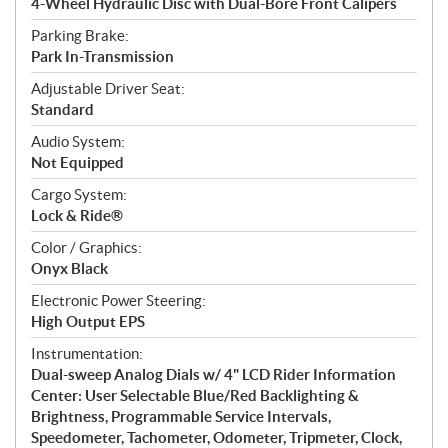
4-Wheel Hydraulic Disc with Dual-Bore Front Calipers
Parking Brake:
Park In-Transmission
Adjustable Driver Seat:
Standard
Audio System:
Not Equipped
Cargo System:
Lock & Ride®
Color / Graphics:
Onyx Black
Electronic Power Steering:
High Output EPS
Instrumentation:
Dual-sweep Analog Dials w/ 4" LCD Rider Information
Center: User Selectable Blue/Red Backlighting &
Brightness, Programmable Service Intervals,
Speedometer, Tachometer, Odometer, Tripmeter, Clock,