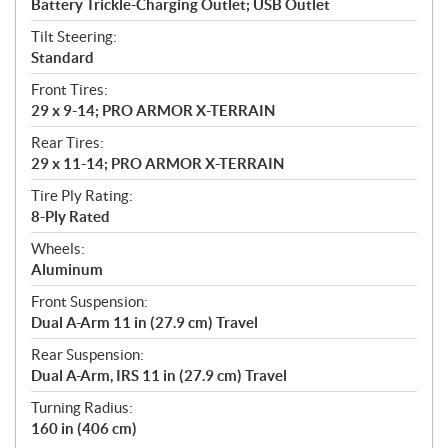
Battery Trickle-Charging Outlet; USB Outlet
Tilt Steering:
Standard
Front Tires:
29 x 9-14; PRO ARMOR X-TERRAIN
Rear Tires:
29 x 11-14; PRO ARMOR X-TERRAIN
Tire Ply Rating:
8-Ply Rated
Wheels:
Aluminum
Front Suspension:
Dual A-Arm 11 in (27.9 cm) Travel
Rear Suspension:
Dual A-Arm, IRS 11 in (27.9 cm) Travel
Turning Radius:
160 in (406 cm)