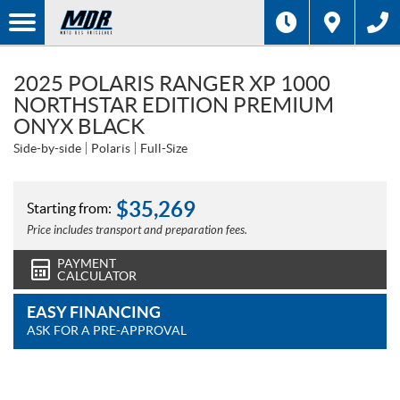
2025 POLARIS RANGER XP 1000
NORTHSTAR EDITION PREMIUM
ONYX BLACK
Side-by-side
Polaris
Full-Size
$
35,269
Starting from:
Price includes transport and preparation fees.
PAYMENT
CALCULATOR
EASY FINANCING
ASK FOR A PRE-APPROVAL