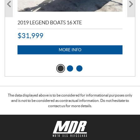
2019 LEGEND BOATS 16 XTE
20
$
31,999
11,
$
7
MORE INFO
The data displayed above is to be considered for informational purposes only
and is not to be considered as contractual information. Do not hesitate to
contact us for more details.
C
M
o
o
n
t