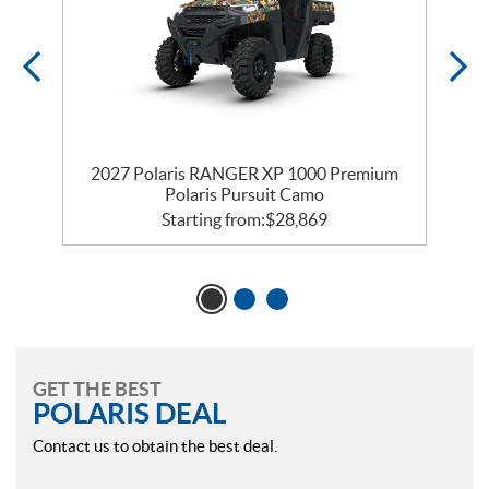
m
2027 Polaris RANGER XP 1000 Premium
Polaris Pursuit Camo
Starting from:
$
28,869
GET THE BEST
POLARIS DEAL
Contact us to obtain the best deal.