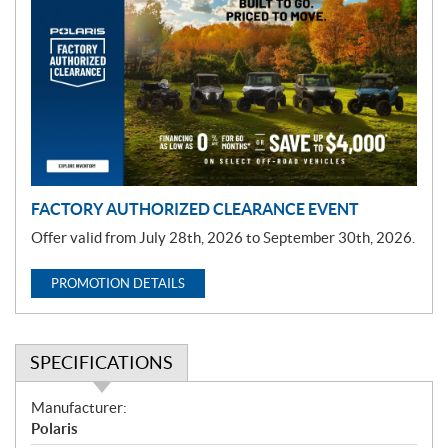
r
o
m
o
t
i
o
n
FACTORY AUTHORIZED CLEARANCE EVENT
Offer valid from July 28th, 2026 to September 30th, 2026.
PROMOTION DETAILS
SPECIFICATIONS
S
Manufacturer:
p
Polaris