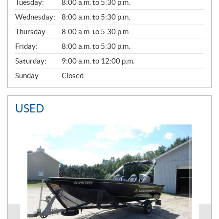
N
Tuesday:
8:00 a.m. to 5:30 p.m.
E
Wednesday:
8:00 a.m. to 5:30 p.m.
R
A
Thursday:
8:00 a.m. to 5:30 p.m.
L
Friday:
8:00 a.m. to 5:30 p.m.
Saturday:
9:00 a.m. to 12:00 p.m.
Sunday:
Closed
USED