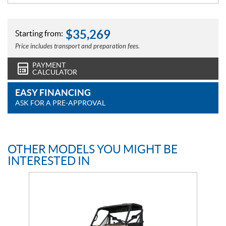
$
35,269
Starting from:
Price includes transport and preparation fees.
PAYMENT
CALCULATOR
EASY FINANCING
ASK FOR A PRE-APPROVAL
OTHER MODELS YOU MIGHT BE
INTERESTED IN