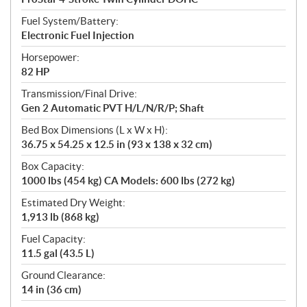
Fuel System/Battery:
Electronic Fuel Injection
Horsepower:
82 HP
Transmission/Final Drive:
Gen 2 Automatic PVT H/L/N/R/P; Shaft
Bed Box Dimensions (L x W x H):
36.75 x 54.25 x 12.5 in (93 x 138 x 32 cm)
Box Capacity:
1000 lbs (454 kg) CA Models: 600 lbs (272 kg)
Estimated Dry Weight:
1,913 lb (868 kg)
Fuel Capacity:
11.5 gal (43.5 L)
Ground Clearance:
14 in (36 cm)