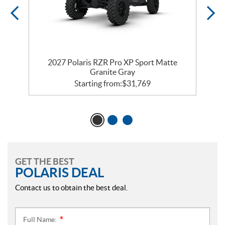
2027 Polaris RZR Pro XP Sport Matte
Granite Gray
Starting from:
$
31,769
GET THE BEST
POLARIS DEAL
Contact us to obtain the best deal.
Full Name:
*