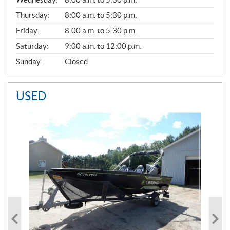
R
A
Thursday:
8:00 a.m. to 5:30 p.m.
L
Friday:
8:00 a.m. to 5:30 p.m.
Saturday:
9:00 a.m. to 12:00 p.m.
Sunday:
Closed
USED