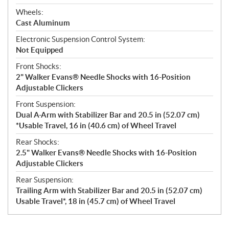
Wheels:
Cast Aluminum
Electronic Suspension Control System:
Not Equipped
Front Shocks:
2" Walker Evans® Needle Shocks with 16-Position
Adjustable Clickers
Front Suspension:
Dual A-Arm with Stabilizer Bar and 20.5 in (52.07 cm)
*Usable Travel, 16 in (40.6 cm) of Wheel Travel
Rear Shocks:
2.5" Walker Evans® Needle Shocks with 16-Position
Adjustable Clickers
Rear Suspension:
Trailing Arm with Stabilizer Bar and 20.5 in (52.07 cm)
Usable Travel*, 18 in (45.7 cm) of Wheel Travel