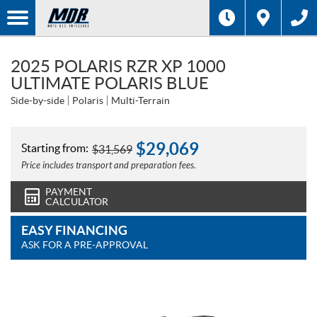
2025 POLARIS RZR XP 1000
ULTIMATE POLARIS BLUE
Side-by-side
Polaris
Multi-Terrain
$
29,069
Starting from:
$
31,569
Price includes transport and preparation fees.
PAYMENT
CALCULATOR
EASY FINANCING
ASK FOR A PRE-APPROVAL