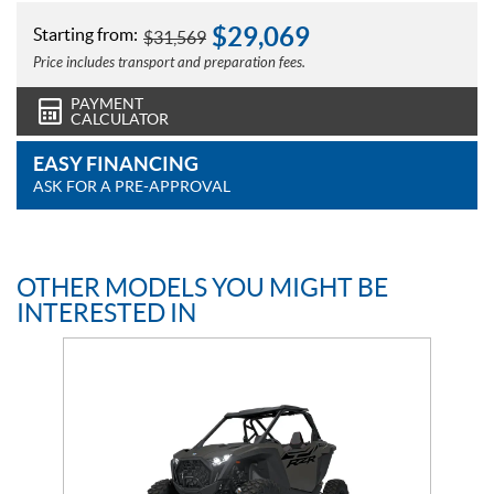
$
29,069
Starting from:
$
31,569
Price includes transport and preparation fees.
PAYMENT
CALCULATOR
EASY FINANCING
ASK FOR A PRE-APPROVAL
OTHER MODELS YOU MIGHT BE
INTERESTED IN