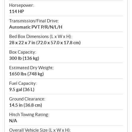
Horsepower:
114 HP
Transmission/Final Drive:
Automatic PVT P/R/N/L/H
Bed Box Dimensions (L x W x H):
28 x 22 x 7 in (72.0 x 57.0 x 17.8 cm)
Box Capacity:
300 lb (136 kg)
Estimated Dry Weight:
1650 lbs (748 kg)
Fuel Capacity:
9.5 gal (36 L)
Ground Clearance:
14.5 in (36.8 cm)
Hitch Towing Rating:
N/A
Overall Vehicle Size (L x W x H):