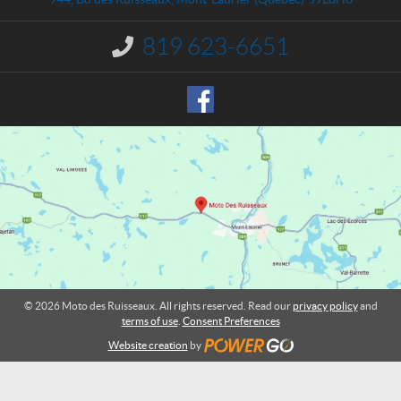
c
e
t
s
819 623-6651
I
R
n
u
f
o
i
r
s
m
s
a
e
t
a
i
o
u
n
x
:
© 2026 Moto des Ruisseaux. All rights reserved. Read our
privacy policy
and
terms of use
.
Consent Preferences
Website creation
by