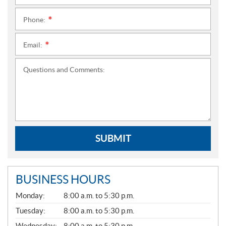
Phone:
*
Email:
*
Questions and Comments:
SUBMIT
BUSINESS HOURS
G
Monday:
8:00 a.m. to 5:30 p.m.
E
N
Tuesday:
8:00 a.m. to 5:30 p.m.
E
Wednesday:
8:00 a.m. to 5:30 p.m.