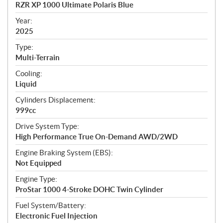
c
RZR XP 1000 Ultimate Polaris Blue
i
f
Year:
i
2025
c
Type:
a
Multi-Terrain
t
Cooling:
i
Liquid
o
n
Cylinders Displacement:
s
999cc
Drive System Type:
High Performance True On-Demand AWD/2WD
Engine Braking System (EBS):
Not Equipped
Engine Type:
ProStar 1000 4-Stroke DOHC Twin Cylinder
Fuel System/Battery:
Electronic Fuel Injection