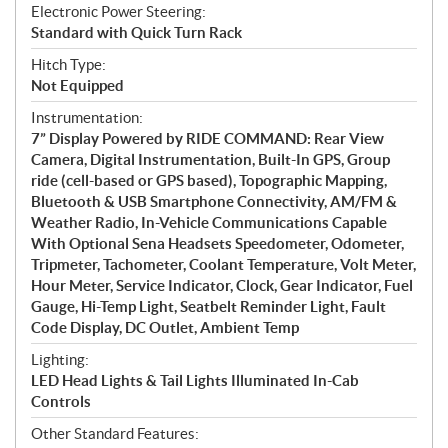
Electronic Power Steering:
Standard with Quick Turn Rack
Hitch Type:
Not Equipped
Instrumentation:
7” Display Powered by RIDE COMMAND: Rear View
Camera, Digital Instrumentation, Built-In GPS, Group
ride (cell-based or GPS based), Topographic Mapping,
Bluetooth & USB Smartphone Connectivity, AM/FM &
Weather Radio, In-Vehicle Communications Capable
With Optional Sena Headsets Speedometer, Odometer,
Tripmeter, Tachometer, Coolant Temperature, Volt Meter,
Hour Meter, Service Indicator, Clock, Gear Indicator, Fuel
Gauge, Hi-Temp Light, Seatbelt Reminder Light, Fault
Code Display, DC Outlet, Ambient Temp
Lighting:
LED Head Lights & Tail Lights Illuminated In-Cab
Controls
Other Standard Features: