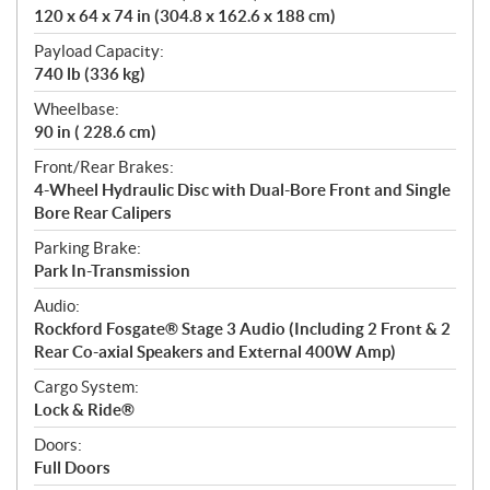
120 x 64 x 74 in (304.8 x 162.6 x 188 cm)
Payload Capacity:
740 lb (336 kg)
Wheelbase:
90 in ( 228.6 cm)
Front/Rear Brakes:
4-Wheel Hydraulic Disc with Dual-Bore Front and Single
Bore Rear Calipers
Parking Brake:
Park In-Transmission
Audio:
Rockford Fosgate® Stage 3 Audio (Including 2 Front & 2
Rear Co-axial Speakers and External 400W Amp)
Cargo System:
Lock & Ride®
Doors:
Full Doors