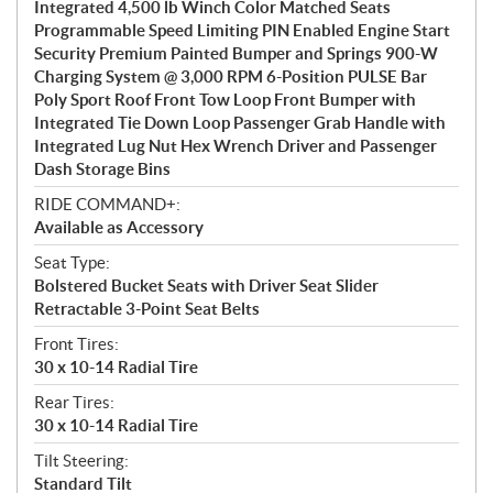
Integrated 4,500 lb Winch Color Matched Seats
Programmable Speed Limiting PIN Enabled Engine Start
Security Premium Painted Bumper and Springs 900-W
Charging System @ 3,000 RPM 6-Position PULSE Bar
Poly Sport Roof Front Tow Loop Front Bumper with
Integrated Tie Down Loop Passenger Grab Handle with
Integrated Lug Nut Hex Wrench Driver and Passenger
Dash Storage Bins
RIDE COMMAND+:
Available as Accessory
Seat Type:
Bolstered Bucket Seats with Driver Seat Slider
Retractable 3-Point Seat Belts
Front Tires:
30 x 10-14 Radial Tire
Rear Tires:
30 x 10-14 Radial Tire
Tilt Steering:
Standard Tilt