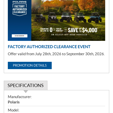
m
o
t
i
o
n
FACTORY AUTHORIZED CLEARANCE EVENT
Offer valid from July 28th, 2026 to September 30th, 2026.
PROMOTION DETAILS
SPECIFICATIONS
S
Manufacturer:
p
Polaris
e
Model: