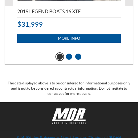
2019 LEGEND BOATS 16 XTE
20
$
31,999
11,
$
7
MORE INFO
The data displayed above is to be considered for informational purposes only
and is not to be considered as contractual information. Do not hesitate to
contact us for more details.
C
M
o
o
n
t
t
o
a
d
944, Bd des Ruisseaux
,
Mont-Laurier
(Quebec)
J9L0H6