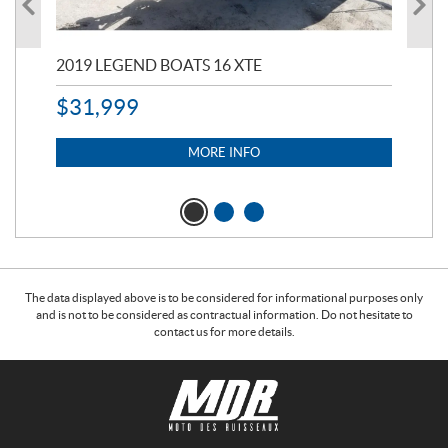
2019 LEGEND BOATS 16 XTE
20
$
31,999
11,
$
7
MORE INFO
The data displayed above is to be considered for informational purposes only
and is not to be considered as contractual information. Do not hesitate to
contact us for more details.
C
M
o
o
n
t