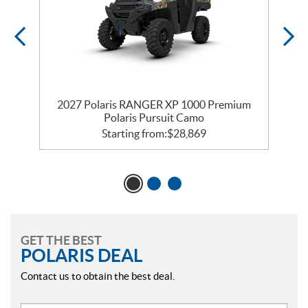
2027 Polaris RANGER XP 1000 Premium
Polaris Pursuit Camo
Starting from:
$
28,869
GET THE BEST
POLARIS DEAL
Contact us to obtain the best deal.