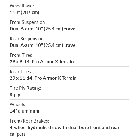
Wheelbase:
113" (287 cm)
Front Suspension:
Dual A-arm, 10" (25.4 cm) travel
Rear Suspension:
Dual A-arm, 10" (25.4 cm) travel
Front Tires:
29 x 9-14; Pro Armor X Terrain
Rear Tires:
29 x 11-14; Pro Armor X Terrain
Tire Ply Rating:
8-ply
Wheels:
14" aluminum
Front/Rear Brakes:
4-wheel hydraulic disc with dual-bore front and rear
calipers