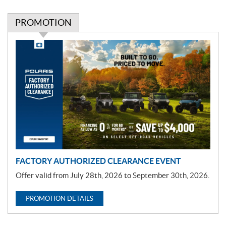
PROMOTION
P
r
o
m
o
t
i
o
n
FACTORY AUTHORIZED CLEARANCE EVENT
Offer valid from July 28th, 2026 to September 30th, 2026.
PROMOTION DETAILS