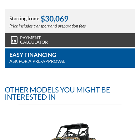
$
30,069
Starting from:
Price includes transport and preparation fees.
PAYMENT
CALCULATOR
EASY FINANCING
ASK FOR A PRE-APPROVAL
OTHER MODELS YOU MIGHT BE
INTERESTED IN