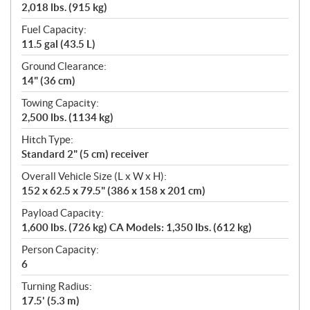
2,018 lbs. (915 kg)
Fuel Capacity:
11.5 gal (43.5 L)
Ground Clearance:
14" (36 cm)
Towing Capacity:
2,500 lbs. (1134 kg)
Hitch Type:
Standard 2" (5 cm) receiver
Overall Vehicle Size (L x W x H):
152 x 62.5 x 79.5" (386 x 158 x 201 cm)
Payload Capacity:
1,600 lbs. (726 kg) CA Models: 1,350 lbs. (612 kg)
Person Capacity:
6
Turning Radius:
17.5' (5.3 m)