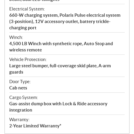
Electrical System:
660-W charging system, Polaris Pulse electrical system
(3-position), 12V accessory outlet, battery trickle-
charging port
Winch:
4,500 LB Winch with synthetic rope, Auto Stop and
wireless remote
Vehicle Protection:
Large steel bumper, full-coverage skid plate, A-arm
guards
Door Type:
Cab nets
Cargo System:
Gas-assist dump box with Lock & Ride accessory
integration
Warranty:
2-Year Limited Warranty*