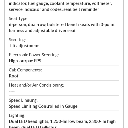
indicator, fuel gauge, coolant temperature, voltmeter,
service indicator and codes, seat belt reminder
Seat Type:
6-person, dual-row, bolstered bench seats with 3-point
harness and adjustable driver seat
Steering:
Tilt adjustment
Electronic Power Steering:
High-output EPS
Cab Components:
Roof
Heat and/or Air Conditioning:
----
Speed Limiting:
Speed Limiting Controlled in Gauge
Lighting:
Dual LED headlights, 1,250-lm low beam, 2,300-lm high
beam, dual LED taillights