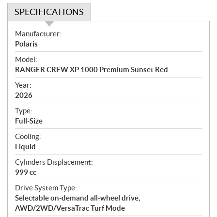
SPECIFICATIONS
S
Manufacturer:
p
Polaris
e
Model:
c
RANGER CREW XP 1000 Premium Sunset Red
i
f
Year:
i
2026
c
Type:
a
Full-Size
t
Cooling:
i
Liquid
o
n
Cylinders Displacement:
s
999 cc
Drive System Type:
Selectable on-demand all-wheel drive,
AWD/2WD/VersaTrac Turf Mode