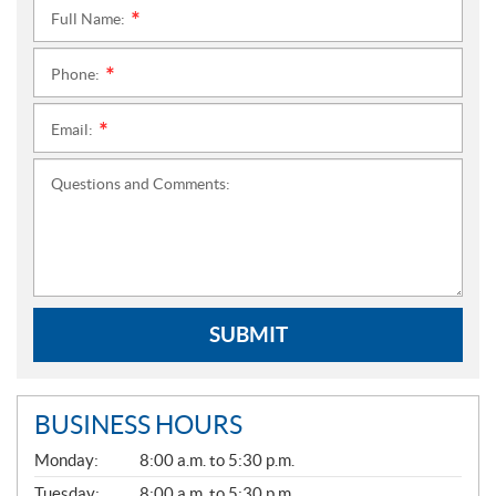
Full Name:
*
Phone:
*
Email:
*
Questions and Comments:
SUBMIT
BUSINESS HOURS
G
Monday:
8:00 a.m. to 5:30 p.m.
E
N
Tuesday:
8:00 a.m. to 5:30 p.m.