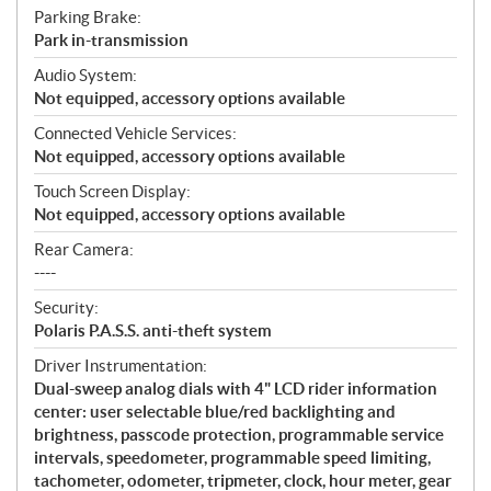
Parking Brake:
Park in-transmission
Audio System:
Not equipped, accessory options available
Connected Vehicle Services:
Not equipped, accessory options available
Touch Screen Display:
Not equipped, accessory options available
Rear Camera:
----
Security:
Polaris P.A.S.S. anti-theft system
Driver Instrumentation:
Dual-sweep analog dials with 4" LCD rider information
center: user selectable blue/red backlighting and
brightness, passcode protection, programmable service
intervals, speedometer, programmable speed limiting,
tachometer, odometer, tripmeter, clock, hour meter, gear