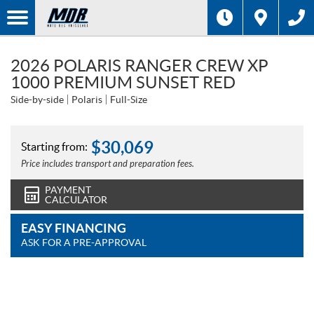
2026 POLARIS RANGER CREW XP
1000 PREMIUM SUNSET RED
Side-by-side
Polaris
Full-Size
$
30,069
Starting from:
Price includes transport and preparation fees.
PAYMENT
CALCULATOR
EASY FINANCING
ASK FOR A PRE-APPROVAL