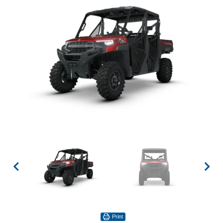
Print