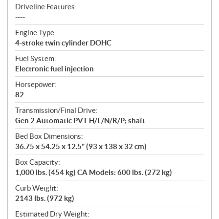
Driveline Features:
----
Engine Type:
4-stroke twin cylinder DOHC
Fuel System:
Electronic fuel injection
Horsepower:
82
Transmission/Final Drive:
Gen 2 Automatic PVT H/L/N/R/P; shaft
Bed Box Dimensions:
36.75 x 54.25 x 12.5" (93 x 138 x 32 cm)
Box Capacity:
1,000 lbs. (454 kg) CA Models: 600 lbs. (272 kg)
Curb Weight:
2143 lbs. (972 kg)
Estimated Dry Weight: