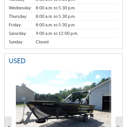
E
Wednesday:
8:00 a.m. to 5:30 p.m.
R
A
Thursday:
8:00 a.m. to 5:30 p.m.
L
Friday:
8:00 a.m. to 5:30 p.m.
Saturday:
9:00 a.m. to 12:00 p.m.
Sunday:
Closed
USED