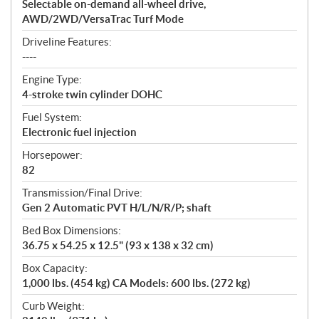
Selectable on-demand all-wheel drive,
AWD/2WD/VersaTrac Turf Mode
Driveline Features:
----
Engine Type:
4-stroke twin cylinder DOHC
Fuel System:
Electronic fuel injection
Horsepower:
82
Transmission/Final Drive:
Gen 2 Automatic PVT H/L/N/R/P; shaft
Bed Box Dimensions:
36.75 x 54.25 x 12.5" (93 x 138 x 32 cm)
Box Capacity:
1,000 lbs. (454 kg) CA Models: 600 lbs. (272 kg)
Curb Weight: