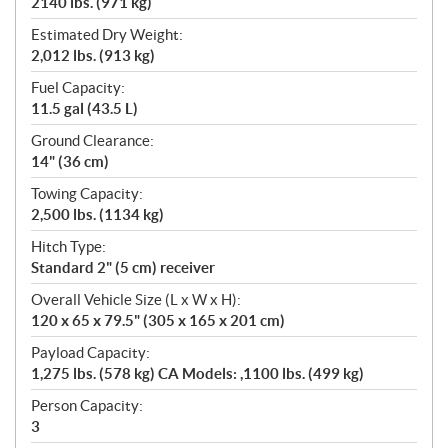
2140 lbs. (971 kg)
Estimated Dry Weight:
2,012 lbs. (913 kg)
Fuel Capacity:
11.5 gal (43.5 L)
Ground Clearance:
14" (36 cm)
Towing Capacity:
2,500 lbs. (1134 kg)
Hitch Type:
Standard 2" (5 cm) receiver
Overall Vehicle Size (L x W x H):
120 x 65 x 79.5" (305 x 165 x 201 cm)
Payload Capacity:
1,275 lbs. (578 kg) CA Models: ,1100 lbs. (499 kg)
Person Capacity:
3