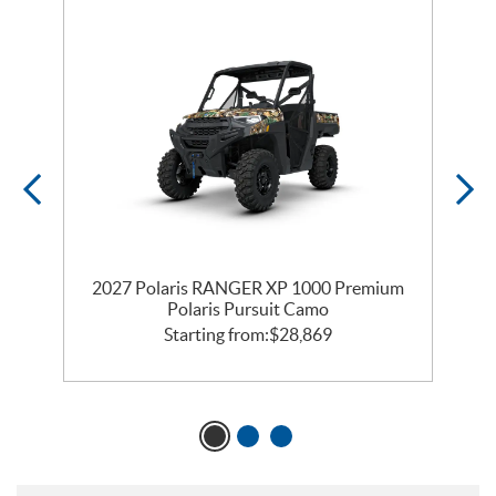
2027 Polaris RANGER XP 1000 Premium
s
Polaris Pursuit Camo
Starting from:
$
28,869