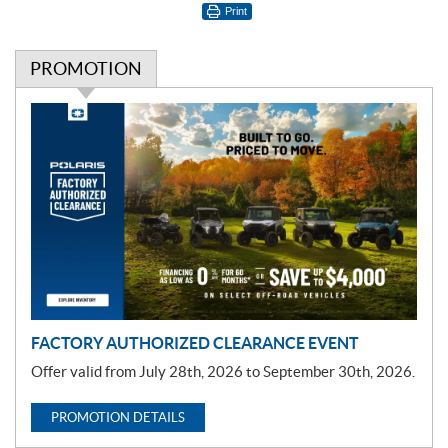
Print
PROMOTION
P
r
o
m
o
t
i
o
n
FACTORY AUTHORIZED CLEARANCE EVENT
Offer valid from July 28th, 2026 to September 30th, 2026.
PROMOTION DETAILS