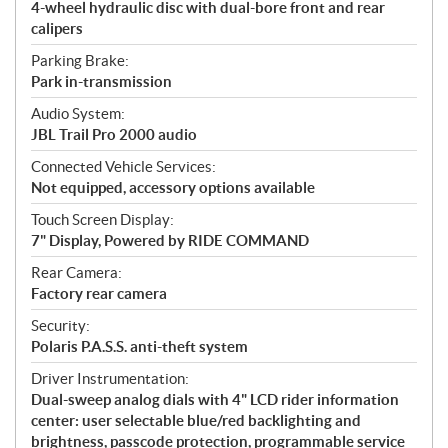
4-wheel hydraulic disc with dual-bore front and rear
calipers
Parking Brake:
Park in-transmission
Audio System:
JBL Trail Pro 2000 audio
Connected Vehicle Services:
Not equipped, accessory options available
Touch Screen Display:
7" Display, Powered by RIDE COMMAND
Rear Camera:
Factory rear camera
Security:
Polaris P.A.S.S. anti-theft system
Driver Instrumentation:
Dual-sweep analog dials with 4" LCD rider information
center: user selectable blue/red backlighting and
brightness, passcode protection, programmable service