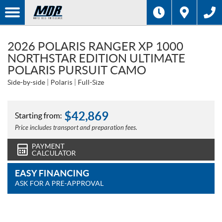
2026 POLARIS RANGER XP 1000
NORTHSTAR EDITION ULTIMATE
POLARIS PURSUIT CAMO
Side-by-side
Polaris
Full-Size
$
42,869
Starting from:
Price includes transport and preparation fees.
PAYMENT
CALCULATOR
EASY FINANCING
ASK FOR A PRE-APPROVAL