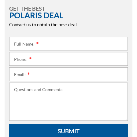
GET THE BEST
POLARIS DEAL
Contact us to obtain the best deal.
Full Name:
*
Phone:
*
Email:
*
Questions and Comments:
SUBMIT