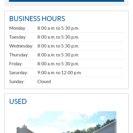
BUSINESS HOURS
G
Monday:
8:00 a.m. to 5:30 p.m.
E
N
Tuesday:
8:00 a.m. to 5:30 p.m.
E
Wednesday:
8:00 a.m. to 5:30 p.m.
R
A
Thursday:
8:00 a.m. to 5:30 p.m.
L
Friday:
8:00 a.m. to 5:30 p.m.
Saturday:
9:00 a.m. to 12:00 p.m.
Sunday:
Closed
USED