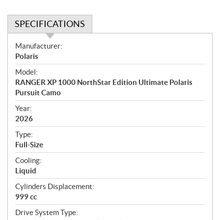
SPECIFICATIONS
S
Manufacturer:
p
Polaris
e
Model:
c
RANGER XP 1000 NorthStar Edition Ultimate Polaris
i
Pursuit Camo
f
i
Year:
2026
c
a
Type:
t
Full-Size
i
Cooling:
o
Liquid
n
s
Cylinders Displacement:
999 cc
Drive System Type: