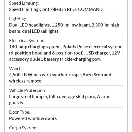
Speed Limiting:
Speed Limiting Controlled in RIDE COMMAND
Lighting:
Dual LED headlights, 1,250-lm low beam, 2,300-lm high
beam, dual LED taillights
Electrical System:
140-amp charging system, Polaris Pulse electrical system
(6-position hood and 6-position roof), USB charger, 12V
accessory outlet, battery trickle-charging port
Winch:
4,500 LB Winch with synthetic rope, Auto Stop and
wireless remote
Vehicle Protection:
Large steel bumper, full-coverage skid plate, A-arm
guards
Door Type:
Powered window doors
Cargo System: