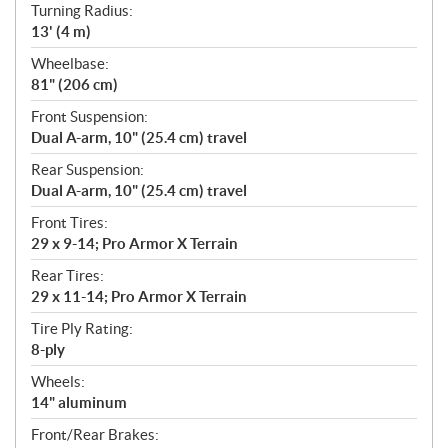
Turning Radius:
13' (4 m)
Wheelbase:
81" (206 cm)
Front Suspension:
Dual A-arm, 10" (25.4 cm) travel
Rear Suspension:
Dual A-arm, 10" (25.4 cm) travel
Front Tires:
29 x 9-14; Pro Armor X Terrain
Rear Tires:
29 x 11-14; Pro Armor X Terrain
Tire Ply Rating:
8-ply
Wheels:
14" aluminum
Front/Rear Brakes: