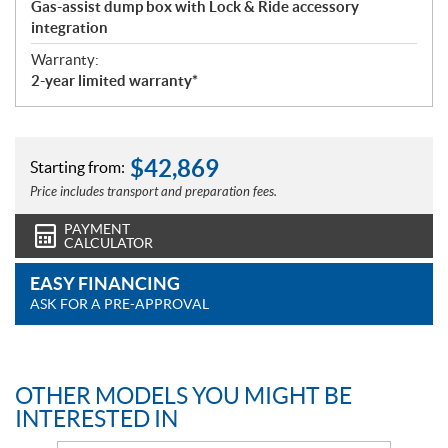
Gas-assist dump box with Lock & Ride accessory
integration
Warranty:
2-year limited warranty*
$
42,869
Starting from:
Price includes transport and preparation fees.
PAYMENT
CALCULATOR
EASY FINANCING
ASK FOR A PRE-APPROVAL
OTHER MODELS YOU MIGHT BE
INTERESTED IN