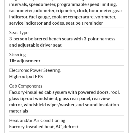
intervals, speedometer, programmable speed limiting,
tachometer, odometer, tripmeter, clock, hour meter, gear
indicator, fuel gauge, coolant temperature, voltmeter,
service indicator and codes, seat belt reminder
Seat Type:
3-person bolstered bench seats with 3-point harness
and adjustable driver seat
Steering:
Tilt adjustment
Electronic Power Steering:
High-output EPS
Cab Components:
Factory-installed cab system with powered doors, roof,
glass tip-out windshield, glass rear panel, rearview
mirror, windshield wiper/washer, and sound insulation
materials
Heat and/or Air Conditioning:
Factory-installed heat, AC, defrost