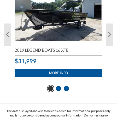
2019 LEGEND BOATS 16 XTE
20
$
31,999
11,
$
7
MORE INFO
The data displayed above is to be considered for informational purposes only
and is not to be considered as contractual information. Do not hesitate to