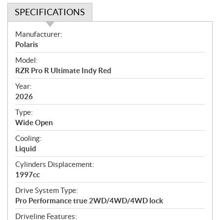
SPECIFICATIONS
S
Manufacturer:
p
Polaris
e
Model:
c
RZR Pro R Ultimate Indy Red
i
f
Year:
i
2026
c
Type:
a
Wide Open
t
Cooling:
i
Liquid
o
n
Cylinders Displacement:
s
1997cc
Drive System Type:
Pro Performance true 2WD/4WD/4WD lock
Driveline Features: