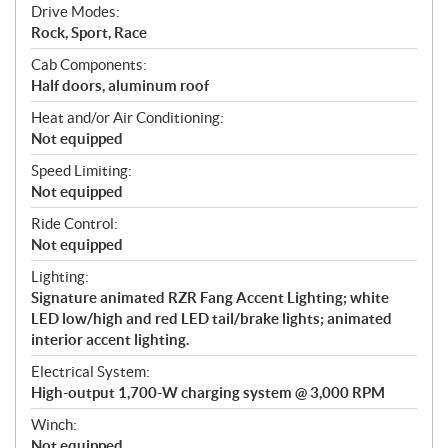
Drive Modes:
Rock, Sport, Race
Cab Components:
Half doors, aluminum roof
Heat and/or Air Conditioning:
Not equipped
Speed Limiting:
Not equipped
Ride Control:
Not equipped
Lighting:
Signature animated RZR Fang Accent Lighting; white
LED low/high and red LED tail/brake lights; animated
interior accent lighting.
Electrical System:
High-output 1,700-W charging system @ 3,000 RPM
Winch:
Not equipped