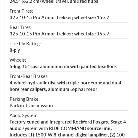
24.5" (62.2 cm) wheel travel, unitized hubs
Front Tires:
32 x 10-15 Pro Armor Trekker; wheel size 15 x 7
Rear Tires:
32 x 10-15 Pro Armor Trekker; wheel size 15 x 7
Tire Ply Rating:
8-ply
Wheels:
5-lug, 15" cast aluminum rim with painted beadlock
Front/Rear Brakes:
4-wheel hydraulic disc with triple-bore front and dual-
bore rear calipers; aluminum top hat rotor
Parking Brake:
Park in-transmission
Audio System:
Factory-tuned and integrated Rockford Fosgate Stage 4
audio system with RIDE COMMAND source unit.
Includes (1) 1500-W 8-channel digital amplifier, (2) 100-