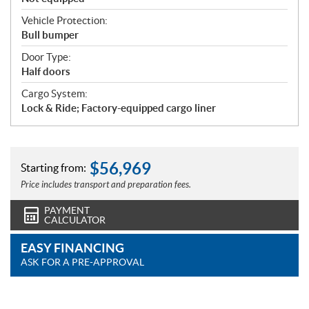
Vehicle Protection:
Bull bumper
Door Type:
Half doors
Cargo System:
Lock & Ride; Factory-equipped cargo liner
$
56,969
Starting from:
Price includes transport and preparation fees.
PAYMENT
CALCULATOR
EASY FINANCING
ASK FOR A PRE-APPROVAL