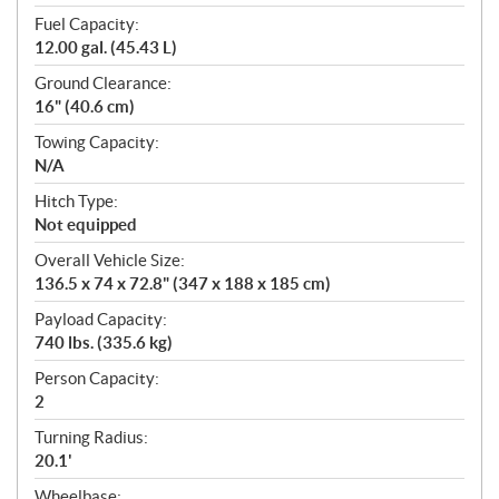
Fuel Capacity:
12.00 gal. (45.43 L)
Ground Clearance:
16" (40.6 cm)
Towing Capacity:
N/A
Hitch Type:
Not equipped
Overall Vehicle Size:
136.5 x 74 x 72.8" (347 x 188 x 185 cm)
Payload Capacity:
740 lbs. (335.6 kg)
Person Capacity:
2
Turning Radius:
20.1'
Wheelbase: