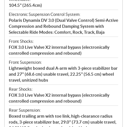
104.5" (265.4cm)
Electronic Suspension Control System:
Polaris Dynamix DV 3.0 (Dual Valve Control) Semi-Active
Compression and Rebound Damping System with
Selectable Ride Modes: Comfort, Rock, Track, Baja
Front Shocks:
FOX 3.0 Live Valve X2 internal bypass (electronically
controlled compression and rebound)
Front Suspension:
Lightweight boxed dual A-arm with 3-piece stabilizer bar
and 27" (68.6 cm) usable travel, 22.25" (56.5 cm) wheel
travel, unitized hubs
Rear Shocks:
FOX 3.0 Live Valve X2 internal bypass (electronically
controlled compression and rebound)
Rear Suspension:
Boxed trailing arm with toe link, high-clearance radius
rods, 3-piece stabilizer bar, 29.0" (73.7 cm) usable travel,