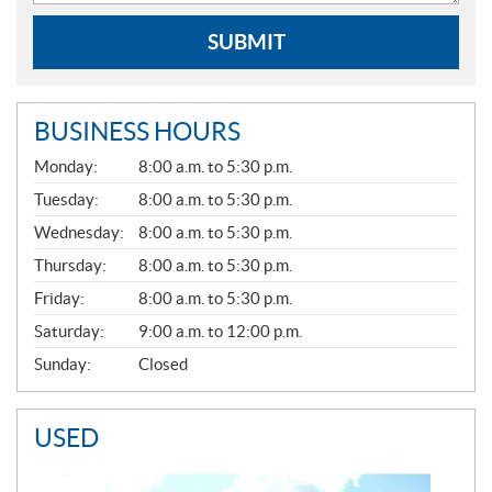
SUBMIT
BUSINESS HOURS
G
Monday:
8:00 a.m. to 5:30 p.m.
E
N
Tuesday:
8:00 a.m. to 5:30 p.m.
E
Wednesday:
8:00 a.m. to 5:30 p.m.
R
A
Thursday:
8:00 a.m. to 5:30 p.m.
L
Friday:
8:00 a.m. to 5:30 p.m.
Saturday:
9:00 a.m. to 12:00 p.m.
Sunday:
Closed
USED