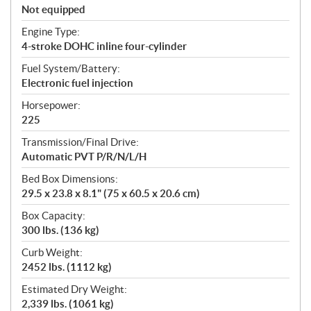
Not equipped
Engine Type:
4-stroke DOHC inline four-cylinder
Fuel System/Battery:
Electronic fuel injection
Horsepower:
225
Transmission/Final Drive:
Automatic PVT P/R/N/L/H
Bed Box Dimensions:
29.5 x 23.8 x 8.1" (75 x 60.5 x 20.6 cm)
Box Capacity:
300 lbs. (136 kg)
Curb Weight:
2452 lbs. (1112 kg)
Estimated Dry Weight:
2,339 lbs. (1061 kg)