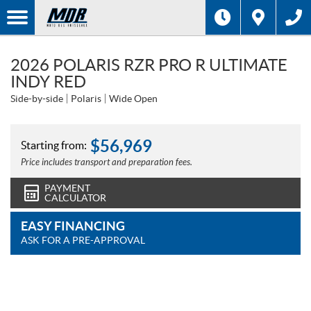
2026 POLARIS RZR PRO R ULTIMATE
INDY RED
Side-by-side
Polaris
Wide Open
$
56,969
Starting from:
Price includes transport and preparation fees.
PAYMENT
CALCULATOR
EASY FINANCING
ASK FOR A PRE-APPROVAL