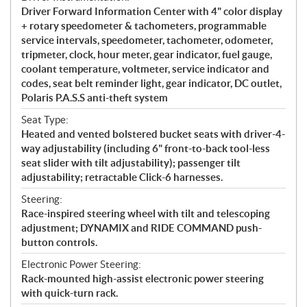
Driver Forward Information Center with 4" color display
+ rotary speedometer & tachometers, programmable
service intervals, speedometer, tachometer, odometer,
tripmeter, clock, hour meter, gear indicator, fuel gauge,
coolant temperature, voltmeter, service indicator and
codes, seat belt reminder light, gear indicator, DC outlet,
Polaris P.A.S.S anti-theft system
Seat Type:
Heated and vented bolstered bucket seats with driver-4-
way adjustability (including 6" front-to-back tool-less
seat slider with tilt adjustability); passenger tilt
adjustability; retractable Click-6 harnesses.
Steering:
Race-inspired steering wheel with tilt and telescoping
adjustment; DYNAMIX and RIDE COMMAND push-
button controls.
Electronic Power Steering:
Rack-mounted high-assist electronic power steering
with quick-turn rack.