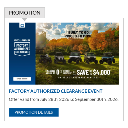
PROMOTION
P
r
o
m
o
t
i
o
n
FACTORY AUTHORIZED CLEARANCE EVENT
Offer valid from July 28th, 2026 to September 30th, 2026.
PROMOTION DETAILS