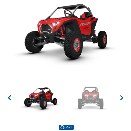
Print