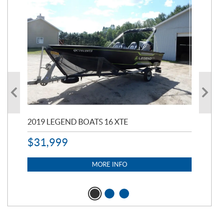
2019 LEGEND BOATS 16 XTE
20
$
31,999
11,
$
7
MORE INFO