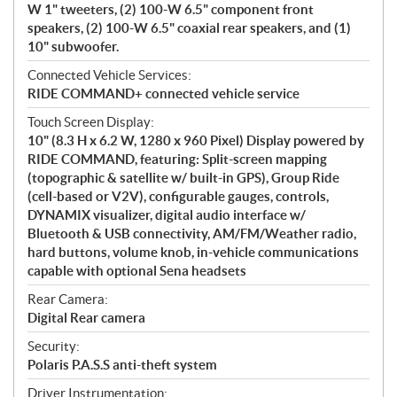
W 1" tweeters, (2) 100-W 6.5" component front
speakers, (2) 100-W 6.5" coaxial rear speakers, and (1)
10" subwoofer.
Connected Vehicle Services:
RIDE COMMAND+ connected vehicle service
Touch Screen Display:
10" (8.3 H x 6.2 W, 1280 x 960 Pixel) Display powered by
RIDE COMMAND, featuring: Split-screen mapping
(topographic & satellite w/ built-in GPS), Group Ride
(cell-based or V2V), configurable gauges, controls,
DYNAMIX visualizer, digital audio interface w/
Bluetooth & USB connectivity, AM/FM/Weather radio,
hard buttons, volume knob, in-vehicle communications
capable with optional Sena headsets
Rear Camera:
Digital Rear camera
Security:
Polaris P.A.S.S anti-theft system
Driver Instrumentation: