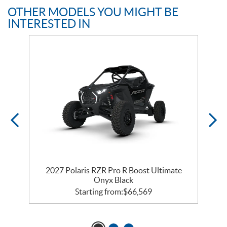
OTHER MODELS YOU MIGHT BE
INTERESTED IN
ss
2027 Polaris RZR Pro R Boost Ultimate
Onyx Black
Starting from:
$
66,569