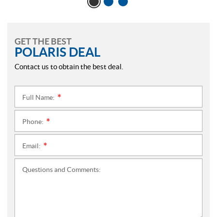
GET THE BEST
POLARIS DEAL
Contact us to obtain the best deal.
Full Name:
*
Phone:
*
Email:
*
Questions and Comments: