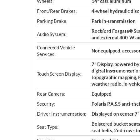
Wheels:
14" cast aluminum
Front/Rear Brakes:
4-wheel hydraulic disc
Parking Brake:
Park in-transmission
Rockford Fosgate® Stag
Audio System:
and external 400-W a
Connected Vehicle
Not equipped, accessor
Services:
7" Display, powered b
digital instrumentation
Touch Screen Display:
topographic mapping,
weather radio, in-vehi
Rear Camera:
Equipped
Security:
Polaris P.A.S.S anti-th
Driver Instrumentation:
Displayed on center 7"
Bolstered bucket seats 
Seat Type:
seat belts, 2nd-row st