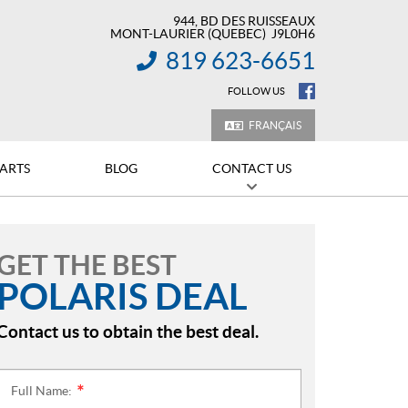
944, BD DES RUISSEAUX
MONT-LAURIER
(QUEBEC)
J9L0H6
819 623-6651
INFORMATION:
FOLLOW US
FRANÇAIS
PARTS
BLOG
CONTACT US
GET THE BEST
POLARIS DEAL
Contact us to obtain the best deal.
Full Name:
*