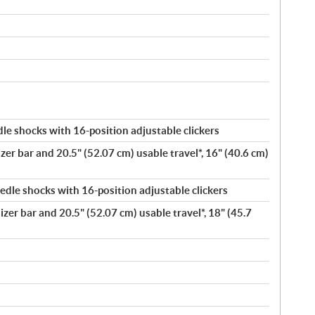
e shocks with 16-position adjustable clickers
zer bar and 20.5" (52.07 cm) usable travel*, 16" (40.6 cm)
dle shocks with 16-position adjustable clickers
lizer bar and 20.5" (52.07 cm) usable travel*, 18" (45.7