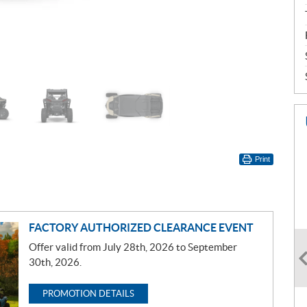
Print
FACTORY AUTHORIZED CLEARANCE EVENT
Offer valid from July 28th, 2026 to September
30th, 2026.
PROMOTION DETAILS