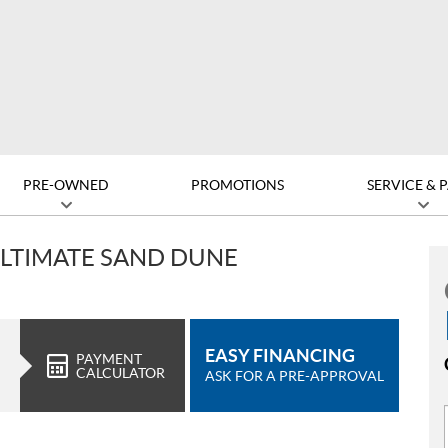
PRE-OWNED
PROMOTIONS
SERVICE & 
 ULTIMATE SAND DUNE
EASY FINANCING
PAYMENT
CALCULATOR
ASK FOR A PRE-APPROVAL