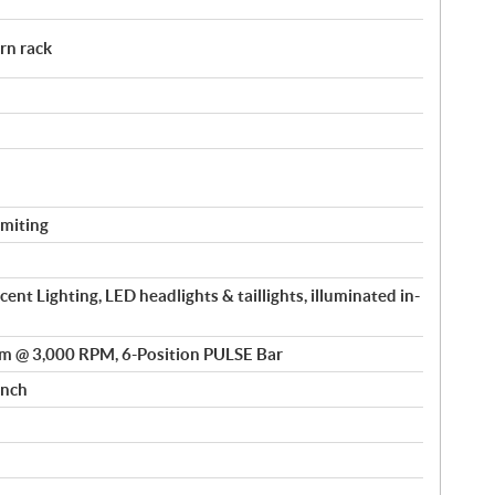
rn rack
miting
nt Lighting, LED headlights & taillights, illuminated in-
m @ 3,000 RPM, 6-Position PULSE Bar
inch