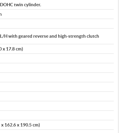
 DOHC twin cylinder.
n
/H with geared reverse and high-strength clutch
.0 x 17.8 cm)
4 x 162.6 x 190.5 cm)