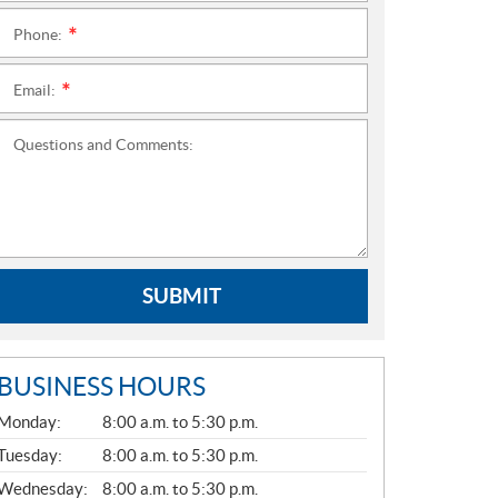
Phone:
*
Email:
*
Questions and Comments:
SUBMIT
BUSINESS HOURS
G
Monday:
8:00 a.m. to 5:30 p.m.
E
N
Tuesday:
8:00 a.m. to 5:30 p.m.
E
Wednesday:
8:00 a.m. to 5:30 p.m.
R