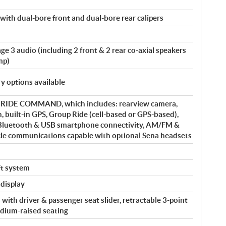
 with dual-bore front and dual-bore rear calipers
e 3 audio (including 2 front & 2 rear co-axial speakers
mp)
y options available
y RIDE COMMAND, which includes: rearview camera,
, built-in GPS, Group Ride (cell-based or GPS-based),
 Bluetooth & USB smartphone connectivity, AM/FM &
cle communications capable with optional Sena headsets
eft system
 display
with driver & passenger seat slider, retractable 3-point
adium-raised seating