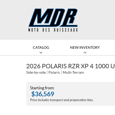
CATALOG
NEW INVENTORY
2026 POLARIS RZR XP 4 1000
Side-by-side
Polaris
Multi-Terrain
Starting from:
$
36,569
Price includes transport and preparation fees.