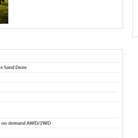
te Sand Dune
rue on-demand AWD/2WD