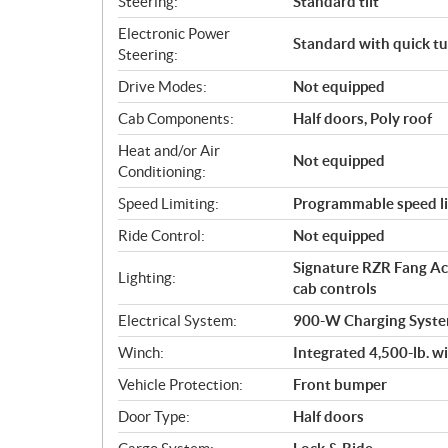
Steering:
Standard tilt
Electronic Power
Standard with quick tu
Steering:
Drive Modes:
Not equipped
Cab Components:
Half doors, Poly roof
Heat and/or Air
Not equipped
Conditioning:
Speed Limiting:
Programmable speed li
Ride Control:
Not equipped
Signature RZR Fang Acce
Lighting:
cab controls
Electrical System:
900-W Charging Syste
Winch:
Integrated 4,500-lb. w
Vehicle Protection:
Front bumper
Door Type:
Half doors