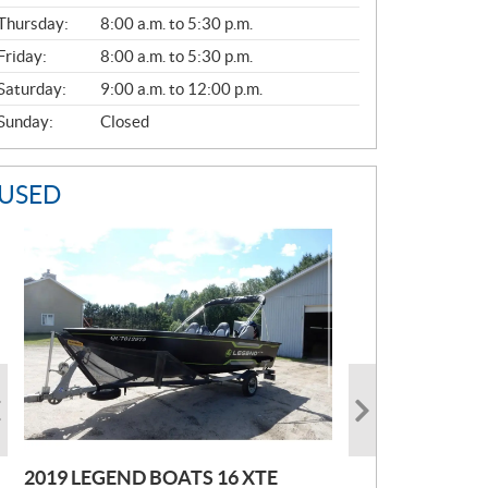
A
Thursday:
8:00 a.m. to 5:30 p.m.
L
Friday:
8:00 a.m. to 5:30 p.m.
Saturday:
9:00 a.m. to 12:00 p.m.
Sunday:
Closed
USED
2019 LEGEND BOATS 16 XTE
2021 POLARIS SPORTSMAN 850
2005 EBBTIDE CAMPION210