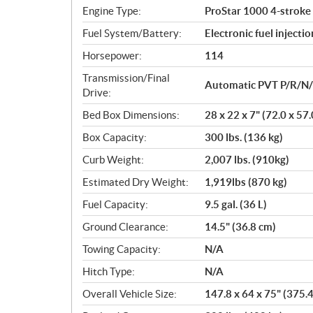
n
Engine Type:
ProStar 1000 4-stroke
s
Fuel System/Battery:
Electronic fuel injectio
Horsepower:
114
Transmission/Final
Automatic PVT P/R/N/L
Drive:
Bed Box Dimensions:
28 x 22 x 7" (72.0 x 57
Box Capacity:
300 lbs. (136 kg)
Curb Weight:
2,007 lbs. (910kg)
Estimated Dry Weight:
1,919lbs (870 kg)
Fuel Capacity:
9.5 gal. (36 L)
Ground Clearance:
14.5" (36.8 cm)
Towing Capacity:
N/A
Hitch Type:
N/A
Overall Vehicle Size:
147.8 x 64 x 75" (375.