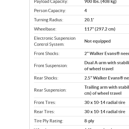
Payload Capacity:
900 lbs. (408 kg)
Person Capacity:
4
Turning Radius:
20.1'
Wheelbase:
117" (297.2 cm)
Electronic Suspension
Not equipped
Control System:
Front Shocks:
2" Walker Evans® needl
Dual A-arm with stabili
Front Suspension:
of wheel travel
Rear Shocks:
2.5" Walker Evans® nee
Trailing arm with stabi
Rear Suspension:
cm) of wheel travel
Front Tires:
30 x 10-14 radial tire
Rear Tires:
30 x 10-14 radial tire
Tire Ply Rating:
8-ply