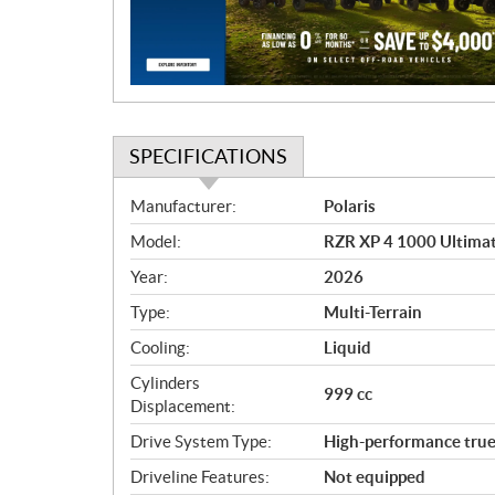
i
o
n
SPECIFICATIONS
S
Manufacturer:
Polaris
p
Model:
RZR XP 4 1000 Ultima
e
c
Year:
2026
i
Type:
Multi-Terrain
f
i
Cooling:
Liquid
c
Cylinders
999 cc
a
Displacement:
t
Drive System Type:
High-performance t
i
o
Driveline Features:
Not equipped