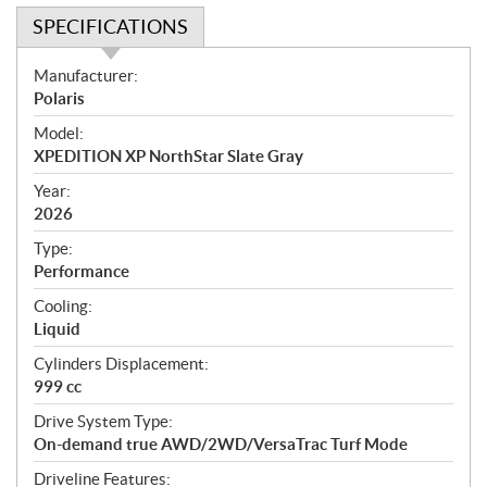
SPECIFICATIONS
S
Manufacturer:
p
Polaris
e
Model:
c
XPEDITION XP NorthStar Slate Gray
i
f
Year:
i
2026
c
Type:
a
Performance
t
Cooling:
i
Liquid
o
n
Cylinders Displacement:
s
999 cc
Drive System Type:
On-demand true AWD/2WD/VersaTrac Turf Mode
Driveline Features: