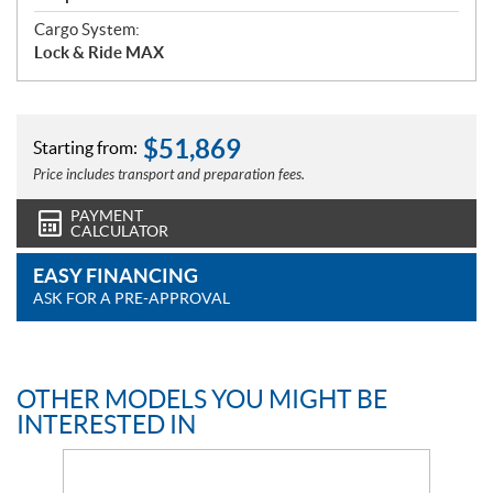
Cargo System:
Lock & Ride MAX
$
51,869
Starting from:
Price includes transport and preparation fees.
PAYMENT
CALCULATOR
EASY FINANCING
ASK FOR A PRE-APPROVAL
OTHER MODELS YOU MIGHT BE
INTERESTED IN