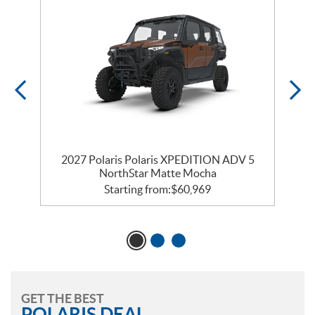
2027 Polaris Polaris XPEDITION ADV 5
NorthStar Matte Mocha
Starting from:
$
60,969
GET THE BEST
POLARIS DEAL