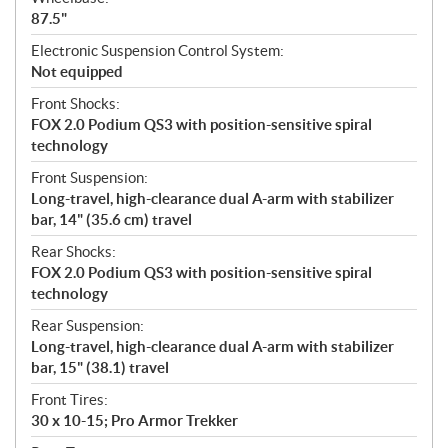
87.5"
Electronic Suspension Control System:
Not equipped
Front Shocks:
FOX 2.0 Podium QS3 with position-sensitive spiral
technology
Front Suspension:
Long-travel, high-clearance dual A-arm with stabilizer
bar, 14" (35.6 cm) travel
Rear Shocks:
FOX 2.0 Podium QS3 with position-sensitive spiral
technology
Rear Suspension:
Long-travel, high-clearance dual A-arm with stabilizer
bar, 15" (38.1) travel
Front Tires:
30 x 10-15; Pro Armor Trekker