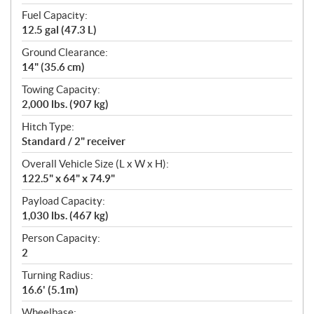
Fuel Capacity:
12.5 gal (47.3 L)
Ground Clearance:
14" (35.6 cm)
Towing Capacity:
2,000 lbs. (907 kg)
Hitch Type:
Standard / 2" receiver
Overall Vehicle Size (L x W x H):
122.5" x 64" x 74.9"
Payload Capacity:
1,030 lbs. (467 kg)
Person Capacity:
2
Turning Radius:
16.6' (5.1m)
Wheelbase: