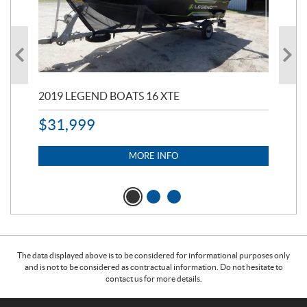
2019 LEGEND BOATS 16 XTE
20
$
31,999
11,
$
7
MORE INFO
The data displayed above is to be considered for informational purposes only
and is not to be considered as contractual information. Do not hesitate to
contact us for more details.