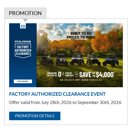
PROMOTION
P
r
o
m
o
t
i
o
n
FACTORY AUTHORIZED CLEARANCE EVENT
Offer valid from July 28th, 2026 to September 30th, 2026.
PROMOTION DETAILS