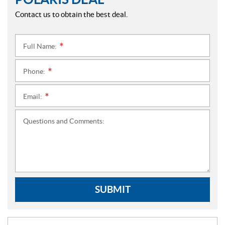
Contact us to obtain the best deal.
Full Name:
*
Phone:
*
Email:
*
Questions and Comments:
SUBMIT