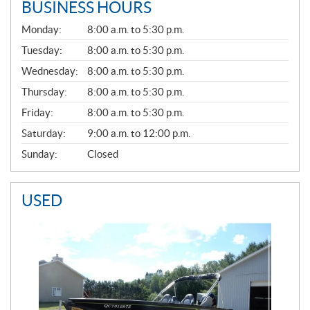
BUSINESS HOURS
G
Monday:
8:00 a.m. to 5:30 p.m.
E
N
Tuesday:
8:00 a.m. to 5:30 p.m.
E
Wednesday:
8:00 a.m. to 5:30 p.m.
R
A
Thursday:
8:00 a.m. to 5:30 p.m.
L
Friday:
8:00 a.m. to 5:30 p.m.
Saturday:
9:00 a.m. to 12:00 p.m.
Sunday:
Closed
USED