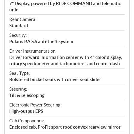
7" Display, powered by RIDE COMMAND and telematic
unit
Rear Camera:
Standard
Security:
Polaris P.A.S.S anti-theft system
Driver Instrumentation:
Driver forward information center with 4" color display,
rotary speedometer and tachometers, and center dash
Seat Type:
Bolstered bucket seats with driver seat slider
Steering:
Tilt & telescoping
Electronic Power Steering:
High-output EPS
Cab Components:
Enclosed cab, ProFit sport roof, convex rearview mirror