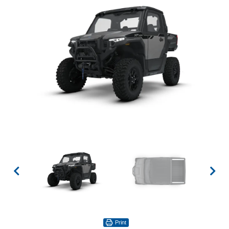
Print