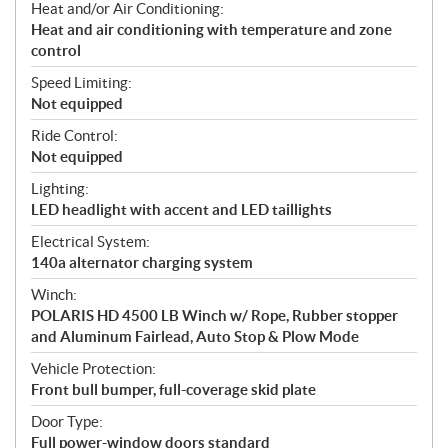
Heat and/or Air Conditioning:
Heat and air conditioning with temperature and zone
control
Speed Limiting:
Not equipped
Ride Control:
Not equipped
Lighting:
LED headlight with accent and LED taillights
Electrical System:
140a alternator charging system
Winch:
POLARIS HD 4500 LB Winch w/ Rope, Rubber stopper
and Aluminum Fairlead, Auto Stop & Plow Mode
Vehicle Protection:
Front bull bumper, full-coverage skid plate
Door Type:
Full power-window doors standard