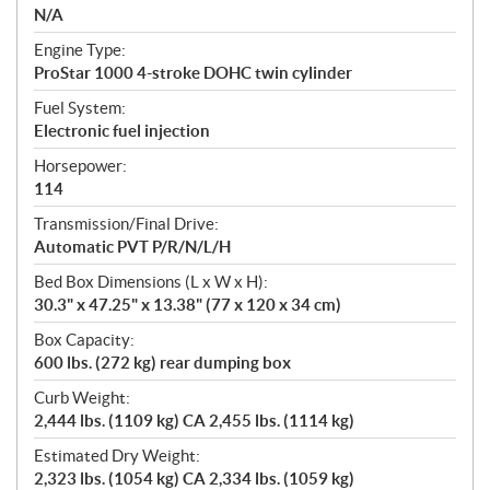
N/A
Engine Type:
ProStar 1000 4-stroke DOHC twin cylinder
Fuel System:
Electronic fuel injection
Horsepower:
114
Transmission/Final Drive:
Automatic PVT P/R/N/L/H
Bed Box Dimensions (L x W x H):
30.3" x 47.25" x 13.38" (77 x 120 x 34 cm)
Box Capacity:
600 lbs. (272 kg) rear dumping box
Curb Weight:
2,444 lbs. (1109 kg) CA 2,455 lbs. (1114 kg)
Estimated Dry Weight:
2,323 lbs. (1054 kg) CA 2,334 lbs. (1059 kg)