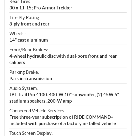
Rear Tires:
30 x 11-15; Pro Armor Trekker
Tire Ply Rating:
8-ply front and rear
Wheels:
14" cast aluminum
Front/Rear Brakes:
4-wheel hydraulic disc with dual-bore front and rear
calipers
Parking Brake:
Park in-transmission
Audio System:
JBL Trail Pro 4100. 400-W 10" subwoofer, (2) 45W 6"
stadium speakers, 200-W amp
Connected Vehicle Services:
Free three-year subscription of RIDE COMMAND+
included with purchase of a factory installed vehicle
Touch Screen Display: