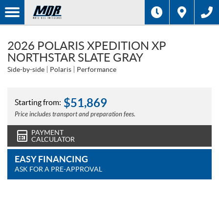
2026 POLARIS XPEDITION XP
NORTHSTAR SLATE GRAY
Side-by-side
Polaris
Performance
$
51,869
Starting from:
Price includes transport and preparation fees.
PAYMENT
CALCULATOR
EASY FINANCING
ASK FOR A PRE-APPROVAL