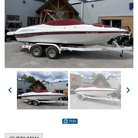
Print