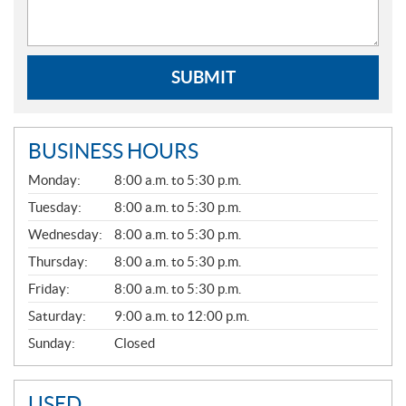
SUBMIT
BUSINESS HOURS
G
Monday:
8:00 a.m. to 5:30 p.m.
E
N
Tuesday:
8:00 a.m. to 5:30 p.m.
E
Wednesday:
8:00 a.m. to 5:30 p.m.
R
A
Thursday:
8:00 a.m. to 5:30 p.m.
L
Friday:
8:00 a.m. to 5:30 p.m.
Saturday:
9:00 a.m. to 12:00 p.m.
Sunday:
Closed
USED