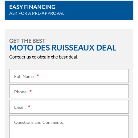
EASY FINANCING
ASK FOR A PRE-APPROVAL
GET THE BEST
MOTO DES RUISSEAUX DEAL
Contact us to obtain the best deal.
Full Name:
*
Phone:
*
Email:
*
Questions and Comments: