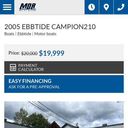
2005 EBBTIDE CAMPION210
Boats
Ebbtide
Motor boats
$
19,999
Price:
$
20,000
PAYMENT
CALCULATOR
EASY FINANCING
ASK FOR A PRE-APPROVAL