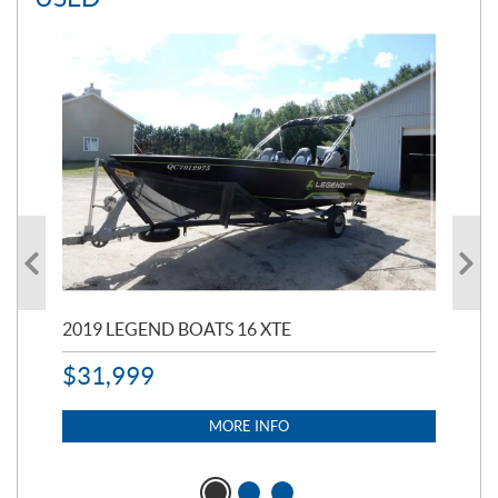
2019 LEGEND BOATS 16 XTE
20
$
31,999
$
32
$
2
MORE INFO