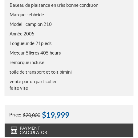
o
Bateau de plaisance en très bonne condition
t
Marque : ebbtide
e
s
Model : campion 210
Année 2005
Longueur de 21pieds
Moteur 5litres 405 heurs
remorque incluse
toile de transport et toit bimini
vente par un particulier
faite vite
$
19,999
Price:
$
20,000
PAYMENT
CALCULATOR