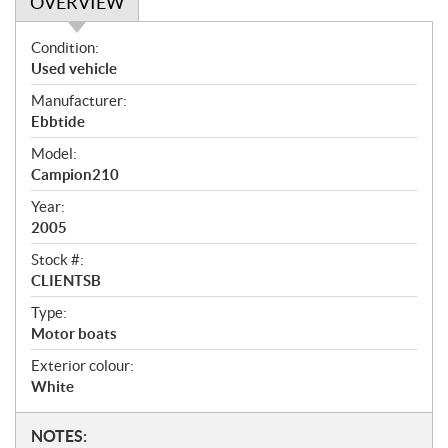
OVERVIEW
O
Condition:
v
Used vehicle
e
Manufacturer:
r
Ebbtide
v
i
Model:
e
Campion210
w
Year:
2005
Stock #:
CLIENTSB
Type:
Motor boats
Exterior colour:
White
N
NOTES: