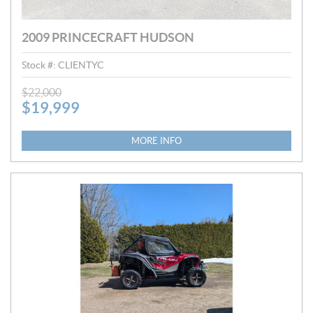
2009 PRINCECRAFT HUDSON
Stock #:
CLIENTYC
P
$
22,000
$
19,999
R
I
C
MORE INFO
E
: