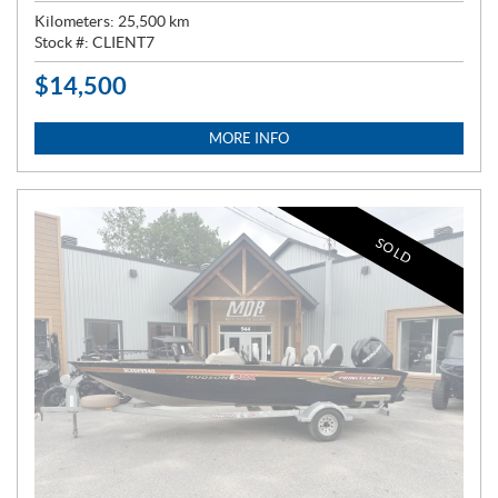
Kilometers:
25,500
km
Stock #:
CLIENT7
$
14,500
P
R
I
MORE INFO
C
E
:
SOLD