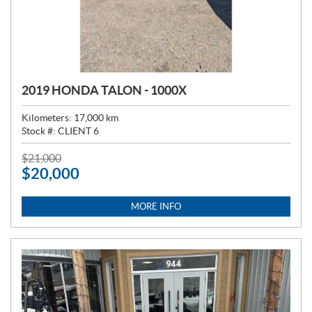
2019 HONDA TALON - 1000X
Kilometers:
17,000
km
Stock #:
CLIENT 6
P
$
21,000
$
20,000
R
I
C
MORE INFO
E
: