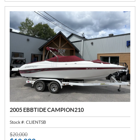
E
:
2005 EBBTIDE CAMPION210
Stock #:
CLIENTSB
P
$
20,000