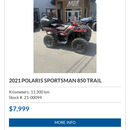
2021 POLARIS SPORTSMAN 850 TRAIL
Kilometers:
11,300
km
Stock #:
21-00094
$
7,999
P
R
I
MORE INFO
C