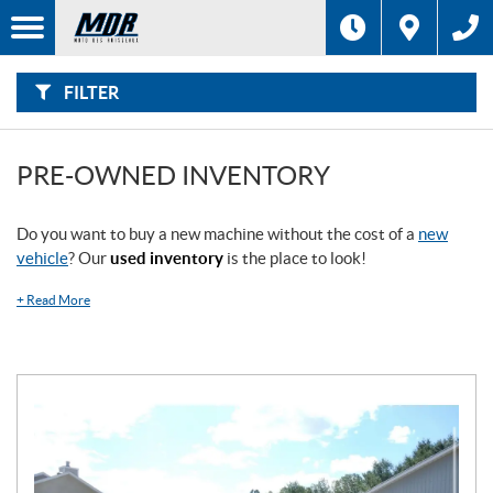
F
I
Filter
L
Type
T
E
R
FILTER
B
Category
Y
:
Make
PRE-OWNED INVENTORY
Year
Do you want to buy a new machine without the cost of a
new
vehicle
? Our
used inventory
is the place to look!
Price
+
Read More
Stock
SEARCH