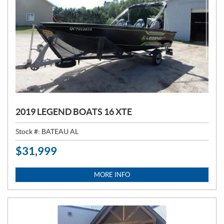
2019 LEGEND BOATS 16 XTE
Stock #:
BATEAU AL
$
31,999
P
R
I
MORE INFO
C
E
: