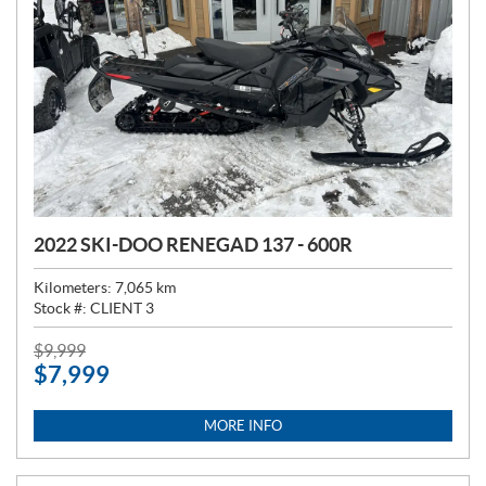
2022 SKI-DOO RENEGAD 137 - 600R
Kilometers:
7,065
km
Stock #:
CLIENT 3
P
$
9,999
$
7,999
R
I
C
MORE INFO
E
: