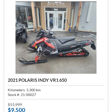
2021 POLARIS INDY VR1 650
Kilometers:
5,300
km
Stock #:
21-00027
P
$
11,999
$
9,500
R