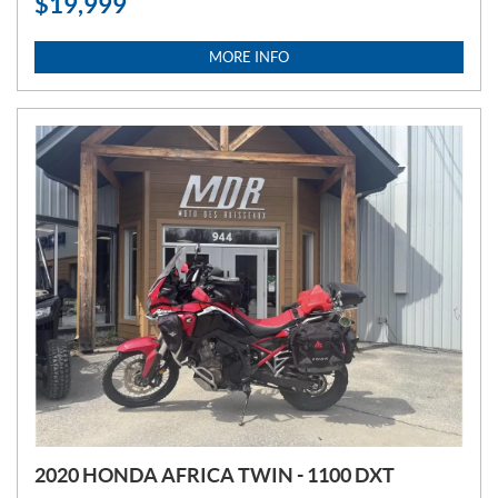
$
19,999
R
I
C
MORE INFO
E
:
2020 HONDA AFRICA TWIN - 1100 DXT