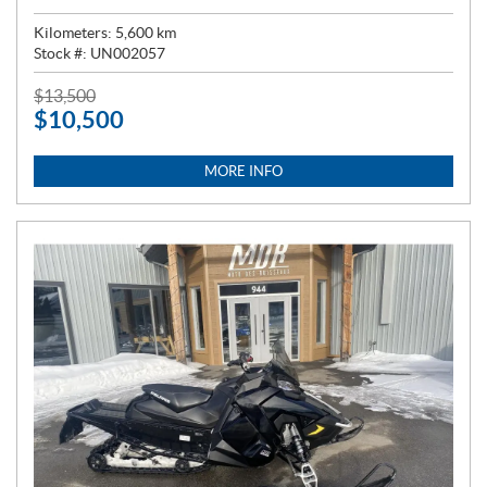
Kilometers:
5,600
km
Stock #:
UN002057
P
$
13,500
$
10,500
R
I
C
MORE INFO
E
: