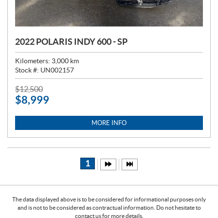
2022 POLARIS INDY 600 - SP
Kilometers:
3,000
km
Stock #:
UN002157
P
$
12,500
$
8,999
R
I
C
MORE INFO
E
:
1
The data displayed above is to be considered for informational purposes only
and is not to be considered as contractual information. Do not hesitate to
contact us for more details.