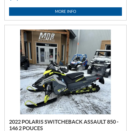
I
C
MORE INFO
E
:
2022 POLARIS SWITCHEBACK ASSAULT 850 -
146 2 POUCES